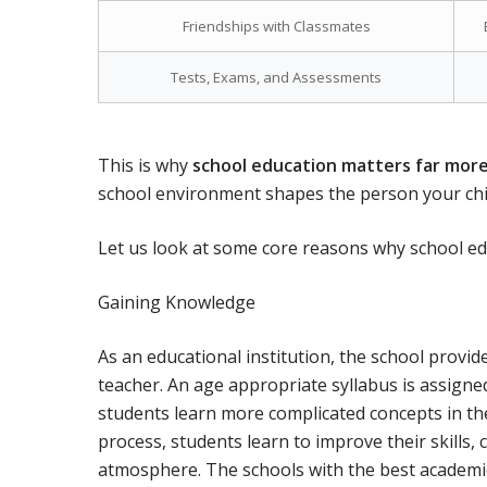
Friendships with Classmates
Tests, Exams, and Assessments
This is why
school education matters far mor
school environment shapes the person your chi
Let us look at some core reasons why school educ
Gaining Knowledge
As an educational institution, the school provi
teacher. An age appropriate syllabus is assigned
students learn more complicated concepts in the
process, students learn to improve their skills,
atmosphere. The schools with the best academic