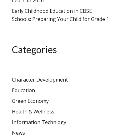
Learn in 2026
Early Childhood Education in CBSE
Schools: Preparing Your Child for Grade 1
Categories
Character Development
Education
Green Economy
Health & Wellness
Information Technlogy
News