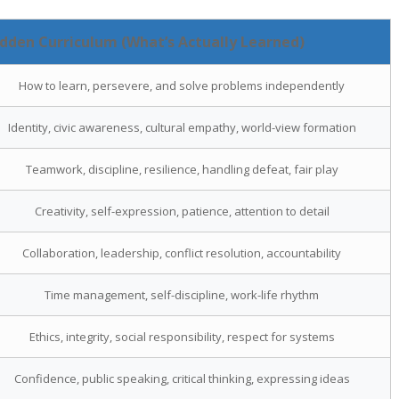
dden Curriculum (What’s Actually Learned)
How to learn, persevere, and solve problems independently
Identity, civic awareness, cultural empathy, world-view formation
Teamwork, discipline, resilience, handling defeat, fair play
Creativity, self-expression, patience, attention to detail
Collaboration, leadership, conflict resolution, accountability
Time management, self-discipline, work-life rhythm
Ethics, integrity, social responsibility, respect for systems
Confidence, public speaking, critical thinking, expressing ideas