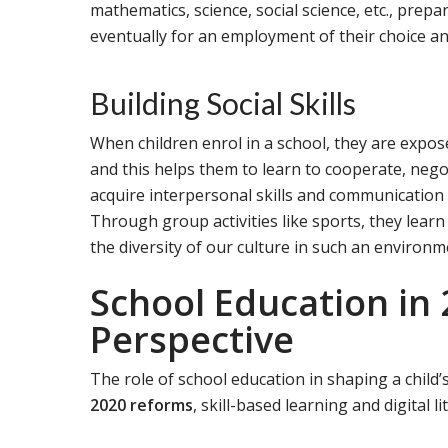
mathematics, science, social science, etc., prepa
eventually for an employment of their choice an
Building Social Skills
When children enrol in a school, they are exposed
and this helps them to learn to cooperate, neg
acquire interpersonal skills and communication sk
Through group activities like sports, they lear
the diversity of our culture in such an environm
School Education in
Perspective
The role of school education in shaping a child’
2020 reforms
, skill-based learning and digital