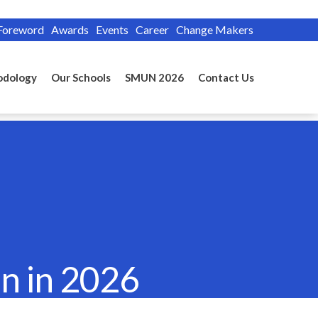
Foreword
Awards
Events
Career
Change Makers
odology
Our Schools
SMUN 2026
Contact Us
n in 2026