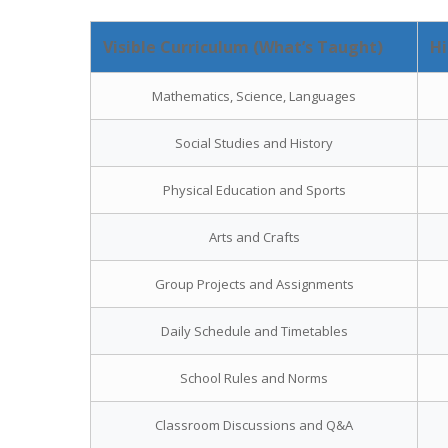
Visible Curriculum (What’s Taught)
Hi
Mathematics, Science, Languages
Social Studies and History
Physical Education and Sports
Arts and Crafts
Group Projects and Assignments
Daily Schedule and Timetables
School Rules and Norms
Classroom Discussions and Q&A