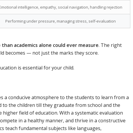
Emotional intelligence, empathy, social navigation, handling rejection
Performing under pressure, managing stress, self-evaluation
e than academics alone could ever measure
. The right
ld becomes — not just the marks they score.
ation is essential for your child.
des a conducive atmosphere to the students to learn from a
 to the children till they graduate from school and the
 higher field of education. With a systematic evaluation
 compete in a healthy manner, and thrive in a constructive
s teach fundamental subjects like languages,