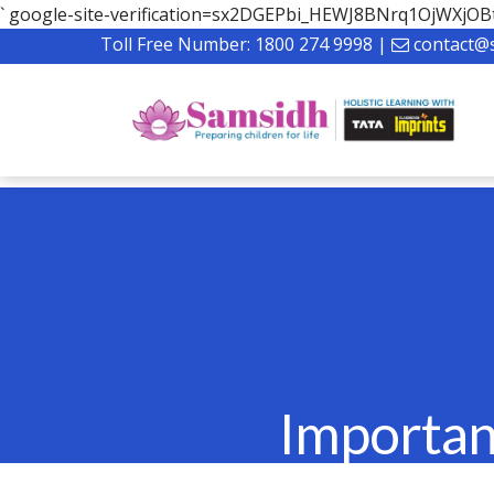
`
google-site-verification=sx2DGEPbi_HEWJ8BNrq1OjWXj
Toll Free Number:
1800 274 9998
|
contact@
Importan