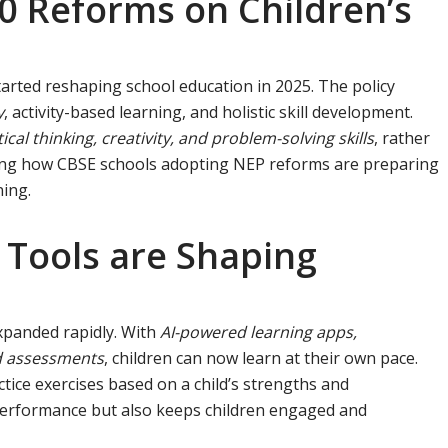
0 Reforms on Children’s
arted reshaping school education in 2025. The policy
y
, activity-based learning, and holistic skill development.
tical thinking, creativity, and problem-solving skills
, rather
eing how CBSE schools adopting NEP reforms are preparing
ning.
 Tools are Shaping
expanded rapidly. With
AI-powered learning apps,
ed assessments
, children can now learn at their own pace.
tice exercises based on a child’s strengths and
performance but also keeps children engaged and