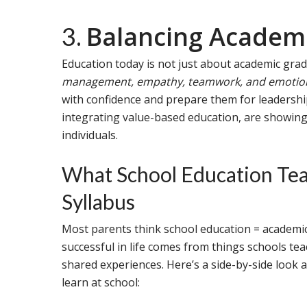
Balancing Academic
3.
Education today is not just about academic grad
management, empathy, teamwork, and emotiona
with confidence and prepare them for leadership
integrating value-based education, are showin
individuals.
What School Education Tea
Syllabus
Most parents think school education = academics
successful in life comes from things schools te
shared experiences. Here’s a side-by-side look a
learn at school: