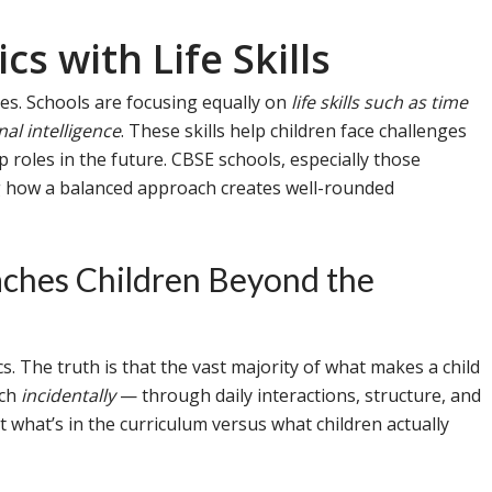
s with Life Skills
es. Schools are focusing equally on
life skills such as time
l intelligence
. These skills help children face challenges
 roles in the future. CBSE schools, especially those
g how a balanced approach creates well-rounded
ches Children Beyond the
. The truth is that the vast majority of what makes a child
ach
incidentally
— through daily interactions, structure, and
t what’s in the curriculum versus what children actually