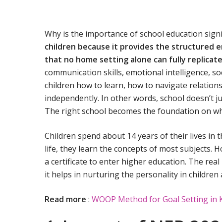
Why is the importance of school education signi
children because it provides the structured e
that no home setting alone can fully replicat
communication skills, emotional intelligence, soci
children how to learn, how to navigate relation
independently. In other words, school doesn’t ju
The right school becomes the foundation on which
Children spend about 14 years of their lives in 
life, they learn the concepts of most subjects. H
a certificate to enter higher education. The re
it helps in nurturing the personality in childre
Read more
:
WOOP Method for Goal Setting in 