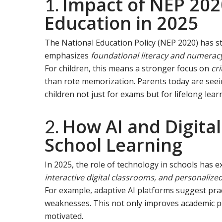
Impact of NEP 202
1.
Education in 2025
The National Education Policy (NEP 2020) has st
emphasizes
foundational literacy and numerac
For children, this means a stronger focus on
cri
than rote memorization. Parents today are se
children not just for exams but for lifelong lear
How AI and Digital
2.
School Learning
In 2025, the role of technology in schools has 
interactive digital classrooms, and personaliz
For example, adaptive AI platforms suggest prac
weaknesses. This not only improves academic 
motivated.