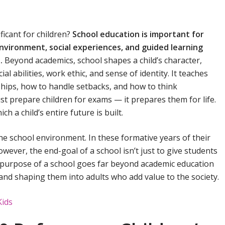
ficant for children?
School education is important for
nvironment, social experiences, and guided learning
e.
Beyond academics, school shapes a child’s character,
al abilities, work ethic, and sense of identity. It teaches
ships, how to handle setbacks, and how to think
st prepare children for exams — it prepares them for life.
 a child’s entire future is built.
the school environment. In these formative years of their
owever, the end-goal of a school isn’t just to give students
al purpose of a school goes far beyond academic education
n and shaping them into adults who add value to the society.
Kids