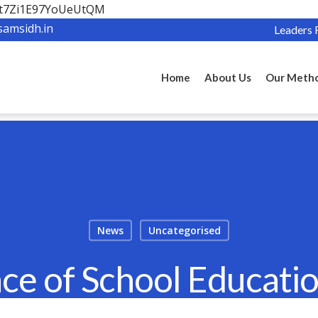
OBt7Zi1E97YoUeUtQM
samsidh.in
Leaders 
Home
About Us
Our Meth
News
Uncategorised
ce of School Educatio