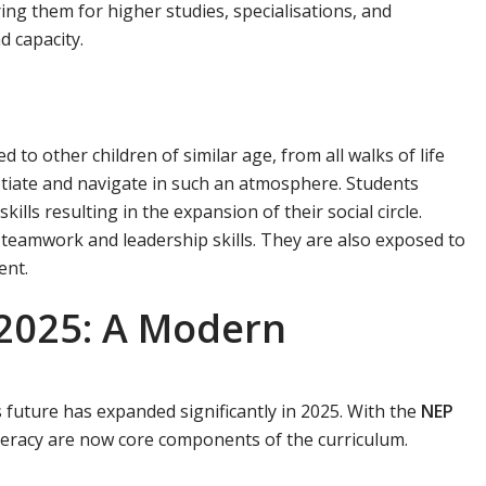
ring them for higher studies, specialisations, and
d capacity.
 to other children of similar age, from all walks of life
otiate and navigate in such an atmosphere. Students
ills resulting in the expansion of their social circle.
n teamwork and leadership skills. They are also exposed to
ent.
 2025: A Modern
s future has expanded significantly in 2025. With the
NEP
 literacy are now core components of the curriculum.