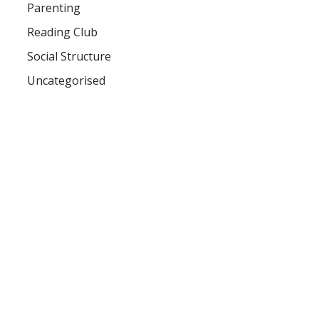
Parenting
Reading Club
Social Structure
Uncategorised