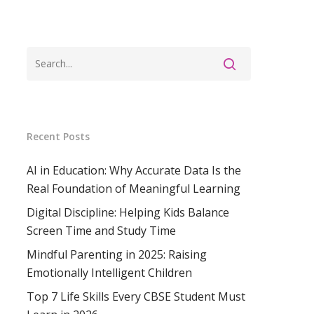
ss
Recent Posts
AI in Education: Why Accurate Data Is the
Real Foundation of Meaningful Learning
Digital Discipline: Helping Kids Balance
Screen Time and Study Time
Mindful Parenting in 2025: Raising
Emotionally Intelligent Children
Top 7 Life Skills Every CBSE Student Must