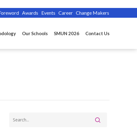
Foreword
Awards
Events
Career
Change Makers
odology
Our Schools
SMUN 2026
Contact Us