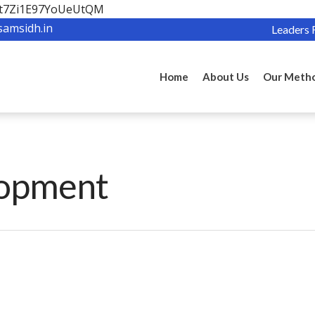
OBt7Zi1E97YoUeUtQM
samsidh.in
Leaders 
Home
About Us
Our Meth
lopment