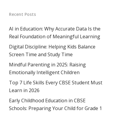
Recent Posts
AI in Education: Why Accurate Data Is the
Real Foundation of Meaningful Learning
Digital Discipline: Helping Kids Balance
Screen Time and Study Time
Mindful Parenting in 2025: Raising
Emotionally Intelligent Children
Top 7 Life Skills Every CBSE Student Must
Learn in 2026
Early Childhood Education in CBSE
Schools: Preparing Your Child for Grade 1