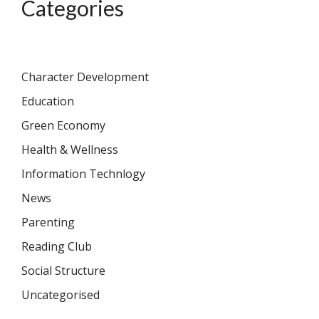
Categories
Character Development
Education
Green Economy
Health & Wellness
Information Technlogy
News
Parenting
Reading Club
Social Structure
Uncategorised