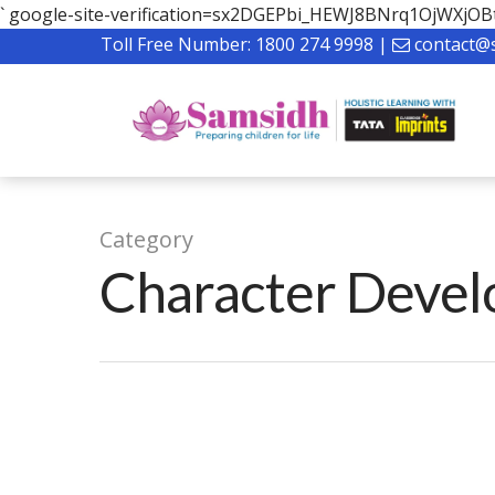
`
google-site-verification=sx2DGEPbi_HEWJ8BNrq1OjWXj
Toll Free Number:
1800 274 9998
|
contact@
Category
Character Deve