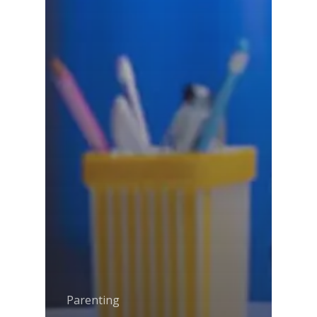
Amalapuram
Samsidh Group o
Samsidh School, Ve
Schools)
Samsidh Camford W
Campus, Chittoor
Samsidh Camford E
Campus, Chittoor
Samsidh Camford N
Campus, Chittoor
Parenting