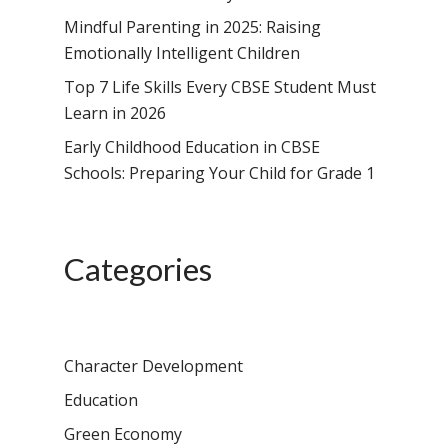
Mindful Parenting in 2025: Raising
Emotionally Intelligent Children
Top 7 Life Skills Every CBSE Student Must
Learn in 2026
Early Childhood Education in CBSE
Schools: Preparing Your Child for Grade 1
Categories
Character Development
Education
Green Economy