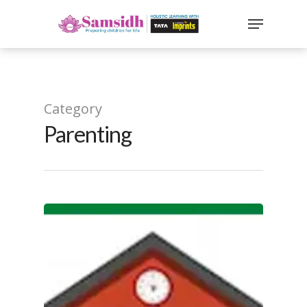
`
google-site-
verification=sx2DGEPbi_HEWJ8BNrq1OjWXjOBt7Zi1E97Yo
Hit enter to search or ESC to close
Category
Parenting