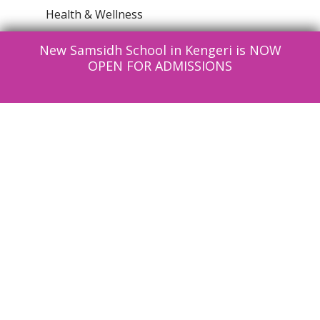
Health & Wellness
Information Technlogy
New Samsidh School in Kengeri is NOW
News
OPEN FOR ADMISSIONS
Parenting
Reading Club
Social Structure
Uncategorised
Contact Us