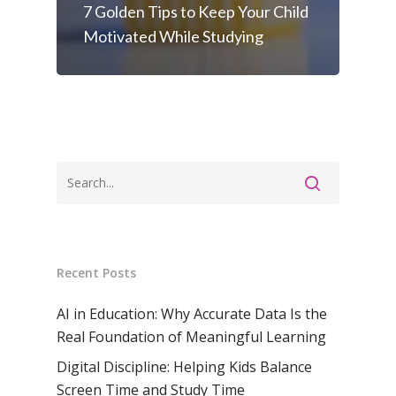
7 Golden Tips to Keep Your Child
Motivated While Studying
Recent Posts
AI in Education: Why Accurate Data Is the
Real Foundation of Meaningful Learning
Digital Discipline: Helping Kids Balance
Screen Time and Study Time