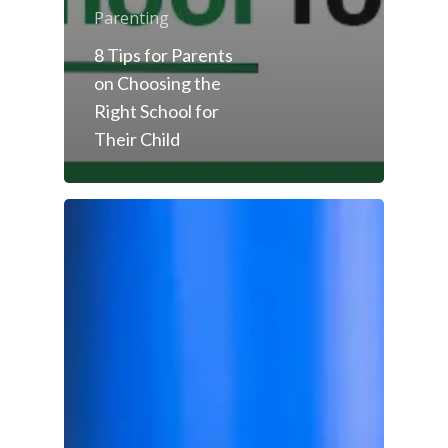
Parenting
8 Tips for Parents
on Choosing the
Right School for
Their Child
Toll Free Number:
1800 
9998
|
contact@samsi
Home
About Us
Our Methodology
About Samsidh