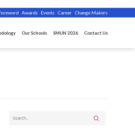
Foreword
Awards
Events
Career
Change Makers
odology
Our Schools
SMUN 2026
Contact Us