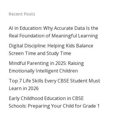
Recent Posts
AI in Education: Why Accurate Data Is the
Real Foundation of Meaningful Learning
Digital Discipline: Helping Kids Balance
Screen Time and Study Time
Mindful Parenting in 2025: Raising
Emotionally Intelligent Children
Top 7 Life Skills Every CBSE Student Must
Learn in 2026
Early Childhood Education in CBSE
Schools: Preparing Your Child for Grade 1