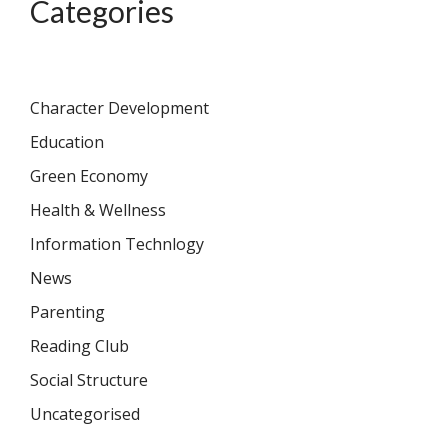
Categories
Character Development
Education
Green Economy
Health & Wellness
Information Technlogy
News
Parenting
Reading Club
Social Structure
Uncategorised