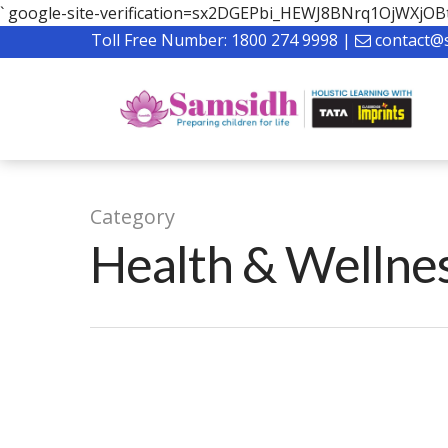
`
google-site-verification=sx2DGEPbi_HEWJ8BNrq1OjWXj
Toll Free Number:
1800 274 9998
|
contact@
Category
Health & Wellne