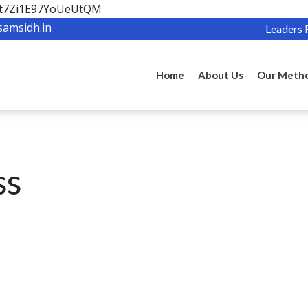
OBt7Zi1E97YoUeUtQM
samsidh.in
Leaders 
Home
About Us
Our Meth
ss