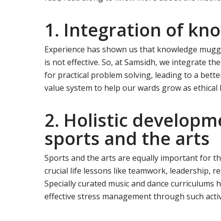
1. Integration of kn
Experience has shown us that knowledge mugged
is not effective. So, at Samsidh, we integrate t
for practical problem solving, leading to a bett
value system to help our wards grow as ethical
2. Holistic develop
sports and the arts
Sports and the arts are equally important for t
crucial life lessons like teamwork, leadership, re
Specially curated music and dance curriculums h
effective stress management through such activi