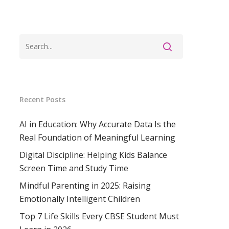
Recent Posts
AI in Education: Why Accurate Data Is the
Real Foundation of Meaningful Learning
Digital Discipline: Helping Kids Balance
Screen Time and Study Time
Mindful Parenting in 2025: Raising
Emotionally Intelligent Children
Top 7 Life Skills Every CBSE Student Must