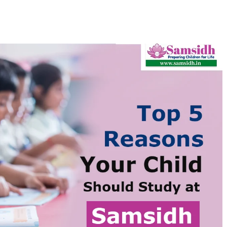
Schools in 2026
By
Samsidh
19th November 2021
No Comments