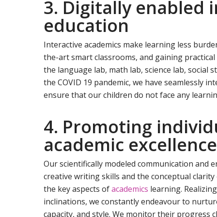
3. Digitally enabled 
education
Interactive academics make learning less burde
the-art smart classrooms, and gaining practical
the language lab, math lab, science lab, social s
the COVID 19 pandemic, we have seamlessly inte
ensure that our children do not face any learnin
4. Promoting individ
academic excellenc
Our scientifically modeled communication and
creative writing skills and the conceptual clarit
the key aspects of
academics
learning. Realizing
inclinations, we constantly endeavour to nurtur
capacity, and style. We monitor their progress c