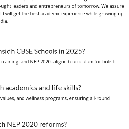
hought leaders and entrepreneurs of tomorrow. We assure
ild will get the best academic experience while growing up
dia.
msidh CBSE Schools in 2025?
s training, and NEP 2020–aligned curriculum for holistic
 academics and life skills?
 values, and wellness programs, ensuring all-round
ith NEP 2020 reforms?