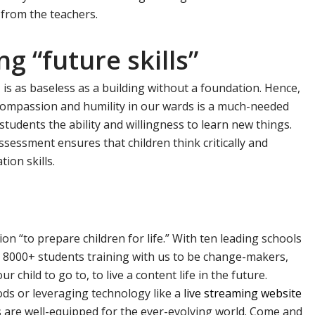
 from the teachers.
g “future skills”
 is as baseless as a building without a foundation. Hence,
, compassion and humility in our wards is a much-needed
ur students the ability and willingness to learn new things.
sessment ensures that children think critically and
ion skills.
on “to prepare children for life.” With ten leading schools
 8000+ students training with us to be change-makers,
r child to go to, to live a content life in the future.
ds or leveraging technology like a
live streaming website
s are well-equipped for the ever-evolving world. Come and