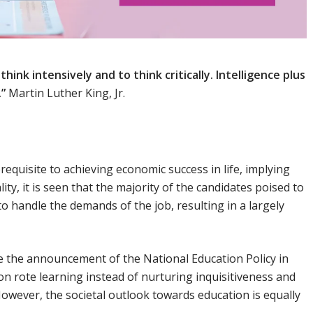
hink intensively and to think critically. Intelligence plus
.”
Martin Luther King, Jr.
erequisite to achieving economic success in life, implying
lity, it is seen that the majority of the candidates poised to
to handle the demands of the job, resulting in a largely
re the announcement of the National Education Policy in
on rote learning instead of nurturing inquisitiveness and
owever, the societal outlook towards education is equally