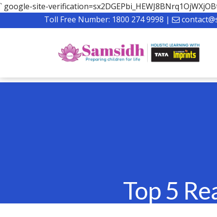
`
google-site-verification=sx2DGEPbi_HEWJ8BNrq1OjWXj
Toll Free Number:
1800 274 9998
|
contact@
Top 5 Re