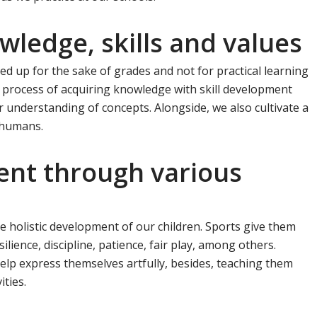
owledge, skills and values
 up for the sake of grades and not for practical learning
he process of acquiring knowledge with skill development
er understanding of concepts. Alongside, we also cultivate a
 humans.
ment through various
he holistic development of our children. Sports give them
silience, discipline, patience, fair play, among others.
elp express themselves artfully, besides, teaching them
ties.