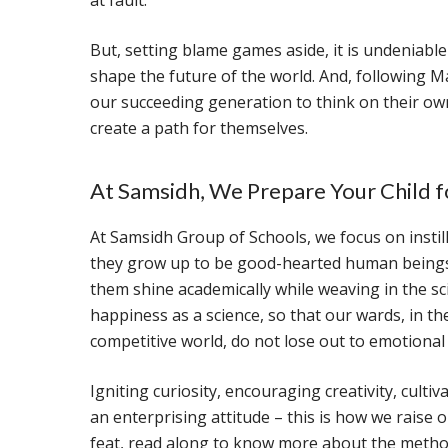
at fault.
But, setting blame games aside, it is undeniable
shape the future of the world. And, following Mar
our succeeding generation to think on their ow
create a path for themselves.
At Samsidh, We Prepare Your Child f
At Samsidh Group of Schools, we focus on instill
they grow up to be good-hearted human beings f
them shine academically while weaving in the sc
happiness as a science, so that our wards, in th
competitive world, do not lose out to emotional 
Igniting curiosity, encouraging creativity, culti
an enterprising attitude – this is how we raise
feat, read along to know more about the method