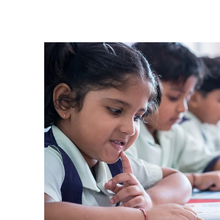
Hit enter to search or ESC to close