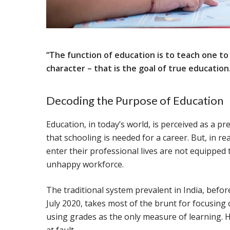
“The function of education is to teach one to t
character – that is the goal of true education
Decoding the Purpose of Education
Education, in today’s world, is perceived as a pr
that schooling is needed for a career. But, in rea
enter their professional lives are not equipped 
unhappy workforce.
The traditional system prevalent in India, befo
July 2020, takes most of the brunt for focusing 
using grades as the only measure of learning. H