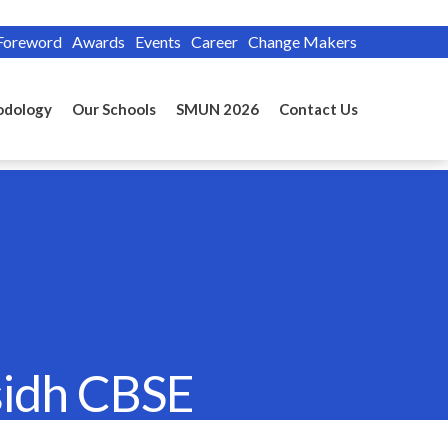
Foreword
Awards
Events
Career
Change Makers
odology
Our Schools
SMUN 2026
Contact Us
sidh CBSE