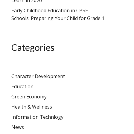
Learn in 2026
Early Childhood Education in CBSE
Schools: Preparing Your Child for Grade 1
Categories
Character Development
Education
Green Economy
Health & Wellness
Information Technlogy
News