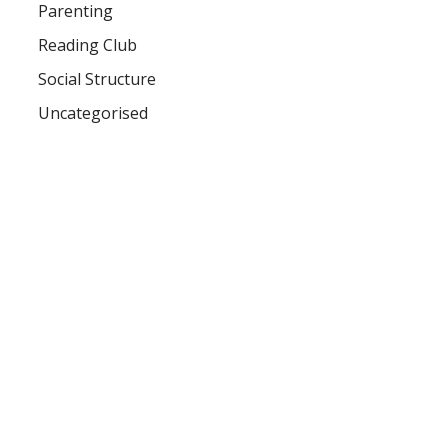
Parenting
Reading Club
Social Structure
Uncategorised