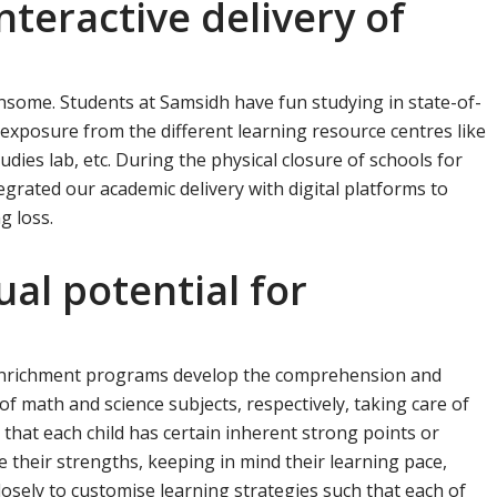
interactive delivery of
nsome. Students at Samsidh have fun studying in state-of-
 exposure from the different learning resource centres like
tudies lab, etc. During the physical closure of schools for
grated our academic delivery with digital platforms to
g loss.
ual potential for
e
 enrichment programs develop the comprehension and
y of math and science subjects, respectively, taking care of
 that each child has certain inherent strong points or
e their strengths, keeping in mind their learning pace,
losely to customise learning strategies such that each of