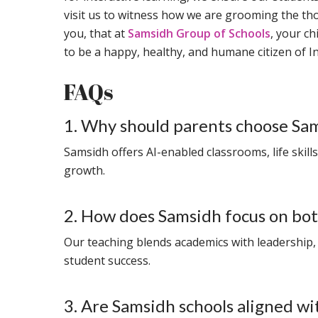
visit us to witness how we are grooming the t
you, that at
Samsidh Group of Schools
, your ch
to be a happy, healthy, and humane citizen of In
FAQs
1. Why should parents choose Sa
Samsidh offers AI-enabled classrooms, life skill
growth.
2. How does Samsidh focus on both
Our teaching blends academics with leadership,
student success.
3. Are Samsidh schools aligned w