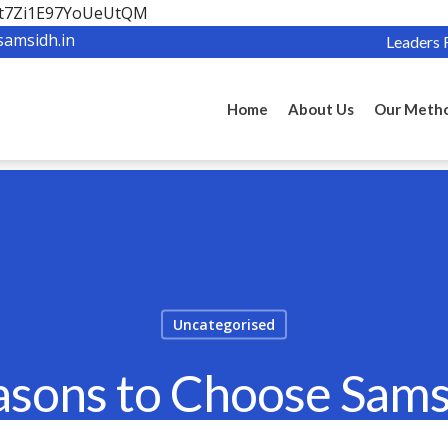
OBt7Zi1E97YoUeUtQM
samsidh.in
Leaders 
Home
About Us
Our Meth
Uncategorised
asons to Choose Sam