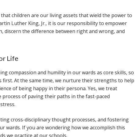
 that children are our living assets that wield the power to
tin Luther King, Jr., it is our responsibility to empower
n, discern the difference between right and wrong, and
or Life
ing compassion and humility in our wards as core skills, so
irst. At the same time, we nurture their strengths to help
ience of being happy in their persona. Yes, we treat
e process of paving their paths in the fast-paced
stress.
vating cross-disciplinary thought processes, and fostering
 our wards. If you are wondering how we accomplish this
s we practice at our schools.