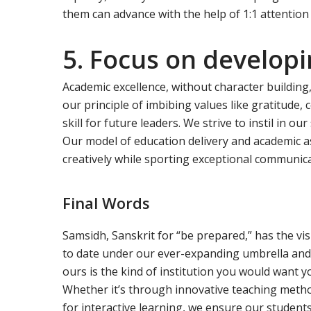
them can advance with the help of 1:1 attention
5. Focus on developin
Academic excellence, without character building,
our principle of imbibing values like gratitude
skill for future leaders. We strive to instil in o
Our model of education delivery and academic as
creatively while sporting exceptional communicat
Final Words
Samsidh, Sanskrit for “be prepared,” has the visi
to date under our ever-expanding umbrella and
ours is the kind of institution you would want you
Whether it’s through innovative teaching metho
for interactive learning, we ensure our student