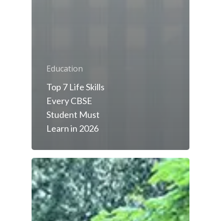
Education
Top 7 Life Skills
Every CBSE
Student Must
Learn in 2026