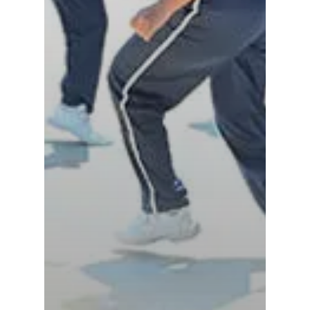
Tindivanam (Now
Amalapuram
Samsidh Group o
Samsidh School, Ve
Schools)
Samsidh Camford W
Campus, Chittoor
Samsidh Camford E
Campus, Chittoor
Samsidh Camford N
Campus, Chittoor