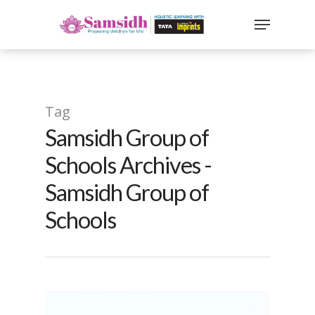
`
google-site-
verification=sx2DGEPbi_HEWJ8BNrq1OjWXjOBt7Zi1E97Yo
Hit enter to search or ESC to close
Tag
Samsidh Group of
Schools Archives -
Samsidh Group of
Schools