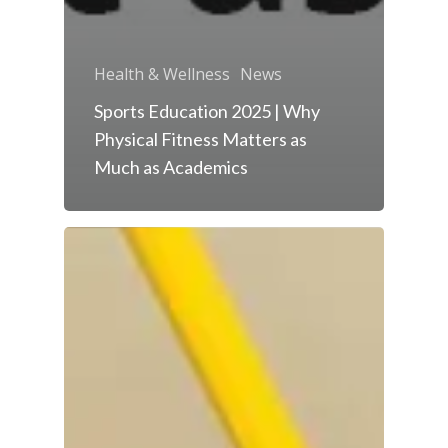
Health & Wellness
News
Sports Education 2025 | Why
Physical Fitness Matters as
Much as Academics