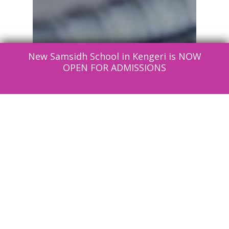
New Samsidh School in Kengeri is NOW
OPEN FOR ADMISSIONS
Education
News