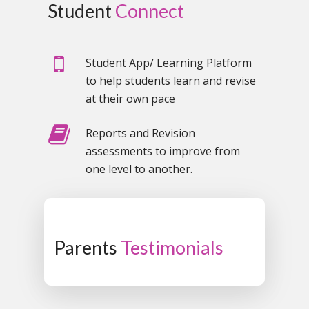
Student
Connect
Student App/ Learning Platform
to help students learn and revise
at their own pace
Reports and Revision
assessments to improve from
one level to another.
Parents
Testimonials