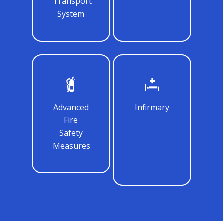
Transport
System
Advanced
Infirmary
Fire
Safety
Measures