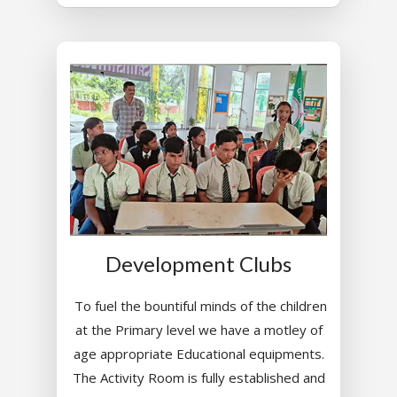
Development Clubs
To fuel the bountiful minds of the children
at the Primary level we have a motley of
age appropriate Educational equipments.
The Activity Room is fully established and