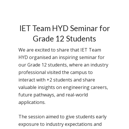
IET Team HYD Seminar for
Grade 12 Students
We are excited to share that IET Team
HYD organised an inspiring seminar for
our Grade 12 students, where an industry
professional visited the campus to
interact with +2 students and share
valuable insights on engineering careers,
future pathways, and real-world
applications.
The session aimed to give students early
exposure to industry expectations and