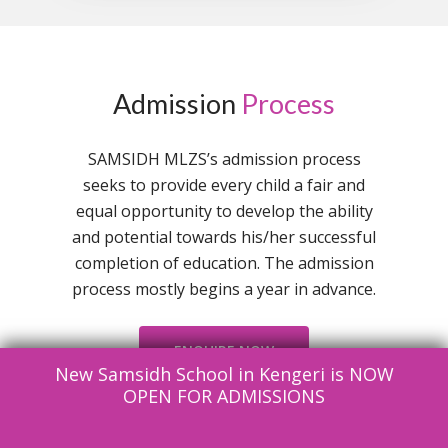
Admission
Process
SAMSIDH MLZS’s admission process
seeks to provide every child a fair and
equal opportunity to develop the ability
and potential towards his/her successful
completion of education. The admission
process mostly begins a year in advance.
ENQUIRE NOW
New Samsidh School in Kengeri is NOW
OPEN FOR ADMISSIONS
Documents To Be