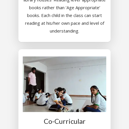
books rather than ‘Age Appropriate’
books. Each child in the class can start
reading at his/her own pace and level of
understanding.
Toll Free Number:
1800 
9998
|
contact@samsi
Home
About Us
Our Methodology
About Samsidh
Core Values
Our Schools
Academics
Co-Curricular
Vision & Mission
Academic Excellence
SMUN 2026
Bangalore