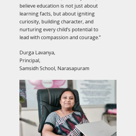
believe education is not just about
learning facts, but about igniting
curiosity, building character, and
nurturing every child’s potential to
lead with compassion and courage.”
Durga Lavanya,
Principal,
Samsidh School, Narasapuram