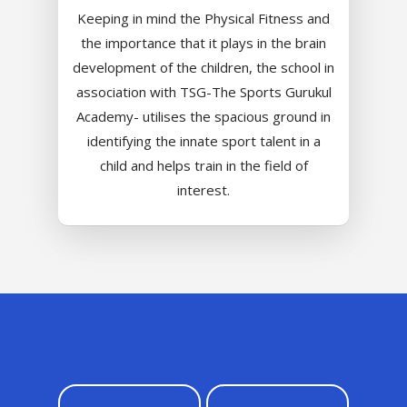
Value Anthem
Character Developmen
Samsidh Internatio
Keeping in mind the Physical Fitness and
Andhra Pradesh
Contact Us
Leadership Program
School, HSR Extens
the importance that it plays in the brain
Samsidh Internatio
–
development of the children, the school in
Leaders Foreword
Samsidh Internatio
School, Vishakhap
Tamilnadu
association with TSG-The Sports Gurukul
School, Electronic Ci
Awards
Samsidh School,
Academy- utilises the spacious ground in
Samsidh SVB Mo
Haryana
Samsidh Internatio
Narsapuram
Events
identifying the innate sport talent in a
School, Rasipur
Samsidh Internat
School, Horamavu
Career
child and helps train in the field of
Samsidh Sree Laks
The SCV Central 
School, Fatehaba
interest.
Samsidh Internatio
English Medium Hi
Change Makers
Secondary School
School, Vidyaranya
School, Kurnool
Avinashi (Now pa
Samsidh Change Make
Samsidh Group o
Samsidh School, Ke
Samsidh School, Vi
Samsidh Blogs
Schools)
Samsidh School, An
Shri Ram School,
Samsidh School,
Tindivanam (Now
Amalapuram
Samsidh Group o
Samsidh School, Ve
Schools)