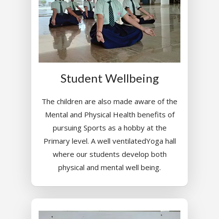
Student Wellbeing
The children are also made aware of the
Mental and Physical Health benefits of
pursuing Sports as a hobby at the
Primary level. A well ventilatedYoga hall
where our students develop both
physical and mental well being.