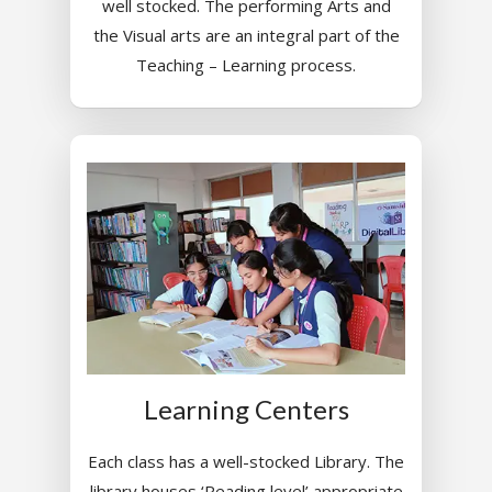
well stocked. The performing Arts and
the Visual arts are an integral part of the
Teaching – Learning process.
Learning Centers
Each class has a well-stocked Library. The
library houses ‘Reading level’ appropriate