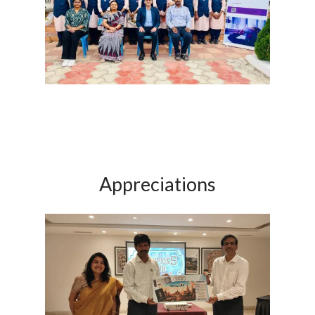
Appreciations