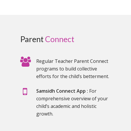
Parent
Connect
Regular Teacher Parent Connect
programs to build collective
efforts for the child’s betterment.
Samsidh Connect App :
For
comprehensive overview of your
child’s academic and holistic
growth.