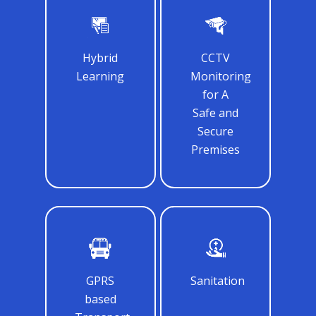
Samsidh Camford W
Campus, Chittoor
Samsidh Camford E
Hybrid
CCTV
Campus, Chittoor
Learning
Monitoring
Samsidh Camford N
for A
Campus, Chittoor
Safe and
Secure
Premises
GPRS
Sanitation
based