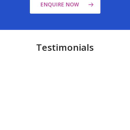
ENQUIRE NOW
Testimonials