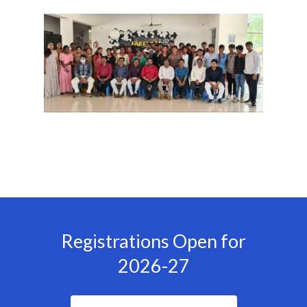
Registrations Open for
2026-27