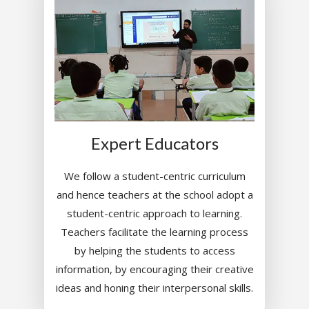
Expert Educators
We follow a student-centric curriculum
and hence teachers at the school adopt a
student-centric approach to learning.
Teachers facilitate the learning process
by helping the students to access
information, by encouraging their creative
ideas and honing their interpersonal skills.