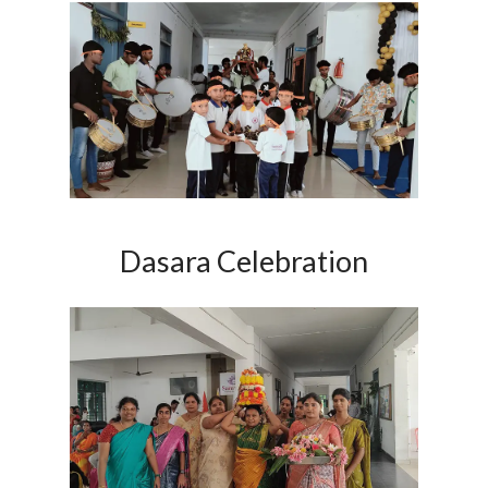
Dasara Celebration