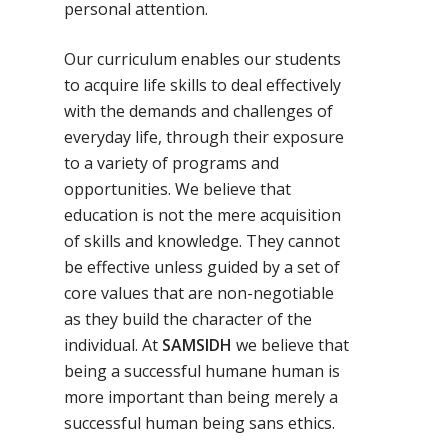
personal attention.
Our curriculum enables our students
to acquire life skills to deal effectively
with the demands and challenges of
everyday life, through their exposure
to a variety of programs and
opportunities. We believe that
education is not the mere acquisition
of skills and knowledge. They cannot
be effective unless guided by a set of
core values that are non-negotiable
as they build the character of the
individual. At
SAMSIDH
we believe that
being a successful humane human is
more important than being merely a
successful human being sans ethics.