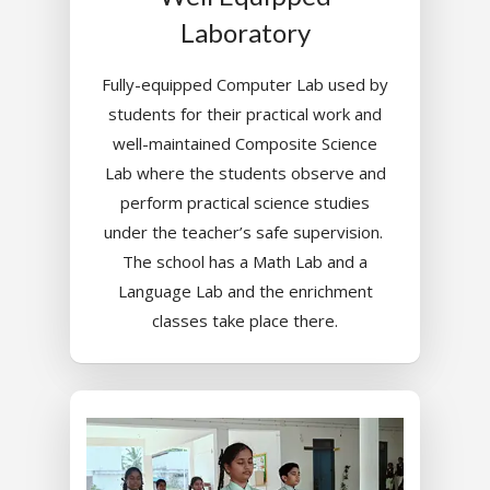
Laboratory
Fully-equipped Computer Lab used by
students for their practical work and
well-maintained Composite Science
Lab where the students observe and
perform practical science studies
under the teacher’s safe supervision.
The school has a Math Lab and a
Language Lab and the enrichment
classes take place there.