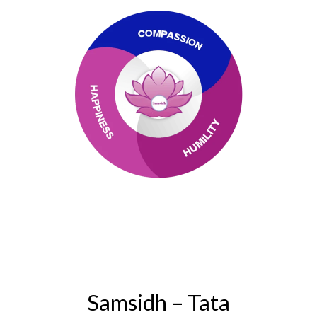
Samsidh – Tata