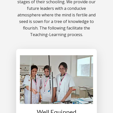
stages of their schooling. We provide our
future leaders with a conducive
atmosphere where the mind is fertile and
seed is sown for a tree of knowledge to
flourish. The following facilitate the
Teaching-Learning process.
Well Equipped