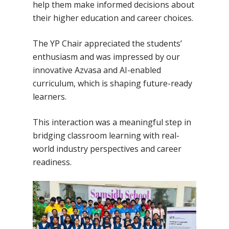
help them make informed decisions about
their higher education and career choices.
The YP Chair appreciated the students’
enthusiasm and was impressed by our
innovative Azvasa and AI-enabled
curriculum, which is shaping future-ready
learners.
This interaction was a meaningful step in
bridging classroom learning with real-
world industry perspectives and career
readiness.