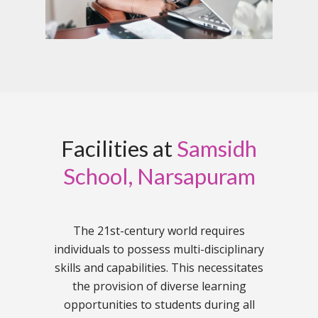
Facilities at
Samsidh
School, Narsapuram
The 21st-century world requires
individuals to possess multi-disciplinary
skills and capabilities. This necessitates
the provision of diverse learning
opportunities to students during all