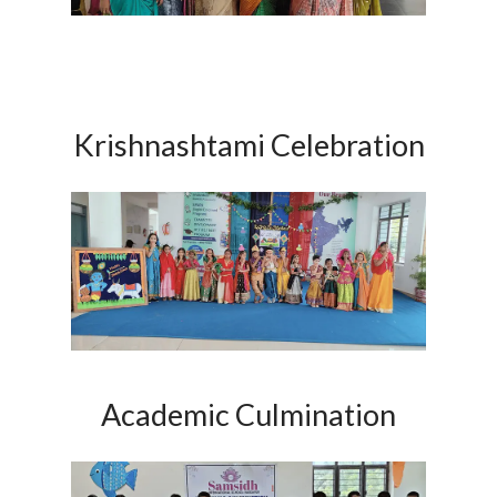
Krishnashtami Celebration
Academic Culmination