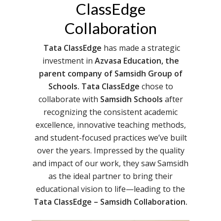
ClassEdge
Collaboration
Tata ClassEdge
has made a strategic
investment in
Azvasa Education, the
parent company of Samsidh Group of
Schools. Tata ClassEdge
chose to
collaborate with
Samsidh Schools
after
recognizing the consistent academic
excellence, innovative teaching methods,
and student-focused practices we’ve built
over the years. Impressed by the quality
and impact of our work, they saw Samsidh
as the ideal partner to bring their
educational vision to life—leading to the
Tata ClassEdge – Samsidh
Collaboration.