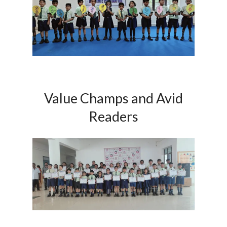
Value Champs and Avid
Readers