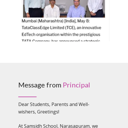
Message from
Principal
Dear Students, Parents and Well-
wishers, Greetings!
At Samsidh School, Narasapuram, we