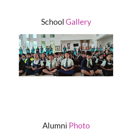
School
Gallery
Alumni
Photo