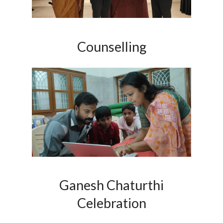
Counselling
Ganesh Chaturthi
Celebration