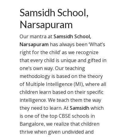
Samsidh School,
Narsapuram
Our mantra at
Samsidh School,
Narsapuram
has always been ‘What’s
right for the child’ as we recognize
that every child is unique and gifted in
one’s own way. Our teaching
methodology is based on the theory
of Multiple Intelligence (MI), where all
children learn based on their specific
intelligence. We teach them the way
they need to learn. At
Samsidh
which
is one of the top CBSE schools in
Bangalore, we realize that children
thrive when given undivided and