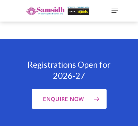
`
google-site-
verification=sx2DGEPbi_HEWJ8BNrq1OjWXjOBt7Zi1E97Yo
Hit enter to search or ESC to close
Registrations Open for
2026-27
ENQUIRE NOW