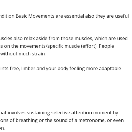
ondition Basic Movements are essential also they are useful
scles also relax aside from those muscles, which are used
 on the movements/specific muscle (effort). People
without much strain.
ints free, limber and your body feeling more adaptable
that involves sustaining selective attention moment by
ions of breathing or the sound of a metronome, or even
on.