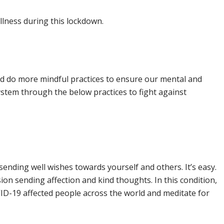
llness during this lockdown.
and do more mindful practices to ensure our mental and
stem through the below practices to fight against
sending well wishes towards yourself and others. It’s easy.
sion sending affection and kind thoughts. In this condition,
ID-19 affected people across the world and meditate for