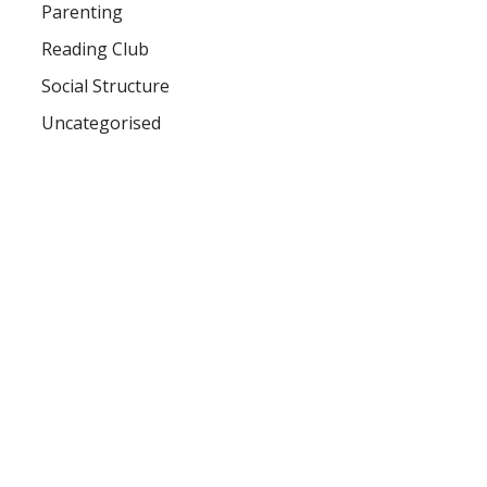
Parenting
Reading Club
Social Structure
Uncategorised