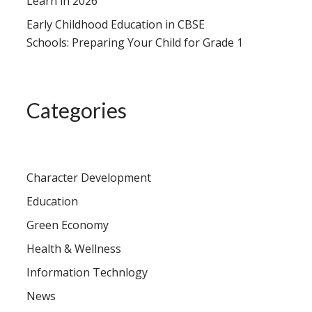
Learn in 2026
Early Childhood Education in CBSE
Schools: Preparing Your Child for Grade 1
Categories
Character Development
Education
Green Economy
Health & Wellness
Information Technlogy
News