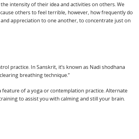
 the intensity of their idea and activities on others. We
cause others to feel terrible, however, how frequently do
and appreciation to one another, to concentrate just on
ntrol practice. In Sanskrit, it’s known as Nadi shodhana
clearing breathing technique.”
 feature of a yoga or contemplation practice. Alternate
training to assist you with calming and still your brain.