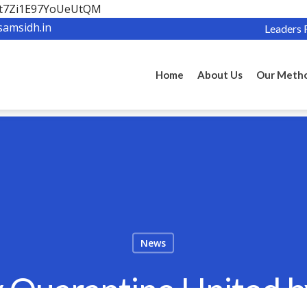
OBt7Zi1E97YoUeUtQM
samsidh.in
Leaders 
Home
About Us
Our Meth
News
 Quarantine United 