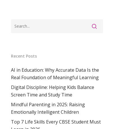
Recent Posts
AI in Education: Why Accurate Data Is the
Real Foundation of Meaningful Learning
Digital Discipline: Helping Kids Balance
Screen Time and Study Time
Mindful Parenting in 2025: Raising
Emotionally Intelligent Children
Top 7 Life Skills Every CBSE Student Must