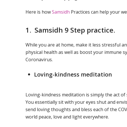
Here is how
Samsidh
Practices can help your we
1. Samsidh 9 Step practice.
While you are at home, make it less stressful 
physical health as well as boost your immune sy
Coronavirus.
Loving-kindness meditation
Loving-kindness meditation is simply the act of 
You essentially sit with your eyes shut and envi
send loving thoughts and bless each of the COV
world peace, love and light everywhere.