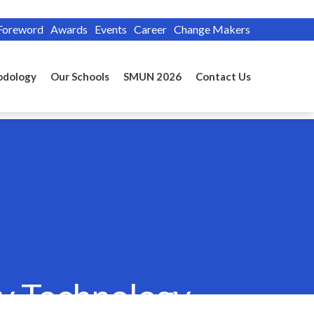
Foreword
Awards
Events
Career
Change Makers
odology
Our Schools
SMUN 2026
Contact Us
by Technology