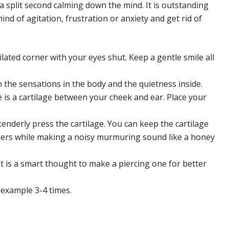
 split second calming down the mind. It is outstanding
ind of agitation, frustration or anxiety and get rid of
tilated corner with your eyes shut. Keep a gentle smile all
h the sensations in the body and the quietness inside.
e is a cartilage between your cheek and ear. Place your
tenderly press the cartilage. You can keep the cartilage
ingers while making a noisy murmuring sound like a honey
t is a smart thought to make a piercing one for better
 example 3-4 times.