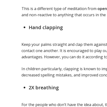
This is a different type of meditation from
open
and non-reactive to anything that occurs in the 
Hand clapping
Keep your palms straight and clap them against
contact one another. It is encouraged to play o
advantages. However, you can do it according t
In children particularly, clapping is known to i
decreased spelling mistakes, and improved con
2X breathing
For the people who don’t have the idea about, t