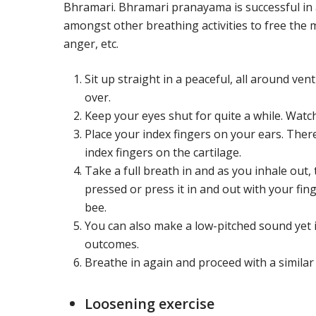
Bhramari. Bhramari pranayama is successful in a
amongst other breathing activities to free the m
anger, etc.
Sit up straight in a peaceful, all around ven
over.
Keep your eyes shut for quite a while. Watc
Place your index fingers on your ears. Ther
index fingers on the cartilage.
Take a full breath in and as you inhale out, 
pressed or press it in and out with your f
bee.
You can also make a low-pitched sound yet i
outcomes.
Breathe in again and proceed with a similar
Loosening exercise