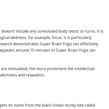
 doesn’t include any convoluted body twists or turns. It is
cal wellness, for example, focus. It is particularly
Research demonstrates Super Brain Yoga can effectively
on appears around 15 minutes of Super Brain Yoga can
are stimulated, the more prominent the intellectual
alertness and relaxation.
ts its name from the black Indian honey bee called