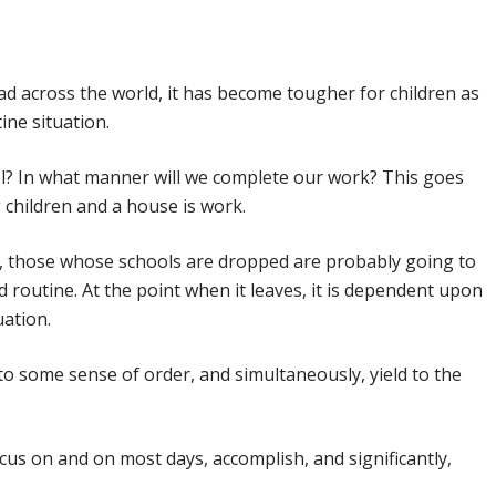
By
Samsidh
27th April 2020
No Comments
ad across the world, it has become tougher for children as
ine situation.
ool? In what manner will we complete our work? This goes
children and a house is work.
t, those whose schools are dropped are probably going to
nd routine. At the point when it leaves, it is dependent upon
uation.
o some sense of order, and simultaneously, yield to the
cus on and on most days, accomplish, and significantly,