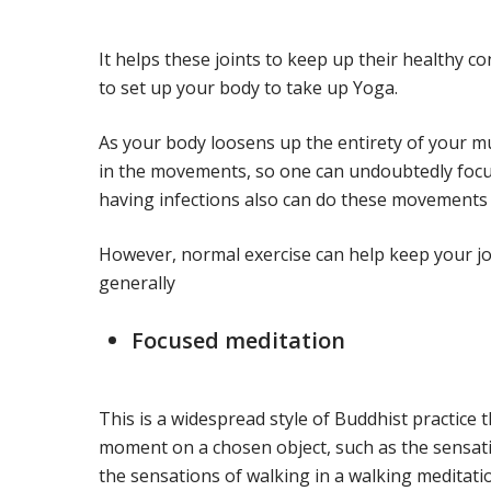
It helps these joints to keep up their healthy c
to set up your body to take up Yoga.
As your body loosens up the entirety of your mu
in the movements, so one can undoubtedly focus
having infections also can do these movements 
However, normal exercise can help keep your jo
generally
Focused meditation
This is a widespread style of Buddhist practice 
moment on a chosen object, such as the sensat
the sensations of walking in a walking meditati