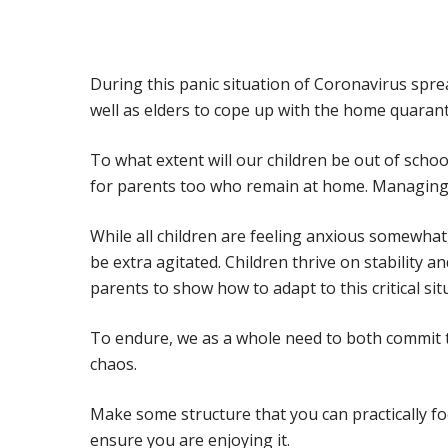
During this panic situation of Coronavirus spre
well as elders to cope up with the home quarant
To what extent will our children be out of sch
for parents too who remain at home. Managing 
While all children are feeling anxious somewha
be extra agitated. Children thrive on stability a
parents to show how to adapt to this critical sit
To endure, we as a whole need to both commit t
chaos.
Hit enter to search or ESC to close
Make some structure that you can practically fo
ensure you are enjoying it.