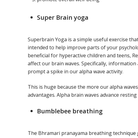
Super Brain yoga
Superbrain Yoga is a simple useful exercise that
intended to help improve parts of your psychologi
beneficial for hyperactive children and teens, 
affect our brain waves. Specifically, informati
prompt a spike in our alpha wave activity.
This is huge because the more our alpha waves 
advantages. Alpha brain waves advance resting 
Bumblebee breathing
The Bhramari pranayama breathing technique ge