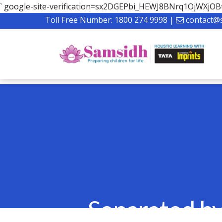
`
google-site-verification=sx2DGEPbi_HEWJ8BNrq1OjWXj
Toll Free Number:
1800 274 9998
|
contact@
Separated by