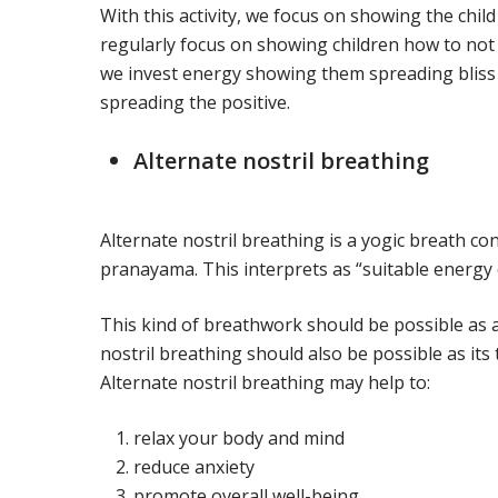
With this activity, we focus on showing the child
regularly focus on showing children how to not 
we invest energy showing them spreading bliss 
spreading the positive.
Alternate nostril breathing
Alternate nostril breathing is a yogic breath co
pranayama. This interprets as “suitable energy 
This kind of breathwork should be possible as a
nostril breathing should also be possible as its 
Alternate nostril breathing may help to:
relax your body and mind
reduce anxiety
promote overall well-being