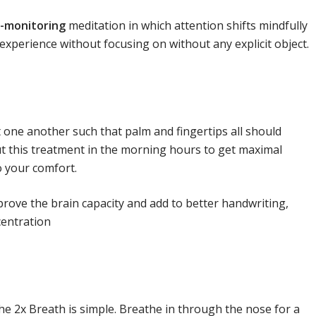
-monitoring
meditation in which attention shifts mindfully
experience without focusing on without any explicit object.
 one another such that palm and fingertips all should
ut this treatment in the morning hours to get maximal
o your comfort.
mprove the brain capacity and add to better handwriting,
centration
he 2x Breath is simple. Breathe in through the nose for a