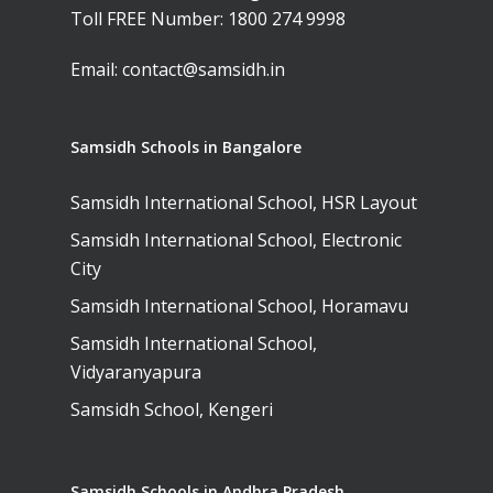
Toll FREE Number:
1800 274 9998
Email:
contact@samsidh.in
Samsidh Schools in Bangalore
Samsidh International School, HSR Layout
Samsidh International School, Electronic
City
Samsidh International School, Horamavu
Samsidh International School,
Vidyaranyapura
Samsidh School, Kengeri
Samsidh Schools in Andhra Pradesh