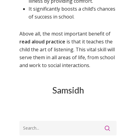
illness by providing comfort.
It significantly boosts a child’s chances
of success in school.
Above all, the most important benefit of
read aloud practice
is that it teaches the
child the art of listening. This vital skill will
serve them in all areas of life, from school
and work to social interactions.
Toll Free Number:
1800 
9998
|
contact@samsi
Samsidh
Home
About Us
Our Methodology
About Samsidh
Core Values
Our Schools
Academics