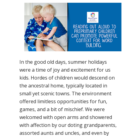
In the good old days, summer holidays
were a time of joy and excitement for us
kids. Hordes of children would descend on
the ancestral home, typically located in
small yet scenic towns. The environment
offered limitless opportunities for fun,
games, and a bit of mischief. We were
welcomed with open arms and showered
with affection by our doting grandparents,
assorted aunts and uncles, and even by