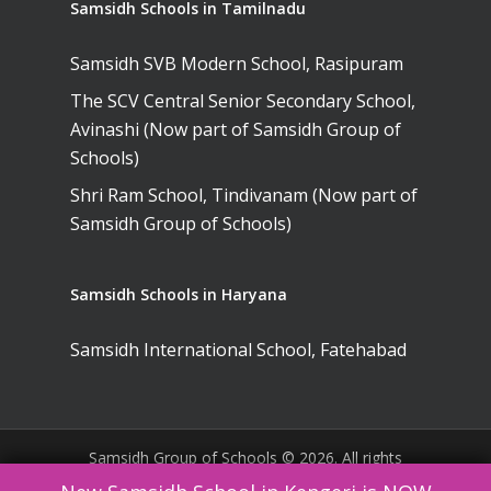
Samsidh Schools in Tamilnadu
Samsidh SVB Modern School, Rasipuram
The SCV Central Senior Secondary School,
Avinashi (Now part of Samsidh Group of
Schools)
Shri Ram School, Tindivanam (Now part of
Samsidh Group of Schools)
Samsidh Schools in Haryana
Samsidh International School, Fatehabad
Samsidh Group of Schools © 2026. All rights
reserved. |
Website Policies
|
Terms &