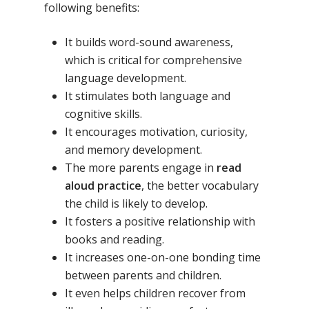
following benefits:
It builds word-sound awareness,
which is critical for comprehensive
language development.
It stimulates both language and
cognitive skills.
It encourages motivation, curiosity,
and memory development.
The more parents engage in
read
aloud practice
, the better vocabulary
the child is likely to develop.
It fosters a positive relationship with
books and reading.
It increases one-on-one bonding time
between parents and children.
It even helps children recover from