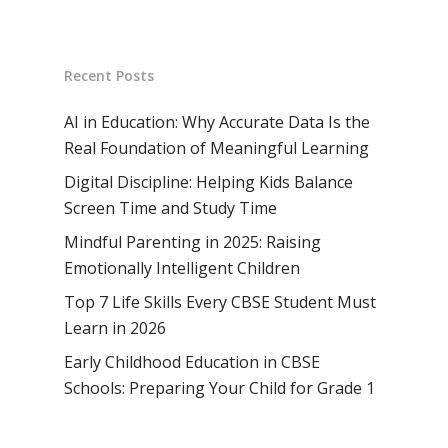
Vision & Mission
Academic Excellence
SMUN 2026
Bangalore
Value Anthem
Character Developmen
Samsidh Internatio
Andhra Pradesh
Contact Us
Recent Posts
Leadership Program
School, HSR Extens
Samsidh Internatio
–
Leaders Foreword
Samsidh Internatio
School, Vishakhap
AI in Education: Why Accurate Data Is the
Tamilnadu
School, Electronic Ci
Real Foundation of Meaningful Learning
Awards
Samsidh School,
Samsidh SVB Mo
Haryana
Digital Discipline: Helping Kids Balance
Samsidh Internatio
Narsapuram
Events
School, Rasipur
Samsidh Internat
Screen Time and Study Time
School, Horamavu
Career
Samsidh Sree Laks
The SCV Central 
School, Fatehaba
Mindful Parenting in 2025: Raising
Samsidh Internatio
English Medium Hi
Change Makers
Secondary School
Emotionally Intelligent Children
School, Vidyaranya
School, Kurnool
Avinashi (Now pa
Samsidh Change Make
Top 7 Life Skills Every CBSE Student Must
Samsidh Group o
Samsidh School, Ke
Samsidh School, Vi
Samsidh Blogs
Learn in 2026
Schools)
Samsidh School, An
Early Childhood Education in CBSE
Shri Ram School,
Schools: Preparing Your Child for Grade 1
Samsidh School,
Tindivanam (Now
Amalapuram
Samsidh Group o