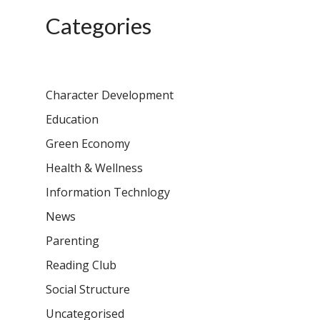
Samsidh School, Ve
Schools)
Categories
Samsidh Camford W
Campus, Chittoor
Samsidh Camford E
Character Development
Campus, Chittoor
Education
Samsidh Camford N
Campus, Chittoor
Green Economy
Health & Wellness
Information Technlogy
News
Parenting
Reading Club
Social Structure
Uncategorised