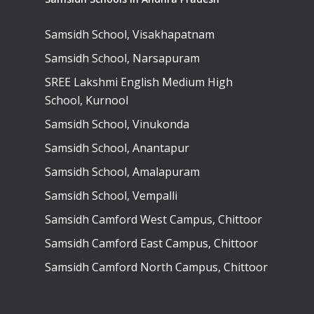
Samsidh School, Visakhapatnam
Samsidh School, Narsapuram
SREE Lakshmi English Medium High
School, Kurnool
Samsidh School, Vinukonda
Samsidh School, Anantapur
Samsidh School, Amalapuram
Samsidh School, Vempalli
Samsidh Camford West Campus, Chittoor
Samsidh Camford East Campus, Chittoor
Samsidh Camford North Campus, Chittoor