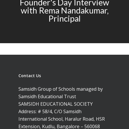
Founder's Day Interview
with Rema Nandakumar,
Principal
Contact Us
Samsidh Group of Schools managed by
Samsidh Educational Trust
SAMSIDH EDUCATIONAL SOCIETY
Address: # 58/4, C/O Samsidh
International School, Haralur Road, HSR
Extension, Kudlu, Bangalore – 560068