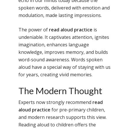
echo in our minds today because the
spoken words, delivered with emotion and
modulation, made lasting impressions.
The power of
read aloud practice
is
undeniable. It captivates attention, ignites
imagination, enhances language
knowledge, improves memory, and builds
word-sound awareness. Words spoken
aloud have a special way of staying with us
for years, creating vivid memories.
The Modern Thought
Experts now strongly recommend
read
aloud practice
for pre-primary children,
and modern research supports this view.
Reading aloud to children offers the