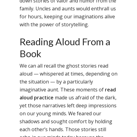
down stories of valor and humor from the
family. Uncles and aunts would enthrall us
for hours, keeping our imaginations alive
with the power of storytelling.
Reading Aloud From a
Book
We can all recall the ghost stories read
aloud — whispered at times, depending on
the situation — by a particularly
imaginative aunt. These moments of
read
aloud practice
made us afraid of the dark,
yet those narratives left deep impressions
on our young minds. We feared our
shadows and sought comfort by holding
each other’s hands. Those stories still