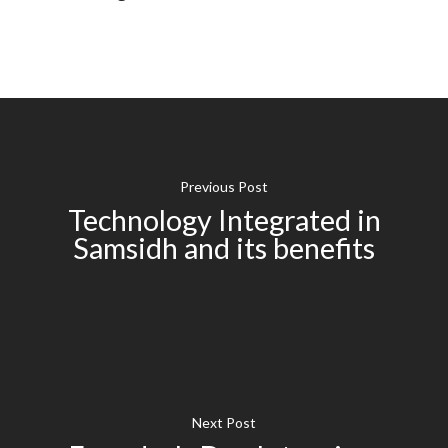
Previous Post
Technology Integrated in
Samsidh and its benefits
Next Post