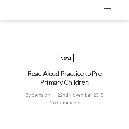
`
google-site-
verification=sx2DGEPbi_HEWJ8BNrq1OjWXjOBt7Zi1E97Yo
Hit enter to search or ESC to close
News
Read Aloud Practice to Pre
Primary Children
By
Samsidh
22nd November 2015
No Comments