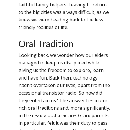
faithful family helpers. Leaving to return
to the big cities was always difficult, as we
knew we were heading back to the less
friendly realities of life.
Oral Tradition
Looking back, we wonder how our elders
managed to keep us disciplined while
giving us the freedom to explore, learn,
and have fun. Back then, technology
hadn’t overtaken our lives, apart from the
occasional transistor radio. So how did
they entertain us? The answer lies in our
rich oral traditions and, more significantly,
in the
read aloud practice
. Grandparents,
in particular, felt it was their duty to pass