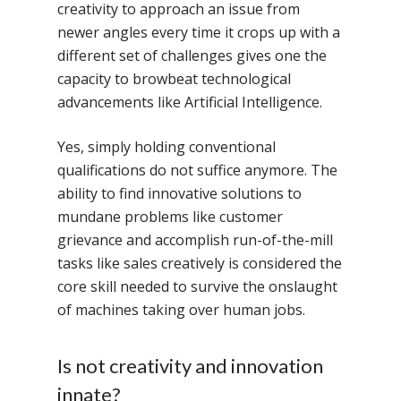
creativity to approach an issue from
newer angles every time it crops up with a
different set of challenges gives one the
capacity to browbeat technological
advancements like Artificial Intelligence.
Yes, simply holding conventional
qualifications do not suffice anymore. The
ability to find innovative solutions to
mundane problems like customer
grievance and accomplish run-of-the-mill
tasks like sales creatively is considered the
core skill needed to survive the onslaught
of machines taking over human jobs.
Is not creativity and innovation
innate?