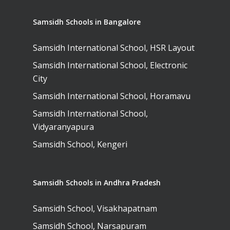
Samsidh Schools in Bangalore
Samsidh International School, HSR Layout
Samsidh International School, Electronic
City
Samsidh International School, Horamavu
Samsidh International School,
Vidyaranyapura
Samsidh School, Kengeri
Samsidh Schools in Andhra Pradesh
Samsidh School, Visakhapatnam
Samsidh School, Narsapuram