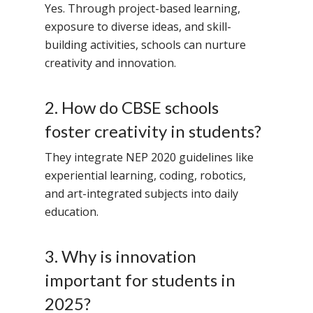
Value Anthem
Character Developmen
Samsidh Internatio
Yes. Through project-based learning,
Andhra Pradesh
Contact Us
Leadership Program
School, HSR Extens
exposure to diverse ideas, and skill-
Samsidh Internatio
–
building activities, schools can nurture
Leaders Foreword
Samsidh Internatio
School, Vishakhap
Tamilnadu
creativity and innovation.
School, Electronic Ci
Awards
Samsidh School,
Samsidh SVB Mo
Haryana
Samsidh Internatio
Narsapuram
Events
School, Rasipur
2. How do CBSE schools
Samsidh Internat
School, Horamavu
Career
Samsidh Sree Laks
foster creativity in students?
The SCV Central 
School, Fatehaba
Samsidh Internatio
English Medium Hi
Change Makers
Secondary School
They integrate NEP 2020 guidelines like
School, Vidyaranya
School, Kurnool
Avinashi (Now pa
Samsidh Change Make
experiential learning, coding, robotics,
Samsidh Group o
Samsidh School, Ke
Samsidh School, Vi
Samsidh Blogs
and art-integrated subjects into daily
Schools)
education.
Samsidh School, An
Shri Ram School,
Samsidh School,
Tindivanam (Now
3. Why is innovation
Amalapuram
Samsidh Group o
important for students in
Samsidh School, Ve
Schools)
2025?
Samsidh Camford W