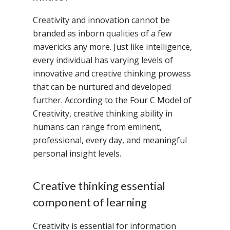
Creativity and innovation cannot be
branded as inborn qualities of a few
mavericks any more. Just like intelligence,
every individual has varying levels of
innovative and creative thinking prowess
that can be nurtured and developed
further. According to the Four C Model of
Creativity, creative thinking ability in
humans can range from eminent,
professional, every day, and meaningful
personal insight levels.
Creative thinking essential
component of learning
Creativity is essential for information