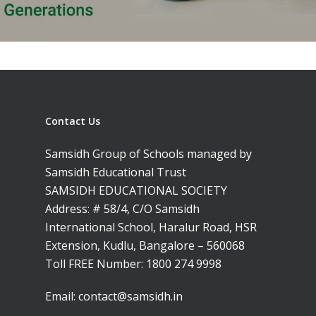
Contact Us
Samsidh Group of Schools managed by
Samsidh Educational Trust
SAMSIDH EDUCATIONAL SOCIETY
Address: # 58/4, C/O Samsidh
International School, Haralur Road, HSR
Extension, Kudlu, Bangalore – 560068
Toll FREE Number:
1800 274 9998
Email:
contact@samsidh.in