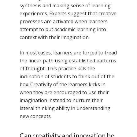
synthesis and making sense of learning
experiences. Experts suggest that creative
processes are activated when learners
attempt to put academic learning into
context with their imagination.
In most cases, learners are forced to tread
the linear path using established patterns
of thought. This practice kills the
inclination of students to think out of the
box. Creativity of the learners kicks in
when they are encouraged to use their
imagination instead to nurture their
lateral thinking ability in understanding
new concepts.
Can creativity and innovation be