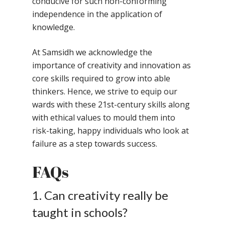
conducive for such non-conforming
independence in the application of
knowledge.
At Samsidh we acknowledge the
importance of creativity and innovation as
core skills required to grow into able
Toll Free Number:
1800 
thinkers. Hence, we strive to equip our
9998
|
contact@samsi
wards with these 21st-century skills along
with ethical values to mould them into
Home
risk-taking, happy individuals who look at
failure as a step towards success.
About Us
FAQs
Our Methodology
About Samsidh
Core Values
Our Schools
Academics
1. Can creativity really be
Vision & Mission
taught in schools?
Academic Excellence
SMUN 2026
Bangalore