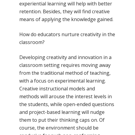
experiential learning will help with better
retention. Besides, they will find creative
means of applying the knowledge gained.
How do educators nurture creativity in the
classroom?
Developing creativity and innovation in a
classroom setting requires moving away
from the traditional method of teaching,
with a focus on experimental learning.
Creative instructional models and
methods will arouse the interest levels in
the students, while open-ended questions
and project-based learning will nudge
them to put their thinking caps on. Of
course, the environment should be