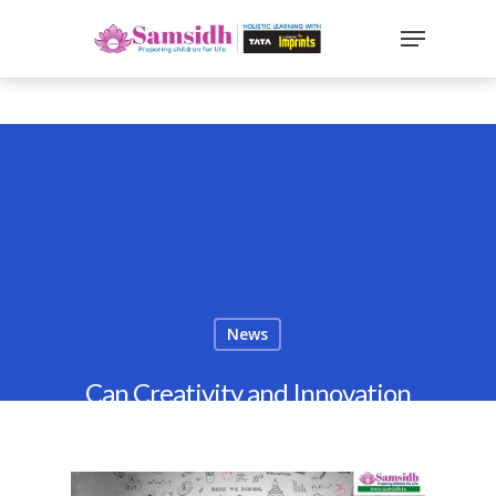
`
google-site-
verification=sx2DGEPbi_HEWJ8BNrq1OjWXjOBt7Zi1E97Yo
Hit enter to search or ESC to close
News
Can Creativity and Innovation
Be Taught? CBSE Perspective
2026