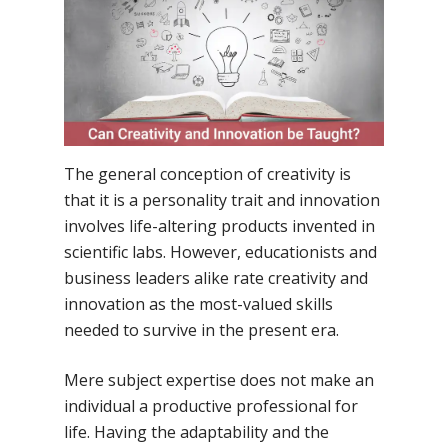
By
Samsidh
21st April 2022
No Comments
The general conception of creativity is
that it is a personality trait and innovation
involves life-altering products invented in
scientific labs. However, educationists and
business leaders alike rate creativity and
innovation as the most-valued skills
needed to survive in the present era.
Mere subject expertise does not make an
individual a productive professional for
life. Having the adaptability and the