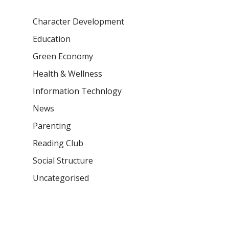
Character Development
Education
Green Economy
Health & Wellness
Information Technlogy
News
Parenting
Reading Club
Social Structure
Uncategorised