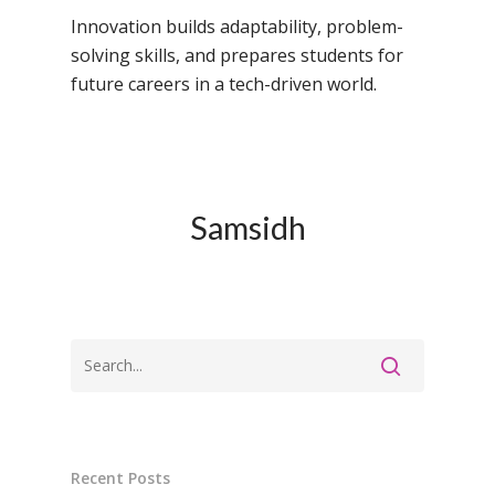
Campus, Chittoor
Innovation builds adaptability, problem-
solving skills, and prepares students for
Samsidh Camford E
future careers in a tech-driven world.
Campus, Chittoor
Samsidh Camford N
Campus, Chittoor
Samsidh
Recent Posts