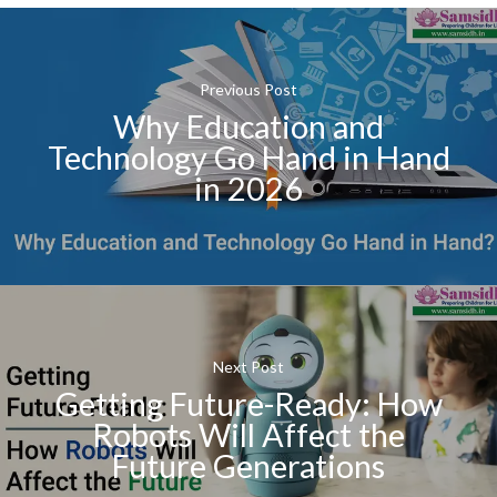
Previous Post
Why Education and
Technology Go Hand in Hand
in 2026
Next Post
Getting Future-Ready: How
Robots Will Affect the
Future Generations