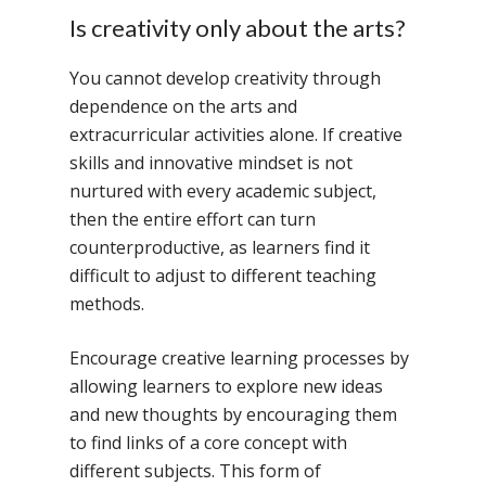
Is creativity only about the arts?
You cannot develop creativity through
dependence on the arts and
extracurricular activities alone. If creative
skills and innovative mindset is not
nurtured with every academic subject,
then the entire effort can turn
counterproductive, as learners find it
difficult to adjust to different teaching
methods.
Encourage creative learning processes by
allowing learners to explore new ideas
and new thoughts by encouraging them
to find links of a core concept with
different subjects. This form of