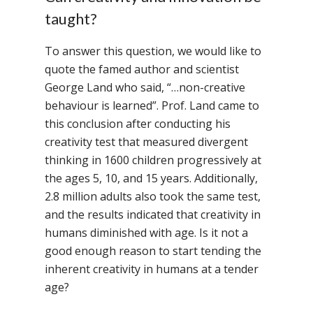
taught?
To answer this question, we would like to
quote the famed author and scientist
George Land who said, “…non-creative
behaviour is learned”. Prof. Land came to
this conclusion after conducting his
creativity test that measured divergent
thinking in 1600 children progressively at
the ages 5, 10, and 15 years. Additionally,
2.8 million adults also took the same test,
and the results indicated that creativity in
humans diminished with age. Is it not a
good enough reason to start tending the
inherent creativity in humans at a tender
age?