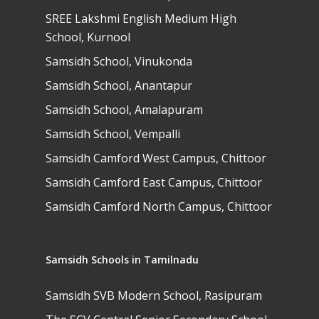
SREE Lakshmi English Medium High
School, Kurnool
Samsidh School, Vinukonda
Samsidh School, Anantapur
Samsidh School, Amalapuram
Samsidh School, Vempalli
Samsidh Camford West Campus, Chittoor
Samsidh Camford East Campus, Chittoor
Samsidh Camford North Campus, Chittoor
Samsidh Schools in Tamilnadu
Samsidh SVB Modern School, Rasipuram