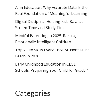
AI in Education: Why Accurate Data Is the
Real Foundation of Meaningful Learning
Digital Discipline: Helping Kids Balance
Screen Time and Study Time
Mindful Parenting in 2025: Raising
Emotionally Intelligent Children
Top 7 Life Skills Every CBSE Student Must
Learn in 2026
Early Childhood Education in CBSE
Schools: Preparing Your Child for Grade 1
Categories