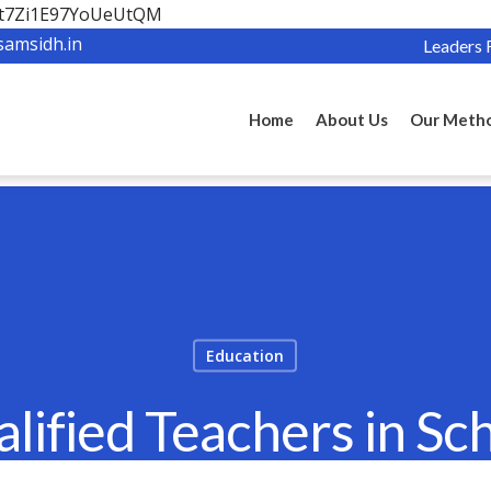
OBt7Zi1E97YoUeUtQM
samsidh.in
Leaders 
Home
About Us
Our Meth
Education
ified Teachers in Sc