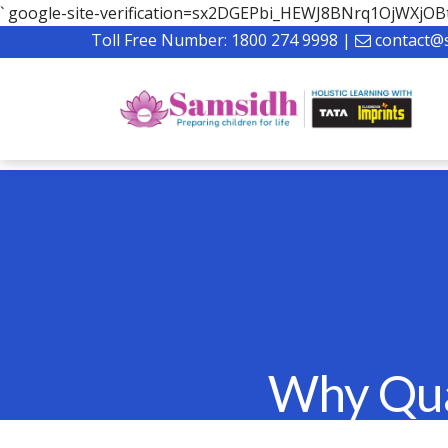
`
google-site-verification=sx2DGEPbi_HEWJ8BNrq1OjWXj
Toll Free Number:
1800 274 9998
|
contact@
Why Qual