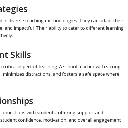
ategies
ed in diverse teaching methodologies. They can adapt their
and impactful. Their ability to cater to different learning
tively.
 Skills
 critical aspect of teaching. A school teacher with strong
 minimizes distractions, and fosters a safe space where
tionships
connections with students, offering support and
student confidence, motivation, and overall engagement