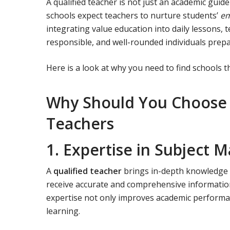
A qualified teacher is not just an academic guid
schools expect teachers to nurture students’
em
integrating value education into daily lessons,
responsible, and well-rounded individuals prep
Here is a look at why you need to find schools th
Why Should You Choose a
Teachers
1. Expertise in Subject M
A
qualified teacher
brings in-depth knowledge o
receive accurate and comprehensive information
expertise not only improves academic performan
learning.