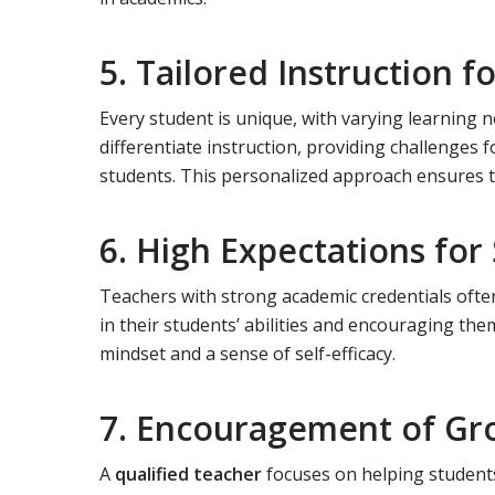
5. Tailored Instruction f
Every student is unique, with varying learning n
differentiate instruction, providing challenges 
students. This personalized approach ensures tha
6. High Expectations for
Teachers with strong academic credentials often
in their students’ abilities and encouraging the
mindset and a sense of self-efficacy.
7. Encouragement of Gr
A
qualified teacher
focuses on helping students