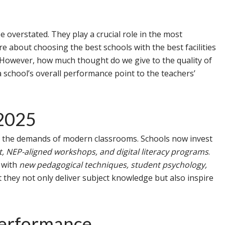
be overstated. They play a crucial role in the most
are about choosing the best schools with the best facilities
n. However, how much thought do we give to the quality of
 school’s overall performance point to the teachers’
 2025
 the demands of modern classrooms. Schools now invest
 NEP-aligned workshops, and digital literacy programs
.
d with
new pedagogical techniques, student psychology,
t they not only deliver subject knowledge but also inspire
Performance