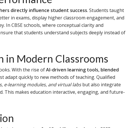
chers directly influence student success
. Students taught
better in exams, display higher classroom engagement, and
ey. In CBSE schools, where conceptual clarity and
ensure that students understand subjects deeply instead of
on in Modern Classrooms
ooks. With the rise of
AI-driven learning tools, blended
st adapt quickly to new methods of teaching. Qualified
, e-learning modules, and virtual labs
but also integrate
ld. This makes education interactive, engaging, and future-
tion