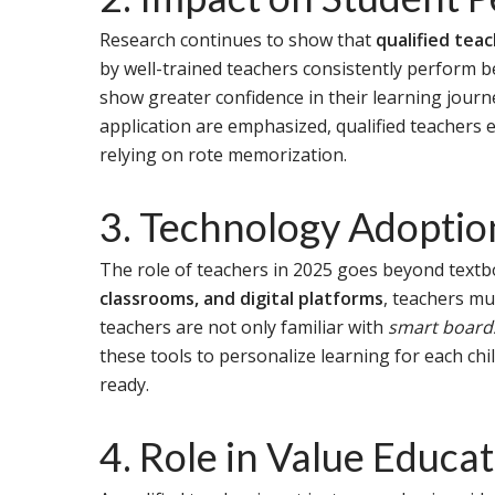
Research continues to show that
qualified tea
by well-trained teachers consistently perform 
show greater confidence in their learning journ
application are emphasized, qualified teachers 
relying on rote memorization.
3. Technology Adopti
The role of teachers in 2025 goes beyond textb
classrooms, and digital platforms
, teachers mu
teachers are not only familiar with
smart boards
these tools to personalize learning for each chi
ready.
4. Role in Value Educa