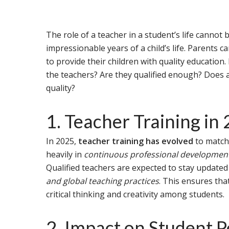
The role of a teacher in a student’s life cannot 
impressionable years of a child’s life. Parents c
to provide their children with quality educatio
the teachers? Are they qualified enough? Does a
quality?
1. Teacher Training in
In 2025,
teacher training has evolved
to match
heavily in
continuous professional development,
Qualified teachers are expected to stay update
and global teaching practices
. This ensures tha
critical thinking and creativity among students.
2. Impact on Student 