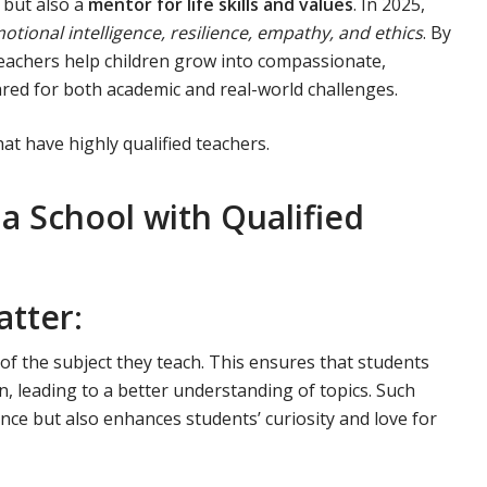
e but also a
mentor for life skills and values
. In 2025,
otional intelligence, resilience, empathy, and ethics
. By
 teachers help children grow into compassionate,
ared for both academic and real-world challenges.
at have highly qualified teachers.
 School with Qualified
atter
:
f the subject they teach. This ensures that students
, leading to a better understanding of topics. Such
ce but also enhances students’ curiosity and love for