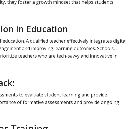
ity, they foster a growth mindset that helps students
tion in Education
of education. A qualified teacher effectively integrates digital
engagement and improving learning outcomes. Schools,
rioritize teachers who are tech-savvy and innovative in
ack:
ssessments to evaluate student learning and provide
ortance of formative assessments and provide ongoing
er Training