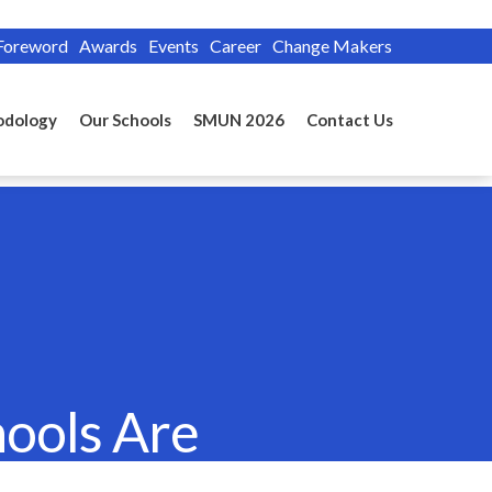
Foreword
Awards
Events
Career
Change Makers
odology
Our Schools
SMUN 2026
Contact Us
hools Are