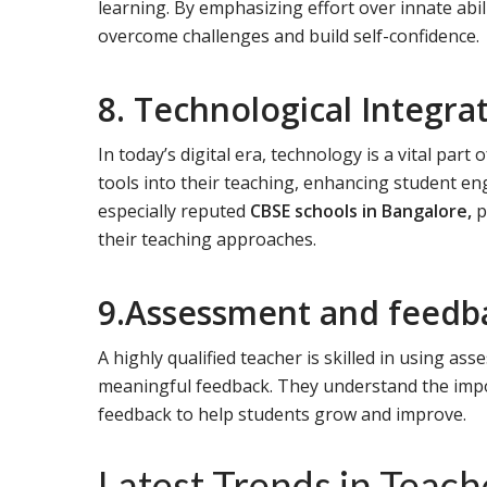
learning. By emphasizing effort over innate abil
overcome challenges and build self-confidence.
8. Technological Integra
In today’s digital era, technology is a vital part 
tools into their teaching, enhancing student 
especially reputed
CBSE schools in Bangalore,
p
their teaching approaches.
9.Assessment and feedb
A highly qualified teacher is skilled in using a
meaningful feedback. They understand the imp
feedback to help students grow and improve.
Latest Trends in Teach