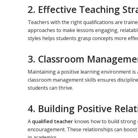
2. Effective Teaching Str
Teachers with the right qualifications are train
approaches to make lessons engaging, relatable, 
styles helps students grasp concepts more effec
3. Classroom Management
Maintaining a positive learning environment is a
classroom management skills ensures discipline,
students can thrive.
4. Building Positive Rela
A
qualified teacher
knows how to build strong 
encouragement. These relationships can boost 
in academics.