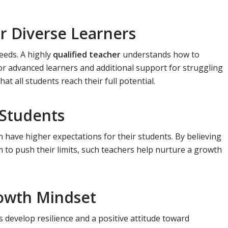
or Diverse Learners
eeds. A highly
qualified teacher
understands how to
for advanced learners and additional support for struggling
t all students reach their full potential.
 Students
 have higher expectations for their students. By believing
m to push their limits, such teachers help nurture a growth
owth Mindset
 develop resilience and a positive attitude toward