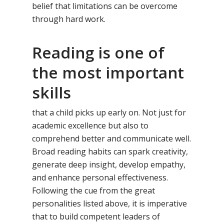
belief that limitations can be overcome
through hard work.
Reading is one of
the most important
skills
that a child picks up early on. Not just for
academic excellence but also to
comprehend better and communicate well.
Broad reading habits can spark creativity,
generate deep insight, develop empathy,
and enhance personal effectiveness.
Following the cue from the great
personalities listed above, it is imperative
that to build competent leaders of