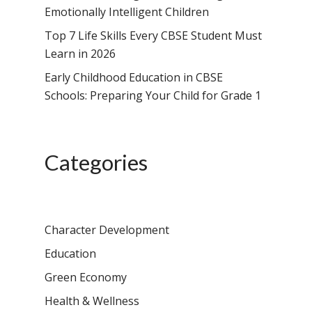
Emotionally Intelligent Children
Top 7 Life Skills Every CBSE Student Must
Learn in 2026
Early Childhood Education in CBSE
Schools: Preparing Your Child for Grade 1
Categories
Character Development
Education
Green Economy
Health & Wellness