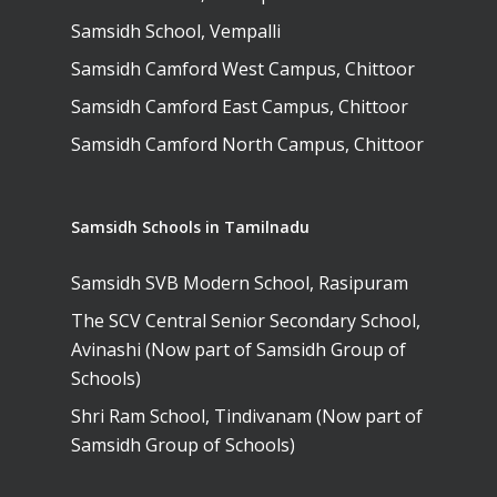
Samsidh School, Vempalli
Samsidh Camford West Campus, Chittoor
Samsidh Camford East Campus, Chittoor
Samsidh Camford North Campus, Chittoor
Samsidh Schools in Tamilnadu
Samsidh SVB Modern School, Rasipuram
The SCV Central Senior Secondary School,
Avinashi (Now part of Samsidh Group of
Schools)
Shri Ram School, Tindivanam (Now part of
Samsidh Group of Schools)