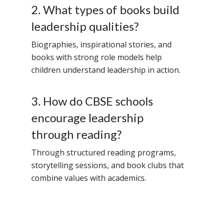
2. What types of books build
leadership qualities?
Biographies, inspirational stories, and
books with strong role models help
children understand leadership in action.
3. How do CBSE schools
encourage leadership
through reading?
Through structured reading programs,
storytelling sessions, and book clubs that
combine values with academics.