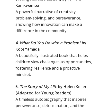
Kamkwamba
A powerful narrative of creativity,
problem-solving, and perseverance,
showing how innovation can make a
difference in the community.
4.
What Do You Do with a Problem?
by
Kobi Yamada
A beautifully illustrated book that helps
children view challenges as opportunities,
fostering resilience and a proactive
mindset.
5.
The Story of My Life
by Helen Keller
(Adapted for Young Readers)
A timeless autobiography that inspires
perseverance, determination, and the