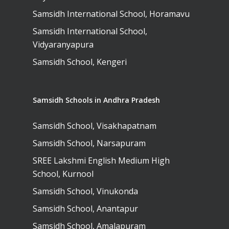
Samsidh International School, Horamavu
Samsidh International School,
Vidyaranyapura
Samsidh School, Kengeri
Samsidh Schools in Andhra Pradesh
Samsidh School, Visakhapatnam
Samsidh School, Narsapuram
SREE Lakshmi English Medium High
School, Kurnool
Samsidh School, Vinukonda
Samsidh School, Anantapur
Samsidh School, Amalapuram