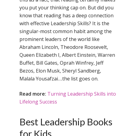
you put your thinking cap on. But did you
know that reading has a deep connection
with effective Leadership Skills? It is the
singular-most common habit among the
prominent leaders of the world like
Abraham Lincoln, Theodore Roosevelt,
Queen Elizabeth I, Albert Einstein, Warren
Buffet, Bill Gates, Oprah Winfrey, Jeff
Bezos, Elon Musk, Sheryl Sandberg,
Malala Yousafzai….the list goes on.
Read more:
Turning Leadership Skills into
Lifelong Success
Best Leadership Books
for Kids