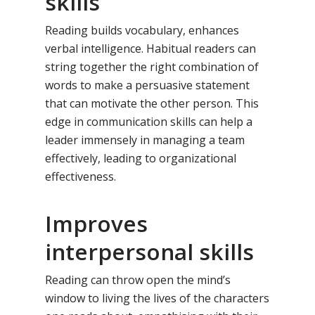
skills
Reading builds vocabulary, enhances
verbal intelligence. Habitual readers can
string together the right combination of
words to make a persuasive statement
that can motivate the other person. This
edge in communication skills can help a
leader immensely in managing a team
effectively, leading to organizational
effectiveness.
Improves
interpersonal skills
Reading can throw open the mind’s
window to living the lives of the characters