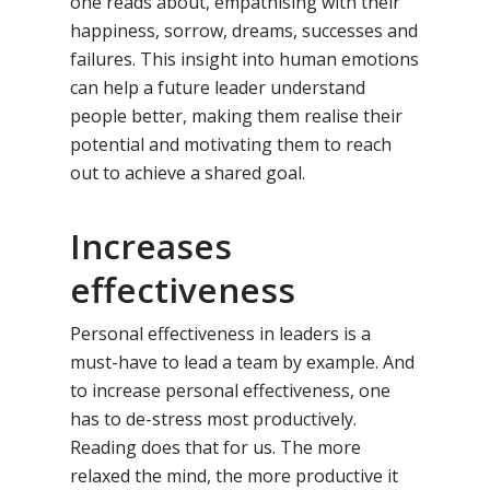
one reads about, empathising with their
happiness, sorrow, dreams, successes and
failures. This insight into human emotions
can help a future leader understand
people better, making them realise their
potential and motivating them to reach
out to achieve a shared goal.
Increases
effectiveness
Personal effectiveness in leaders is a
Toll Free Number:
1800 
must-have to lead a team by example. And
9998
|
contact@samsi
to increase personal effectiveness, one
has to de-stress most productively.
Home
Reading does that for us. The more
relaxed the mind, the more productive it
About Us