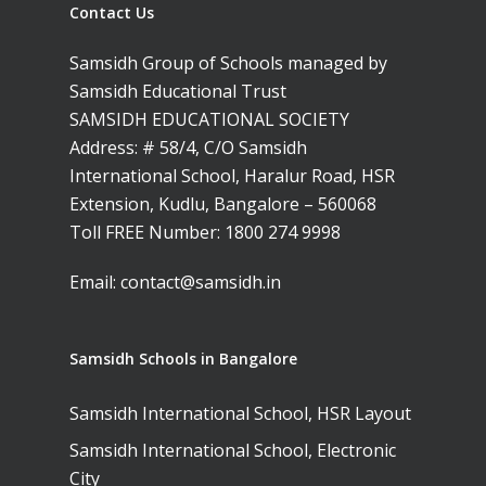
Contact Us
Samsidh Group of Schools managed by
Samsidh Educational Trust
SAMSIDH EDUCATIONAL SOCIETY
Address: # 58/4, C/O Samsidh
International School, Haralur Road, HSR
Extension, Kudlu, Bangalore – 560068
Toll FREE Number:
1800 274 9998
Email:
contact@samsidh.in
Samsidh Schools in Bangalore
Samsidh International School, HSR Layout
Samsidh International School, Electronic
City