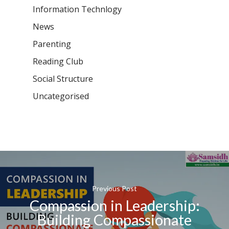
Information Technlogy
News
Parenting
Reading Club
Social Structure
Uncategorised
Previous Post
Compassion in Leadership:
Building Compassionate