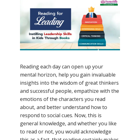
No Comments
Reading each day can open up your
mental horizon, help you gain invaluable
insights into the wisdom of great thinkers
and successful people, empathize with the
emotions of the characters you read
about, and better understand how to
respond to social cues. Now, this is
general knowledge, and whether you like
to read or not, you would acknowledge
this as a fact, that reading certainly makes