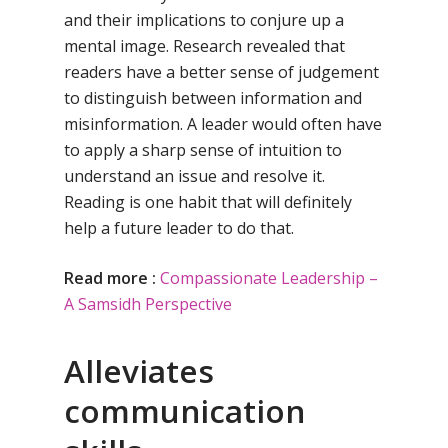
and their implications to conjure up a
mental image. Research revealed that
readers have a better sense of judgement
to distinguish between information and
misinformation. A leader would often have
to apply a sharp sense of intuition to
understand an issue and resolve it.
Reading is one habit that will definitely
help a future leader to do that.
Read more :
Compassionate Leadership –
A Samsidh Perspective
Alleviates
communication