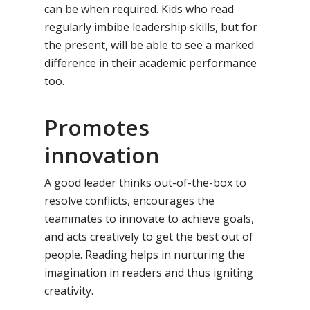
can be when required. Kids who read
Our Methodology
About Samsidh
regularly imbibe leadership skills, but for
the present, will be able to see a marked
Core Values
Our Schools
Academics
difference in their academic performance
Vision & Mission
Academic Excellence
too.
SMUN 2026
Bangalore
Value Anthem
Character Developmen
Samsidh Internatio
Andhra Pradesh
Contact Us
Promotes
Leadership Program
School, HSR Extens
Samsidh Internatio
–
innovation
Leaders Foreword
Samsidh Internatio
School, Vishakhap
Tamilnadu
School, Electronic Ci
Awards
Samsidh School,
A good leader thinks out-of-the-box to
Samsidh SVB Mo
Haryana
Samsidh Internatio
Narsapuram
Events
resolve conflicts, encourages the
School, Rasipur
Samsidh Internat
School, Horamavu
teammates to innovate to achieve goals,
Career
Samsidh Sree Laks
The SCV Central 
School, Fatehaba
and acts creatively to get the best out of
Samsidh Internatio
English Medium Hi
Change Makers
Secondary School
people. Reading helps in nurturing the
School, Vidyaranya
School, Kurnool
Avinashi (Now pa
Samsidh Change Make
imagination in readers and thus igniting
Samsidh Group o
Samsidh School, Ke
Samsidh School, Vi
Samsidh Blogs
creativity.
Schools)