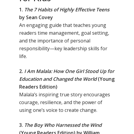
1.
The 7 Habits of Highly Effective Teens
by Sean Covey
An engaging guide that teaches young
readers time management, goal setting,
and the importance of personal
responsibility—key leadership skills for
life.
2.
I Am Malala: How One Girl Stood Up for
Education and Changed the World
(Young
Readers Edition)
Malala’s inspiring true story encourages
courage, resilience, and the power of
using one’s voice to create change.
3.
The Boy Who Harnessed the Wind
(Young Readers Edition) by William