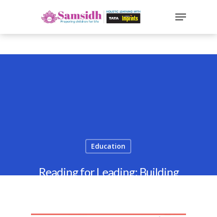
`
google-site-
verification=sx2DGEPbi_HEWJ8BNrq1OjWXjOBt7Zi1E97Yo
Hit enter to search or ESC to close
Education
Reading for Leading: Building
Leadership Skills in Kids 2025
By
Samsidh
29th September 2021