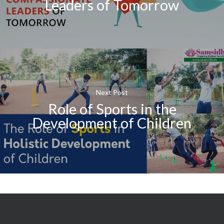
Leaders of Tomorrow
Next Post
Role of Sports in the
Development of Children