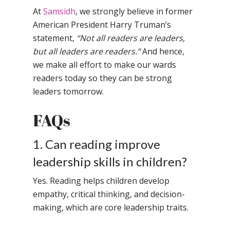
Samsidh School, An
At
Samsidh
, we strongly believe in former
Shri Ram School,
Samsidh School,
American President Harry Truman’s
Tindivanam (Now
Amalapuram
statement,
“Not all readers are leaders,
Samsidh Group o
but all leaders are readers.”
And hence,
Samsidh School, Ve
Schools)
we make all effort to make our wards
Samsidh Camford W
readers today so they can be strong
Campus, Chittoor
leaders tomorrow.
Samsidh Camford E
FAQs
Campus, Chittoor
Samsidh Camford N
1. Can reading improve
Campus, Chittoor
leadership skills in children?
Yes. Reading helps children develop
empathy, critical thinking, and decision-
making, which are core leadership traits.