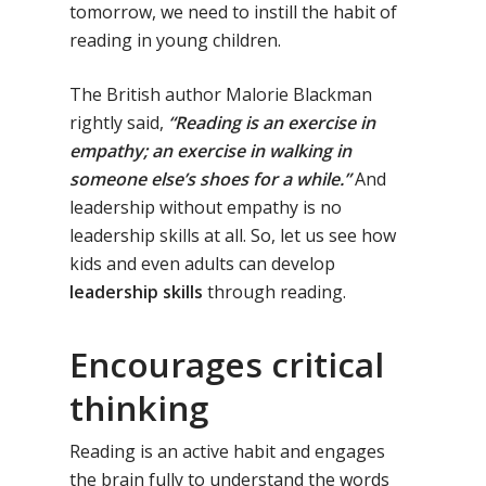
tomorrow, we need to instill the habit of
reading in young children.
The British author Malorie Blackman
rightly said,
“Reading is an exercise in
empathy; an exercise in walking in
someone else’s shoes for a while.”
And
leadership without empathy is no
leadership skills at all. So, let us see how
kids and even adults can develop
leadership skills
through reading.
Encourages critical
thinking
Reading is an active habit and engages
the brain fully to understand the words