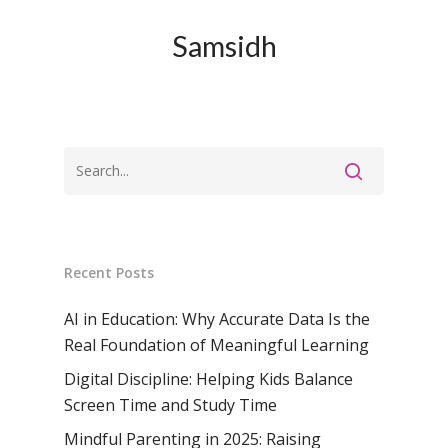
Samsidh
Recent Posts
AI in Education: Why Accurate Data Is the
Real Foundation of Meaningful Learning
Digital Discipline: Helping Kids Balance
Screen Time and Study Time
Mindful Parenting in 2025: Raising