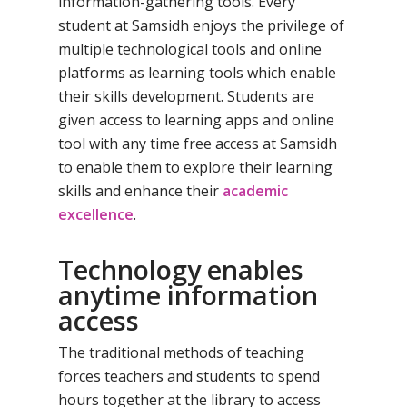
information-gathering tools. Every
student at Samsidh enjoys the privilege of
multiple technological tools and online
platforms as learning tools which enable
their skills development. Students are
given access to learning apps and online
tool with any time free access at Samsidh
to enable them to explore their learning
skills and enhance their
academic
excellence
.
Technology enables
anytime information
access
The traditional methods of teaching
forces teachers and students to spend
hours together at the library to access