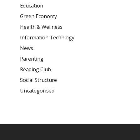
Education
Green Economy
Health & Wellness
Information Technlogy
News
Parenting
Reading Club
Social Structure
Uncategorised