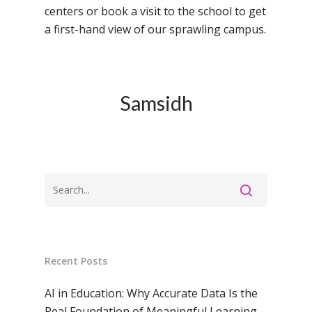
Samsidh Group o
Samsidh School, Ke
Samsidh School, Vi
centers or book a visit to the school to get
Samsidh Blogs
Schools)
a first-hand view of our sprawling campus.
Samsidh School, An
Shri Ram School,
Samsidh School,
Tindivanam (Now
Amalapuram
Samsidh Group o
Samsidh
Samsidh School, Ve
Schools)
Samsidh Camford W
Campus, Chittoor
Samsidh Camford E
Campus, Chittoor
Samsidh Camford N
Campus, Chittoor
Recent Posts
AI in Education: Why Accurate Data Is the
Real Foundation of Meaningful Learning