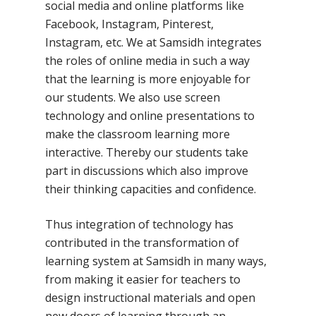
social media and online platforms like
Facebook, Instagram, Pinterest,
Instagram, etc. We at Samsidh integrates
the roles of online media in such a way
that the learning is more enjoyable for
our students. We also use screen
technology and online presentations to
make the classroom learning more
interactive. Thereby our students take
part in discussions which also improve
their thinking capacities and confidence.
Thus integration of technology has
contributed in the transformation of
Toll Free Number:
1800 
learning system at Samsidh in many ways,
9998
|
contact@samsi
from making it easier for teachers to
design instructional materials and open