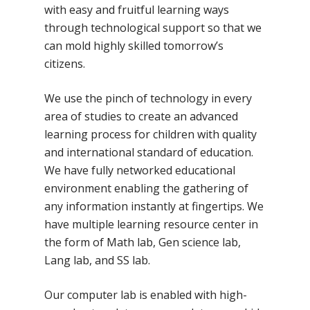
with easy and fruitful learning ways
through technological support so that we
can mold highly skilled tomorrow’s
citizens.
We use the pinch of technology in every
area of studies to create an advanced
learning process for children with quality
and international standard of education.
We have fully networked educational
environment enabling the gathering of
any information instantly at fingertips. We
have multiple learning resource center in
the form of Math lab, Gen science lab,
Lang lab, and SS lab.
Our computer lab is enabled with high-