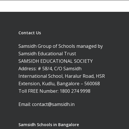
Contact Us
Samsidh Group of Schools managed by
Samsidh Educational Trust
SAMSIDH EDUCATIONAL SOCIETY
Address: # 58/4, C/O Samsidh
International School, Haralur Road, HSR
Extension, Kudlu, Bangalore – 560068
Toll FREE Number:
1800 274 9998
Email:
contact@samsidh.in
Samsidh Schools in Bangalore