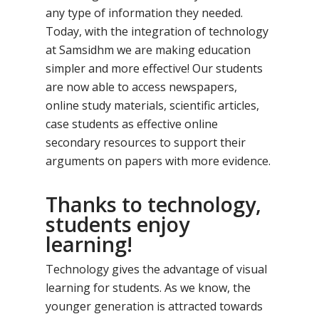
any type of information they needed.
Today, with the integration of technology
at Samsidhm we are making education
simpler and more effective! Our students
are now able to access newspapers,
online study materials, scientific articles,
case students as effective online
secondary resources to support their
arguments on papers with more evidence.
Thanks to technology,
students enjoy
learning!
Technology gives the advantage of visual
learning for students. As we know, the
younger generation is attracted towards