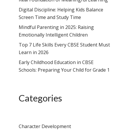
Digital Discipline: Helping Kids Balance
Screen Time and Study Time
Mindful Parenting in 2025: Raising
Emotionally Intelligent Children
Top 7 Life Skills Every CBSE Student Must
Learn in 2026
Early Childhood Education in CBSE
Schools: Preparing Your Child for Grade 1
Categories
Character Development