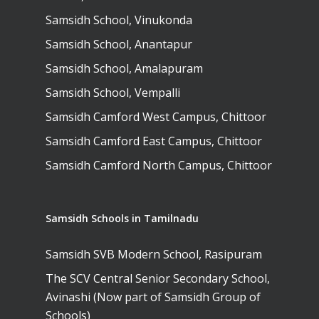
Samsidh School, Vinukonda
Samsidh School, Anantapur
Samsidh School, Amalapuram
Samsidh School, Vempalli
Samsidh Camford West Campus, Chittoor
Samsidh Camford East Campus, Chittoor
Samsidh Camford North Campus, Chittoor
Samsidh Schools in Tamilnadu
Samsidh SVB Modern School, Rasipuram
The SCV Central Senior Secondary School,
Avinashi (Now part of Samsidh Group of
Schools)