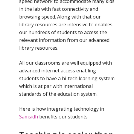
speed network to accommodate many kids
in the lab with fast connectivity and
browsing speed. Along with that our
library resources are intensive to enables
our hundreds of students to access the
relevant information from our advanced
library resources.
All our classrooms are well equipped with
advanced internet access enabling
students to have a hi-tech learning system
which is at par with international
standards of the education system.
Here is how integrating technology in
Samsidh
benefits our students: