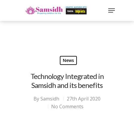
`
google-site-
verification=sx2DGEPbi_HEWJ8BNrq1OjWXjOBt7Zi1E97Yo
Hit enter to search or ESC to close
News
Technology Integrated in
Samsidh and its benefits
By
Samsidh
27th April 2020
No Comments