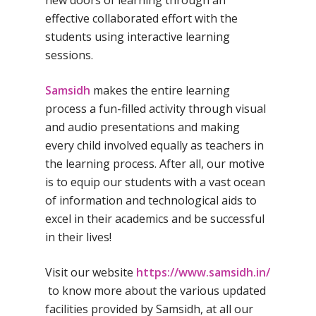
new doors of learning through an
Home
effective collaborated effort with the
About Us
students using interactive learning
sessions.
Our Methodology
About Samsidh
Core Values
Our Schools
Samsidh
makes the entire learning
Academics
process a fun-filled activity through visual
Vision & Mission
Academic Excellence
SMUN 2026
Bangalore
and audio presentations and making
Value Anthem
Character Developmen
every child involved equally as teachers in
Samsidh Internatio
Andhra Pradesh
Contact Us
Leadership Program
the learning process. After all, our motive
School, HSR Extens
Samsidh Internatio
–
is to equip our students with a vast ocean
Leaders Foreword
Samsidh Internatio
School, Vishakhap
Tamilnadu
of information and technological aids to
School, Electronic Ci
Awards
Samsidh School,
excel in their academics and be successful
Samsidh SVB Mo
Haryana
Samsidh Internatio
Narsapuram
Events
in their lives!
School, Rasipur
Samsidh Internat
School, Horamavu
Career
Samsidh Sree Laks
The SCV Central 
School, Fatehaba
Visit our website
https://www.samsidh.in/
Samsidh Internatio
English Medium Hi
Change Makers
Secondary School
to know more about the various updated
School, Vidyaranya
School, Kurnool
Avinashi (Now pa
facilities provided by Samsidh, at all our
Samsidh Change Make