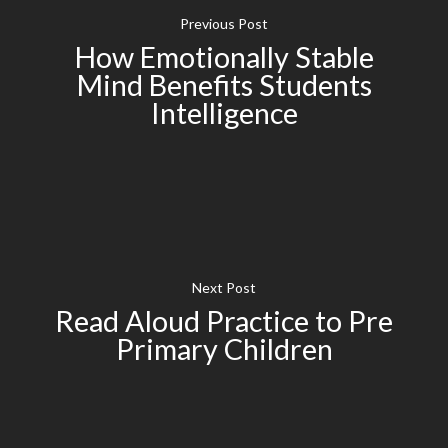
Previous Post
How Emotionally Stable
Mind Benefits Students
Intelligence
Next Post
Read Aloud Practice to Pre
Primary Children