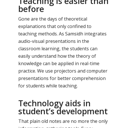
Teaching is easier than
before
Gone are the days of theoretical
explanations that only confined to
teaching methods. As Samsidh integrates
audio-visual presentations in the
classroom learning, the students can
easily understand how the theory of
knowledge can be applied in real-time
practice. We use projectors and computer
presentations for better comprehension
for students while teaching.
Technology aids in
student’s development
That plain old notes are no more the only