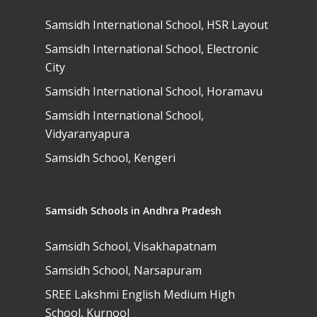
Samsidh International School, HSR Layout
Samsidh International School, Electronic
City
Samsidh International School, Horamavu
Samsidh International School,
Vidyaranyapura
Samsidh School, Kengeri
Samsidh Schools in Andhra Pradesh
Samsidh School, Visakhapatnam
Samsidh School, Narsapuram
SREE Lakshmi English Medium High
School, Kurnool