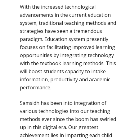
With the increased technological
advancements in the current education
system, traditional teaching methods and
strategies have seen a tremendous
paradigm. Education system presently
focuses on facilitating improved learning
opportunities by integrating technology
with the textbook learning methods. This
will boost students capacity to intake
information, productivity and academic
performance.
Samsidh has been into integration of
various technologies into our teaching
methods ever since the boom has swirled
up in this digital era. Our greatest
achievement lies in imparting each child