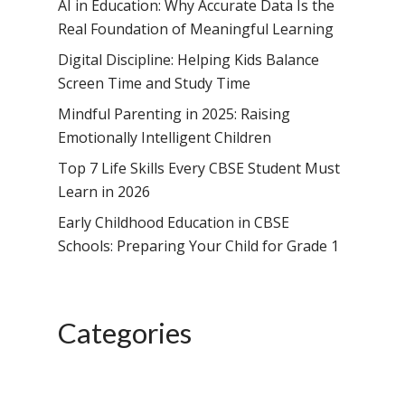
School, HSR Extens
AI in Education: Why Accurate Data Is the
Samsidh Internatio
–
Real Foundation of Meaningful Learning
Leaders Foreword
Samsidh Internatio
School, Vishakhap
Tamilnadu
School, Electronic Ci
Digital Discipline: Helping Kids Balance
Awards
Samsidh School,
Samsidh SVB Mo
Haryana
Screen Time and Study Time
Samsidh Internatio
Narsapuram
Events
School, Rasipur
Samsidh Internat
Mindful Parenting in 2025: Raising
School, Horamavu
Career
Samsidh Sree Laks
The SCV Central 
School, Fatehaba
Emotionally Intelligent Children
Samsidh Internatio
English Medium Hi
Change Makers
Secondary School
Top 7 Life Skills Every CBSE Student Must
School, Vidyaranya
School, Kurnool
Avinashi (Now pa
Samsidh Change Make
Learn in 2026
Samsidh Group o
Samsidh School, Ke
Samsidh School, Vi
Samsidh Blogs
Early Childhood Education in CBSE
Schools)
Samsidh School, An
Schools: Preparing Your Child for Grade 1
Shri Ram School,
Samsidh School,
Tindivanam (Now
Amalapuram
Samsidh Group o
Categories
Samsidh School, Ve
Schools)
Samsidh Camford W
Campus, Chittoor