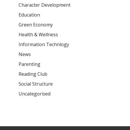
Character Development
Samsidh Camford E
Campus, Chittoor
Education
Green Economy
Samsidh Camford N
Campus, Chittoor
Health & Wellness
Information Technlogy
News
Parenting
Reading Club
Social Structure
Uncategorised