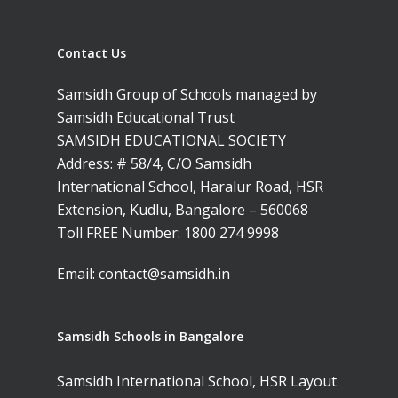
Contact Us
Samsidh Group of Schools managed by
Samsidh Educational Trust
SAMSIDH EDUCATIONAL SOCIETY
Address: # 58/4, C/O Samsidh
International School, Haralur Road, HSR
Extension, Kudlu, Bangalore – 560068
Toll FREE Number:
1800 274 9998
Email:
contact@samsidh.in
Samsidh Schools in Bangalore
Samsidh International School, HSR Layout