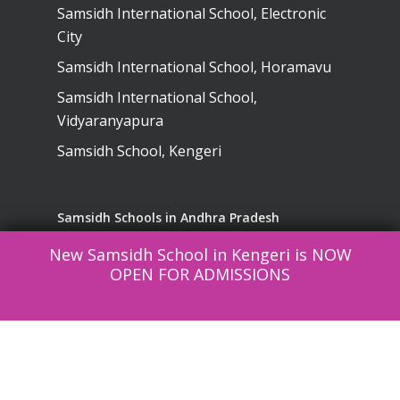
Samsidh International School, Electronic
City
Samsidh International School, Horamavu
Samsidh International School,
Vidyaranyapura
Samsidh School, Kengeri
Samsidh Schools in Andhra Pradesh
New Samsidh School in Kengeri is NOW
Samsidh School, Visakhapatnam
OPEN FOR ADMISSIONS
Samsidh School, Narsapuram
SREE Lakshmi English Medium High
School, Kurnool
Samsidh School, Vinukonda