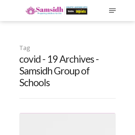
`
google-site-
verification=sx2DGEPbi_HEWJ8BNrq1OjWXjOBt7Zi1E97Yo
Hit enter to search or ESC to close
Tag
covid - 19 Archives -
Samsidh Group of
Schools