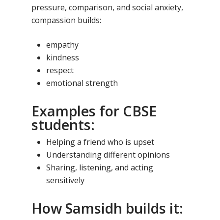
pressure, comparison, and social anxiety,
compassion builds:
empathy
kindness
respect
emotional strength
Examples for CBSE
students:
Helping a friend who is upset
Understanding different opinions
Sharing, listening, and acting
sensitively
How Samsidh builds it: