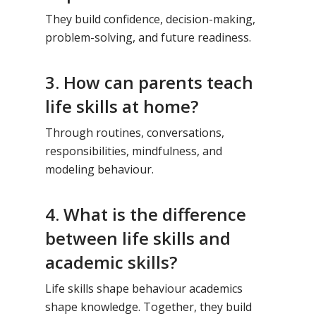
They build confidence, decision-making,
problem-solving, and future readiness.
3. How can parents teach
life skills at home?
Through routines, conversations,
responsibilities, mindfulness, and
modeling behaviour.
4. What is the difference
between life skills and
academic skills?
Life skills shape behaviour academics
shape knowledge. Together, they build