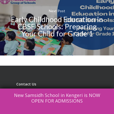
Next Post
Early Childhood Education in
CBSE Schools: Preparing
Your Child for Grade 1
Contact Us
New Samsidh School in Kengeri is NOW
Samsidh Group of Schools managed by
OPEN FOR ADMISSIONS
Samsidh Educational Trust
SAMSIDH EDUCATIONAL SOCIETY