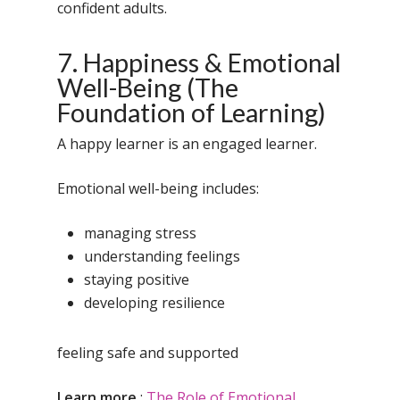
Samsidh Camford W
confident adults.
Campus, Chittoor
7. Happiness & Emotional
Samsidh Camford E
Well-Being (The
Campus, Chittoor
Foundation of Learning)
Samsidh Camford N
Campus, Chittoor
A happy learner is an engaged learner.
Emotional well-being includes:
managing stress
understanding feelings
staying positive
developing resilience
feeling safe and supported
Learn more
:
The Role of Emotional