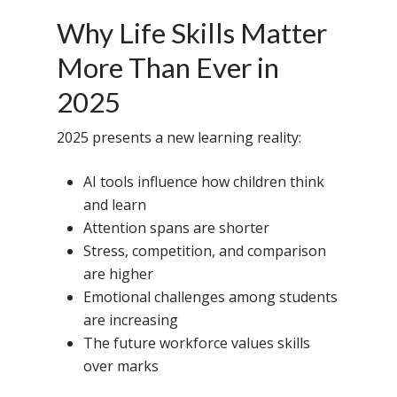
Why Life Skills Matter
More Than Ever in
2025
2025 presents a new learning reality:
AI tools influence how children think
and learn
Attention spans are shorter
Stress, competition, and comparison
are higher
Emotional challenges among students
are increasing
The future workforce values skills
over marks