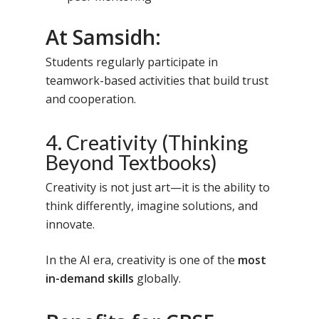
At Samsidh:
Students regularly participate in
teamwork-based activities that build trust
and cooperation.
4. Creativity (Thinking
Beyond Textbooks)
Creativity is not just art—it is the ability to
think differently, imagine solutions, and
innovate.
In the AI era, creativity is one of the
most
in-demand skills
globally.