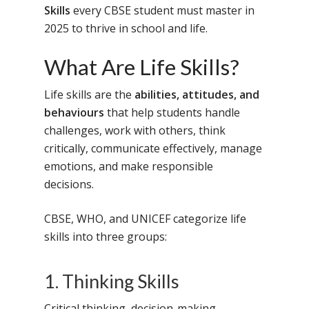
Skills
every CBSE student must master in
2025 to thrive in school and life.
What Are Life Skills?
Life skills are the
abilities, attitudes, and
behaviours
that help students handle
challenges, work with others, think
critically, communicate effectively, manage
emotions, and make responsible
decisions.
CBSE, WHO, and UNICEF categorize life
skills into three groups:
1. Thinking Skills
Critical thinking, decision-making,