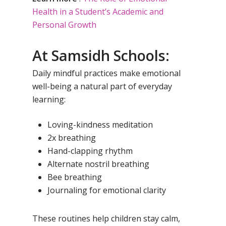
Health in a Student’s Academic and
Personal Growth
At Samsidh Schools:
Daily mindful practices make emotional
well-being a natural part of everyday
learning:
Loving-kindness meditation
2x breathing
Hand-clapping rhythm
Alternate nostril breathing
Bee breathing
Journaling for emotional clarity
These routines help children stay calm,