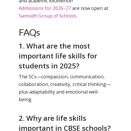
and academic excellence?
Admissions for 2026–27
are now open at
Samsidh Group of Schools
.
FAQs
1. What are the most
important life skills for
students in 2025?
The 5Cs—compassion, communication,
collaboration, creativity, critical thinking—
plus adaptability and emotional well-
being.
2. Why are life skills
important in CBSE schools?