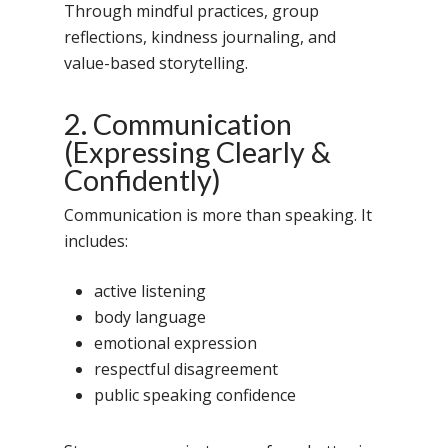
Through mindful practices, group
reflections, kindness journaling, and
value-based storytelling.
2. Communication
(Expressing Clearly &
Confidently)
Communication is more than speaking. It
includes:
active listening
body language
emotional expression
respectful disagreement
public speaking confidence