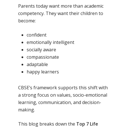
Parents today want more than academic
competency. They want their children to
become:
confident
emotionally intelligent
socially aware
compassionate
adaptable
happy learners
CBSE’s framework supports this shift with
a strong focus on values, socio-emotional
learning, communication, and decision-
making.
This blog breaks down the
Top 7 Life