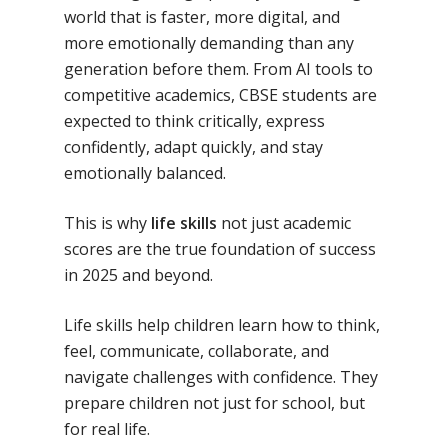
No Comments
world that is faster, more digital, and
more emotionally demanding than any
generation before them. From AI tools to
competitive academics, CBSE students are
expected to think critically, express
confidently, adapt quickly, and stay
emotionally balanced.
This is why
life skills
not just academic
scores are the true foundation of success
in 2025 and beyond.
Life skills help children learn how to think,
feel, communicate, collaborate, and
navigate challenges with confidence. They
prepare children not just for school, but
for real life.