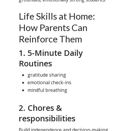
Life Skills at Home:
How Parents Can
Reinforce Them
1. 5-Minute Daily
Routines
gratitude sharing
emotional check-ins
mindful breathing
2. Chores &
responsibilities
Build independence and decision-making.