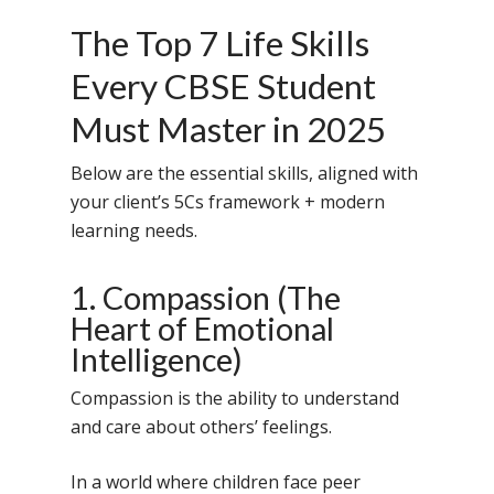
The Top 7 Life Skills
Every CBSE Student
Must Master in 2025
Below are the essential skills, aligned with
your client’s 5Cs framework + modern
learning needs.
1. Compassion (The
Heart of Emotional
Intelligence)
Compassion is the ability to understand
and care about others’ feelings.
In a world where children face peer