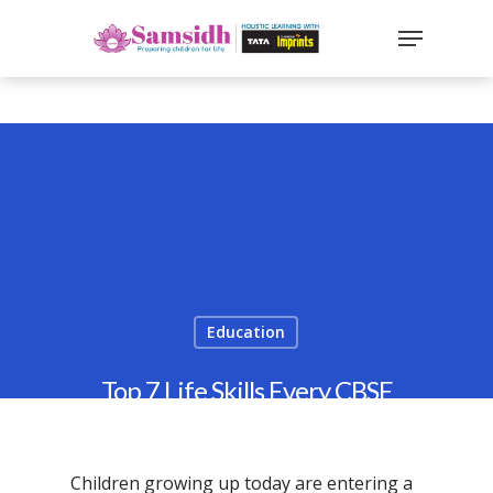
`
google-site-
verification=sx2DGEPbi_HEWJ8BNrq1OjWXjOBt7Zi1E97Yo
Hit enter to search or ESC to close
Education
Top 7 Life Skills Every CBSE
Student Must Learn in 2026
By
Samsidh
2nd December 2025
Children growing up today are entering a