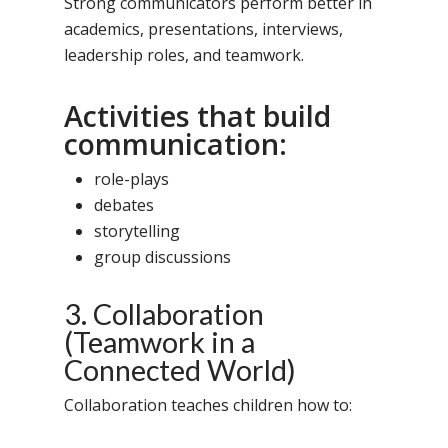
Strong communicators perform better in
academics, presentations, interviews,
leadership roles, and teamwork.
Activities that build
communication:
role-plays
debates
storytelling
group discussions
3. Collaboration
(Teamwork in a
Connected World)
Collaboration teaches children how to: