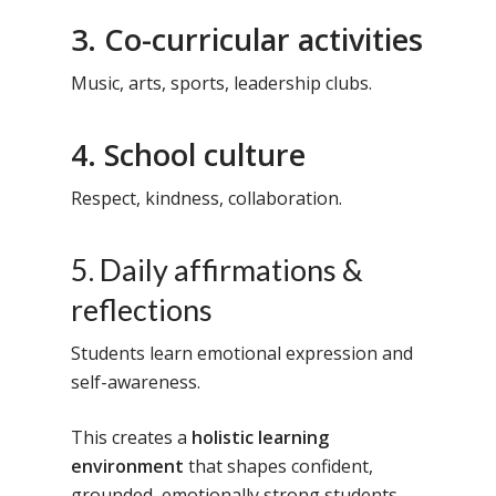
3. Co-curricular activities
Music, arts, sports, leadership clubs.
4. School culture
Respect, kindness, collaboration.
5. Daily affirmations &
reflections
Students learn emotional expression and
self-awareness.
This creates a
holistic learning
environment
that shapes confident,
grounded, emotionally strong students.