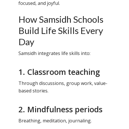
focused, and joyful.
How Samsidh Schools
Build Life Skills Every
Day
Samsidh integrates life skills into:
1. Classroom teaching
Through discussions, group work, value-
based stories.
2. Mindfulness periods
Breathing, meditation, journaling.