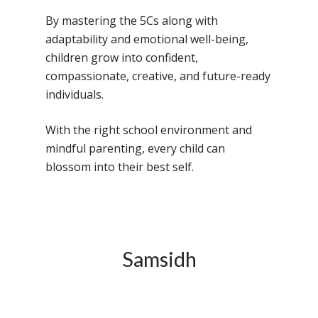
By mastering the 5Cs along with
adaptability and emotional well-being,
children grow into confident,
compassionate, creative, and future-ready
individuals.
With the right school environment and
mindful parenting, every child can
blossom into their best self.
Samsidh