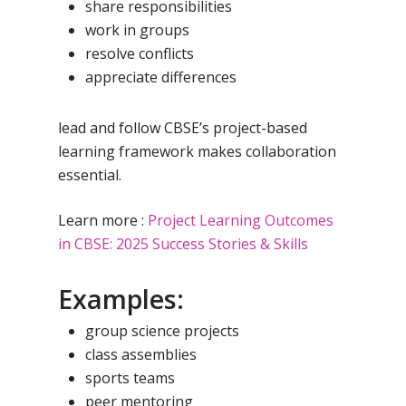
share responsibilities
work in groups
resolve conflicts
appreciate differences
lead and follow
CBSE’s project-based
learning framework makes collaboration
essential.
Learn more :
Project Learning Outcomes
in CBSE: 2025 Success Stories & Skills
Examples:
group science projects
class assemblies
sports teams
peer mentoring