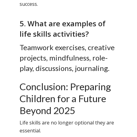
success.
5. What are examples of
life skills activities?
Teamwork exercises, creative
projects, mindfulness, role-
play, discussions, journaling.
Conclusion: Preparing
Children for a Future
Beyond 2025
Life skills are no longer optional they are
essential.