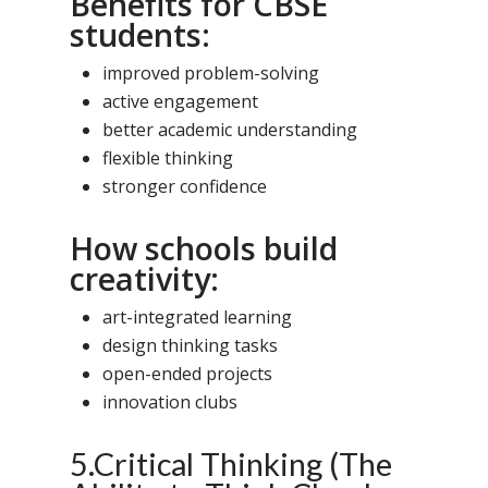
Benefits for CBSE
students:
improved problem-solving
active engagement
better academic understanding
flexible thinking
stronger confidence
How schools build
creativity:
art-integrated learning
design thinking tasks
open-ended projects
innovation clubs
5.Critical Thinking (The