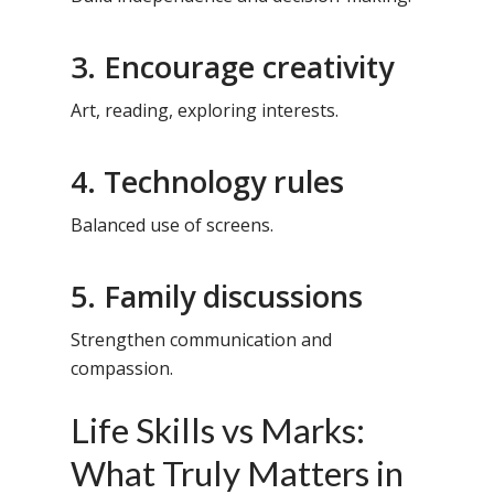
3. Encourage creativity
Art, reading, exploring interests.
4. Technology rules
Balanced use of screens.
5. Family discussions
Strengthen communication and
compassion.
Life Skills vs Marks:
What Truly Matters in