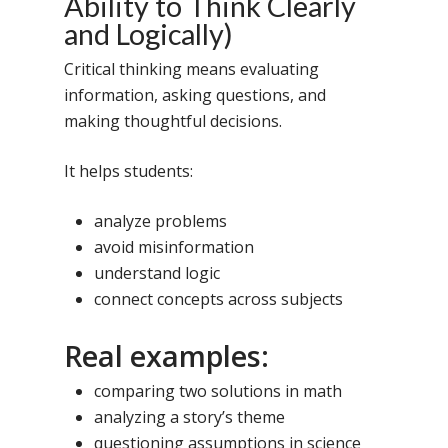
Ability to Think Clearly
and Logically)
Critical thinking means evaluating
information, asking questions, and
making thoughtful decisions.
It helps students:
analyze problems
avoid misinformation
understand logic
connect concepts across subjects
Real examples:
comparing two solutions in math
analyzing a story’s theme
questioning assumptions in science