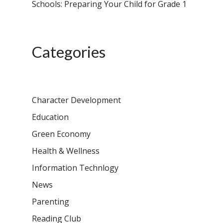
Schools: Preparing Your Child for Grade 1
Categories
Character Development
Education
Green Economy
Health & Wellness
Information Technlogy
News
Parenting
Reading Club