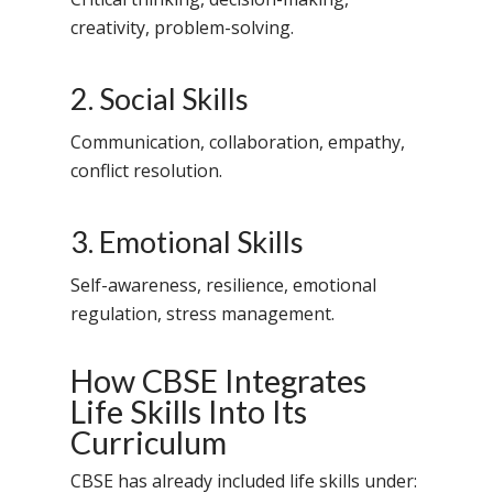
creativity, problem-solving.
2. Social Skills
Communication, collaboration, empathy,
conflict resolution.
3. Emotional Skills
Self-awareness, resilience, emotional
regulation, stress management.
How CBSE Integrates
Life Skills Into Its
Curriculum
CBSE has already included life skills under: