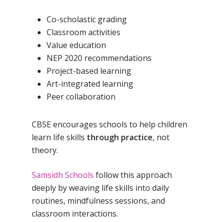
Co-scholastic grading
Classroom activities
Value education
NEP 2020 recommendations
Project-based learning
Art-integrated learning
Peer collaboration
CBSE encourages schools to help children
learn life skills
through practice
, not
theory.
Samsidh Schools
follow this approach
deeply by weaving life skills into daily
routines, mindfulness sessions, and
classroom interactions.