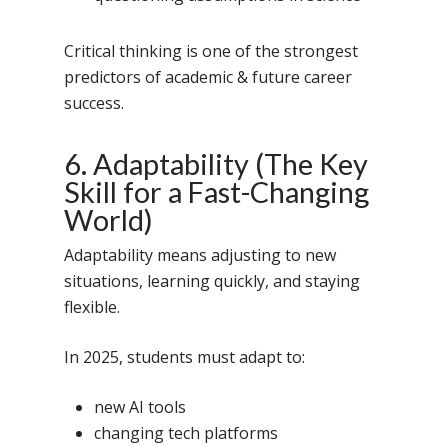
Critical thinking is one of the strongest
predictors of academic & future career
success.
6. Adaptability (The Key
Toll Free Number:
1800 
Skill for a Fast-Changing
9998
|
contact@samsi
World)
Adaptability means adjusting to new
Home
situations, learning quickly, and staying
About Us
flexible.
Our Methodology
About Samsidh
In 2025, students must adapt to:
Core Values
Our Schools
Academics
new AI tools
Vision & Mission
Academic Excellence
SMUN 2026
Bangalore
changing tech platforms