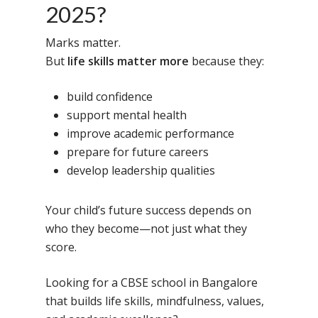
2025?
Marks matter.
But
life skills matter more
because they:
build confidence
support mental health
improve academic performance
prepare for future careers
develop leadership qualities
Your child’s future success depends on
who they become—not just what they
score.
Looking for a CBSE school in Bangalore
that builds life skills, mindfulness, values,