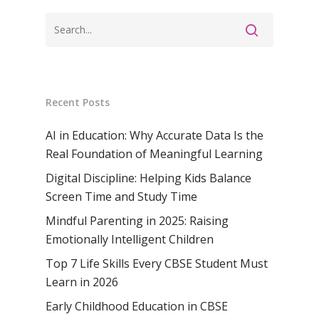
Recent Posts
AI in Education: Why Accurate Data Is the
Real Foundation of Meaningful Learning
Digital Discipline: Helping Kids Balance
Screen Time and Study Time
Mindful Parenting in 2025: Raising
Emotionally Intelligent Children
Top 7 Life Skills Every CBSE Student Must
Learn in 2026
Early Childhood Education in CBSE