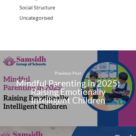
Social Structure
Uncategorised
Previous Post
Mindful Parenting in 2025:
Raising Emotionally
Intelligent Children