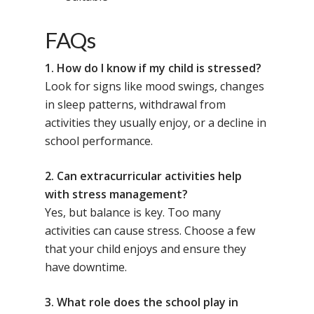
FAQs
1. How do I know if my child is stressed?
Look for signs like mood swings, changes
in sleep patterns, withdrawal from
activities they usually enjoy, or a decline in
school performance.
2. Can extracurricular activities help
with stress management?
Yes, but balance is key. Too many
activities can cause stress. Choose a few
that your child enjoys and ensure they
have downtime.
3. What role does the school play in