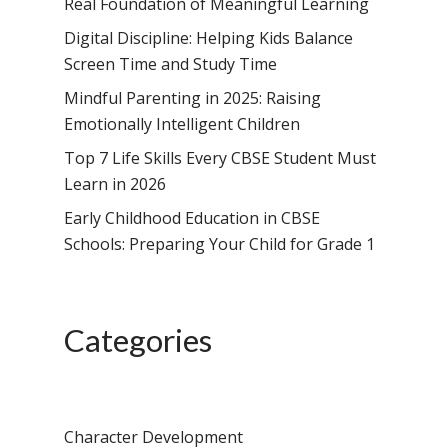
Real Foundation of Meaningful Learning
Digital Discipline: Helping Kids Balance
Screen Time and Study Time
Mindful Parenting in 2025: Raising
Emotionally Intelligent Children
Top 7 Life Skills Every CBSE Student Must
Learn in 2026
Early Childhood Education in CBSE
Schools: Preparing Your Child for Grade 1
Categories
Character Development