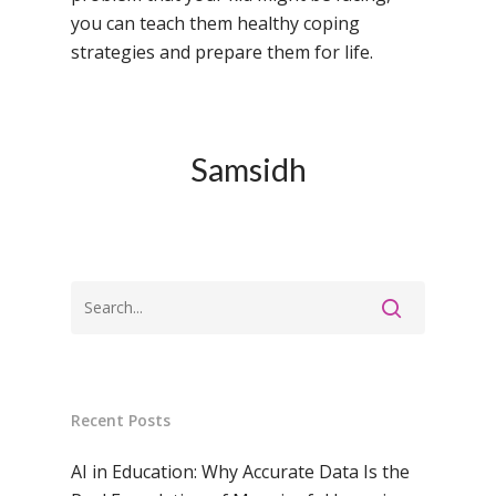
you can teach them healthy coping
strategies and prepare them for life.
Samsidh
Recent Posts
AI in Education: Why Accurate Data Is the