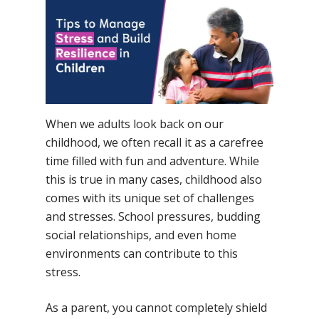
No Comments
When we adults look back on our
childhood, we often recall it as a carefree
time filled with fun and adventure. While
this is true in many cases, childhood also
comes with its unique set of challenges
and stresses. School pressures, budding
social relationships, and even home
environments can contribute to this
stress.
As a parent, you cannot completely shield