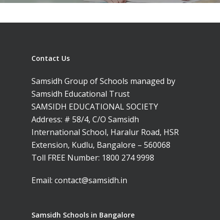
Contact Us
Samsidh Group of Schools managed by
Samsidh Educational Trust
SAMSIDH EDUCATIONAL SOCIETY
Address: # 58/4, C/O Samsidh
International School, Haralur Road, HSR
Extension, Kudlu, Bangalore – 560068
Toll FREE Number:
1800 274 9998
Email:
contact@samsidh.in
Samsidh Schools in Bangalore