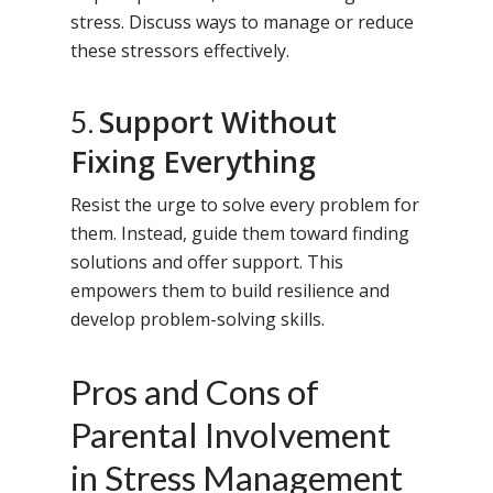
stress. Discuss ways to manage or reduce
these stressors effectively.
Support Without
5.
Fixing Everything
Resist the urge to solve every problem for
them. Instead, guide them toward finding
solutions and offer support. This
empowers them to build resilience and
develop problem-solving skills.
Pros and Cons of
Parental Involvement
in Stress Management