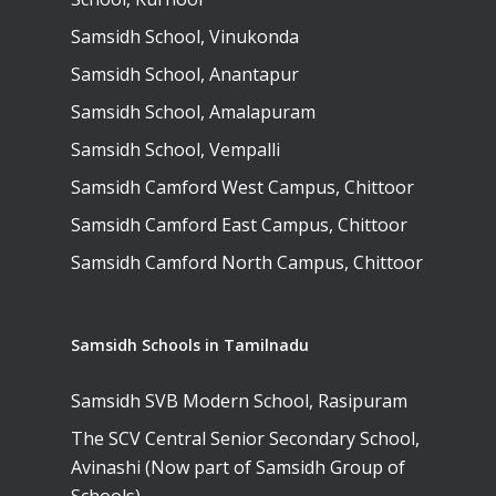
Samsidh School, Vinukonda
Samsidh School, Anantapur
Samsidh School, Amalapuram
Samsidh School, Vempalli
Samsidh Camford West Campus, Chittoor
Samsidh Camford East Campus, Chittoor
Samsidh Camford North Campus, Chittoor
Samsidh Schools in Tamilnadu
Samsidh SVB Modern School, Rasipuram
The SCV Central Senior Secondary School,
Avinashi (Now part of Samsidh Group of