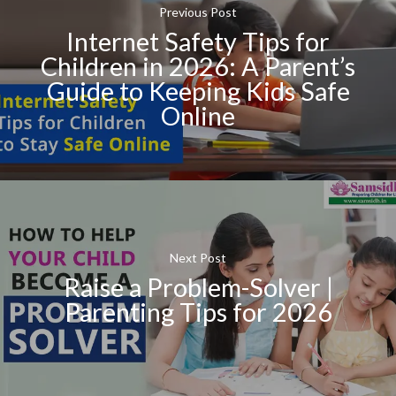
Previous Post
Internet Safety Tips for
Children in 2026: A Parent’s
Guide to Keeping Kids Safe
Online
Next Post
Raise a Problem-Solver |
Parenting Tips for 2026