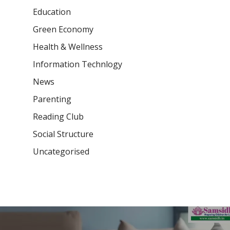
Education
Green Economy
Health & Wellness
Information Technlogy
News
Parenting
Reading Club
Social Structure
Uncategorised