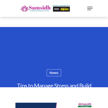
`
google-site-
verification=sx2DGEPbi_HEWJ8BNrq1OjWXjOBt7Zi1E97Yo
Hit enter to search or ESC to close
News
Tips to Manage Stress and Build
Resilience in Children
By
Samsidh
23rd January 2022