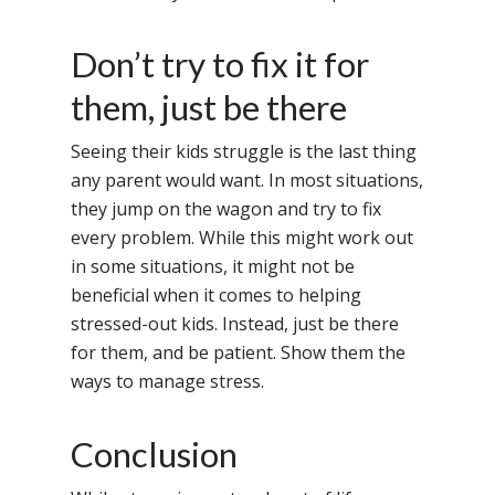
Home
About Us
Don’t try to fix it for
Our Methodology
them, just be there
About Samsidh
Core Values
Our Schools
Academics
Seeing their kids struggle is the last thing
any parent would want. In most situations,
Vision & Mission
Academic Excellence
SMUN 2026
Bangalore
they jump on the wagon and try to fix
Value Anthem
Character Developmen
Samsidh Internatio
Andhra Pradesh
Contact Us
every problem. While this might work out
Leadership Program
School, HSR Extens
in some situations, it might not be
Samsidh Internatio
–
beneficial when it comes to helping
Leaders Foreword
Samsidh Internatio
School, Vishakhap
Tamilnadu
stressed-out kids. Instead, just be there
School, Electronic Ci
Awards
Samsidh School,
for them, and be patient. Show them the
Samsidh SVB Mo
Haryana
Samsidh Internatio
Narsapuram
Events
ways to manage stress.
School, Rasipur
Samsidh Internat
School, Horamavu
Career
Samsidh Sree Laks
The SCV Central 
School, Fatehaba
Samsidh Internatio
English Medium Hi
Conclusion
Change Makers
Secondary School
School, Vidyaranya
School, Kurnool
Avinashi (Now pa
Samsidh Change Make