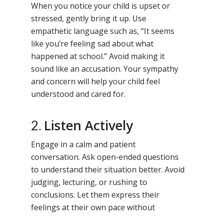
When you notice your child is upset or
stressed, gently bring it up. Use
empathetic language such as, “It seems
like you’re feeling sad about what
happened at school.” Avoid making it
sound like an accusation. Your sympathy
and concern will help your child feel
understood and cared for.
Listen Actively
2.
Engage in a calm and patient
conversation. Ask open-ended questions
to understand their situation better. Avoid
judging, lecturing, or rushing to
conclusions. Let them express their
feelings at their own pace without