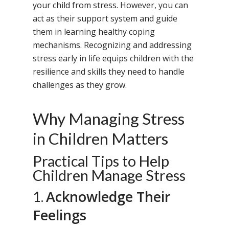
your child from stress. However, you can
act as their support system and guide
them in learning healthy coping
mechanisms. Recognizing and addressing
stress early in life equips children with the
resilience and skills they need to handle
challenges as they grow.
Why Managing Stress
in Children Matters
Practical Tips to Help
Children Manage Stress
Acknowledge Their
1.
Feelings