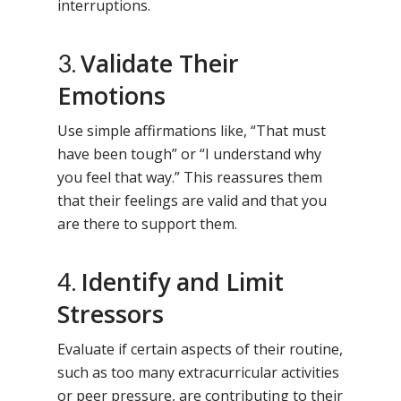
interruptions.
Validate Their
3.
Emotions
Use simple affirmations like, “That must
have been tough” or “I understand why
you feel that way.” This reassures them
that their feelings are valid and that you
are there to support them.
Identify and Limit
4.
Stressors
Evaluate if certain aspects of their routine,
such as too many extracurricular activities
or peer pressure, are contributing to their