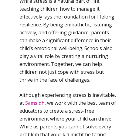
While stress is a natural part of life,
Samsidh Group o
Samsidh School, Ke
Samsidh School, Vi
Samsidh Blogs
teaching children how to manage it
Schools)
effectively lays the foundation for lifelong
Samsidh School, An
Shri Ram School,
resilience. By being empathetic, listening
Samsidh School,
Tindivanam (Now
actively, and offering guidance, parents
Amalapuram
Samsidh Group o
can make a significant difference in their
Samsidh School, Ve
Schools)
child’s emotional well-being. Schools also
play a vital role by creating a nurturing
Samsidh Camford W
environment. Together, we can help
Campus, Chittoor
children not just cope with stress but
Samsidh Camford E
thrive in the face of challenges.
Campus, Chittoor
Although experiencing stress is inevitable,
Samsidh Camford N
at
Samsidh
, we work with the best team of
Campus, Chittoor
educators to create a stress-free
environment where your child can thrive.
While as parents you cannot solve every
problem that your kid might be facing,