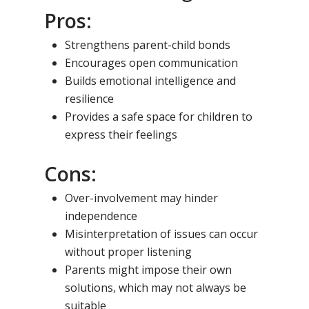
Pros:
Strengthens parent-child bonds
Encourages open communication
Builds emotional intelligence and
resilience
Provides a safe space for children to
express their feelings
Cons:
Over-involvement may hinder
independence
Misinterpretation of issues can occur
without proper listening
Parents might impose their own
solutions, which may not always be
suitable