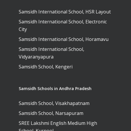
Samsidh International School, HSR Layout
Samsidh International School, Electronic
City
Samsidh International School, Horamavu
Samsidh International School,
Vidyaranyapura
Samsidh School, Kengeri
Samsidh Schools in Andhra Pradesh
Samsidh School, Visakhapatnam
Samsidh School, Narsapuram
SREE Lakshmi English Medium High
School, Kurnool