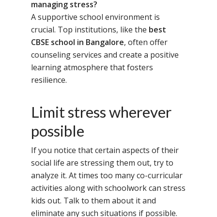
managing stress?
A supportive school environment is
crucial. Top institutions, like the
best
CBSE school in Bangalore
, often offer
counseling services and create a positive
learning atmosphere that fosters
resilience.
Limit stress wherever
possible
If you notice that certain aspects of their
social life are stressing them out, try to
analyze it. At times too many co-curricular
Toll Free Number:
1800 
activities along with schoolwork can stress
9998
|
contact@samsi
kids out. Talk to them about it and
eliminate any such situations if possible.