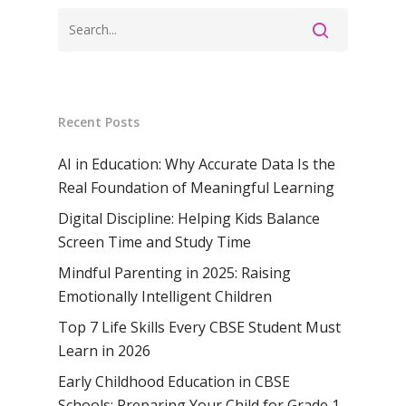
School, Rasipur
Samsidh Internat
School, Horamavu
Career
Samsidh Sree Laks
The SCV Central 
School, Fatehaba
Samsidh Internatio
English Medium Hi
Change Makers
Secondary School
School, Vidyaranya
School, Kurnool
Avinashi (Now pa
Samsidh Change Make
Samsidh Group o
Samsidh School, Ke
Samsidh School, Vi
Samsidh Blogs
Recent Posts
Schools)
Samsidh School, An
Shri Ram School,
AI in Education: Why Accurate Data Is the
Samsidh School,
Tindivanam (Now
Real Foundation of Meaningful Learning
Amalapuram
Samsidh Group o
Digital Discipline: Helping Kids Balance
Samsidh School, Ve
Schools)
Screen Time and Study Time
Samsidh Camford W
Mindful Parenting in 2025: Raising
Campus, Chittoor
Emotionally Intelligent Children
Samsidh Camford E
Top 7 Life Skills Every CBSE Student Must
Campus, Chittoor
Learn in 2026
Early Childhood Education in CBSE
Samsidh Camford N
Schools: Preparing Your Child for Grade 1