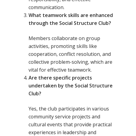
communication.
What teamwork skills are enhanced
through the Social Structure Club?
Members collaborate on group
activities, promoting skills like
cooperation, conflict resolution, and
collective problem-solving, which are
vital for effective teamwork.
Are there specific projects
undertaken by the Social Structure
Club?
Yes, the club participates in various
community service projects and
cultural events that provide practical
experiences in leadership and