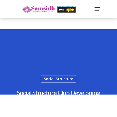
`
google-site-
verification=sx2DGEPbi_HEWJ8BNrq1OjWXjOBt7Zi1E97Yo
Hit enter to search or ESC to close
Social Structure
Social Structure Club Developing
Leadership & Teamwork
By
Samsidh
20th April 2022