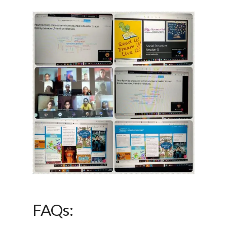
FAQs: