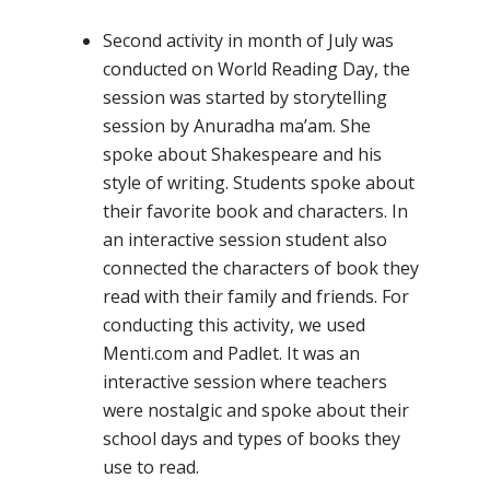
Second activity in month of July was
conducted on World Reading Day, the
session was started by storytelling
session by Anuradha ma’am. She
spoke about Shakespeare and his
style of writing. Students spoke about
their favorite book and characters. In
an interactive session student also
connected the characters of book they
read with their family and friends. For
conducting this activity, we used
Menti.com and Padlet. It was an
interactive session where teachers
were nostalgic and spoke about their
school days and types of books they
use to read.