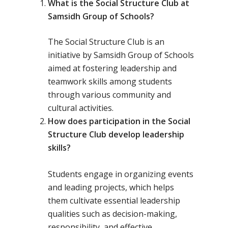
What is the Social Structure Club at
Samsidh Group of Schools?
The Social Structure Club is an
initiative by Samsidh Group of Schools
aimed at fostering leadership and
teamwork skills among students
through various community and
cultural activities.
How does participation in the Social
Structure Club develop leadership
skills?
Students engage in organizing events
and leading projects, which helps
them cultivate essential leadership
qualities such as decision-making,
responsibility, and effective