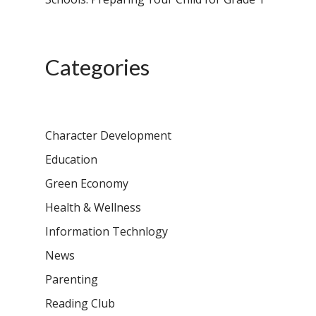
Campus, Chittoor
Categories
Character Development
Education
Green Economy
Health & Wellness
Information Technlogy
News
Parenting
Reading Club