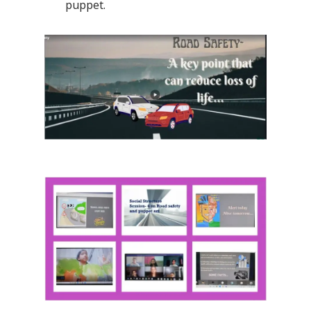
puppet.