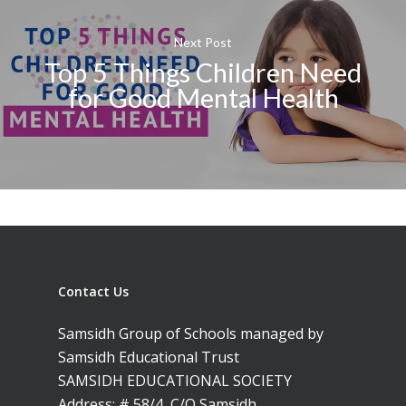
Next Post
Top 5 Things Children Need
for Good Mental Health
Contact Us
Samsidh Group of Schools managed by
Samsidh Educational Trust
SAMSIDH EDUCATIONAL SOCIETY
Address: # 58/4, C/O Samsidh