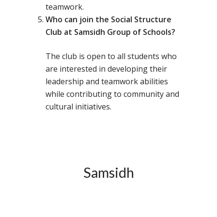
teamwork.
Toll Free Number:
1800 
Who can join the Social Structure
9998
|
contact@samsi
Club at Samsidh Group of Schools?
Home
The club is open to all students who
are interested in developing their
About Us
leadership and teamwork abilities
Our Methodology
About Samsidh
while contributing to community and
cultural initiatives.
Core Values
Our Schools
Academics
Vision & Mission
Academic Excellence
SMUN 2026
Bangalore
Value Anthem
Character Developmen
Samsidh Internatio
Andhra Pradesh
Contact Us
Leadership Program
School, HSR Extens
Samsidh Internatio
Samsidh
–
Leaders Foreword
Samsidh Internatio
School, Vishakhap
Tamilnadu
School, Electronic Ci
Awards
Samsidh School,
Samsidh SVB Mo
Haryana
Samsidh Internatio
Narsapuram
Events