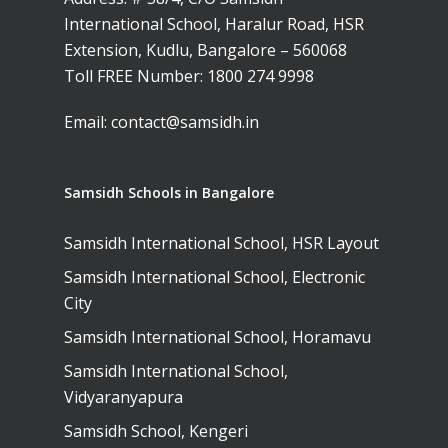
International School, Haralur Road, HSR
Extension, Kudlu, Bangalore – 560068
Toll FREE Number:
1800 274 9998
Email:
contact@samsidh.in
Samsidh Schools in Bangalore
Samsidh International School, HSR Layout
Samsidh International School, Electronic
City
Samsidh International School, Horamavu
Samsidh International School,
Vidyaranyapura
Samsidh School, Kengeri