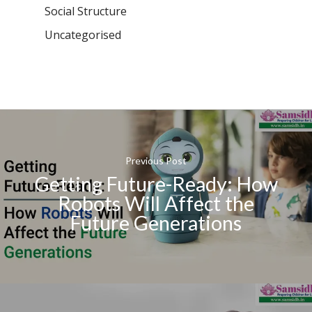
Social Structure
Uncategorised
Previous Post
Getting Future-Ready: How
Robots Will Affect the
Future Generations