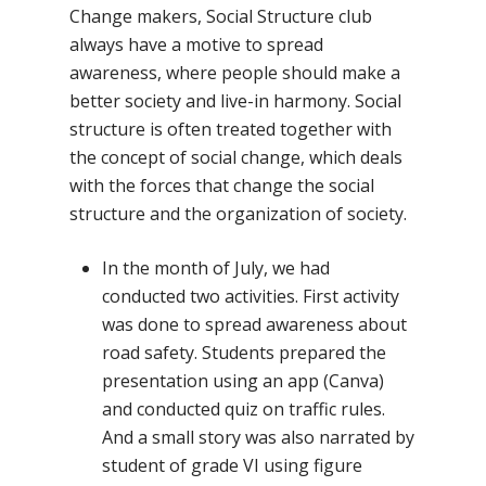
No Comments
Change makers, Social Structure club
always have a motive to spread
awareness, where people should make a
better society and live-in harmony. Social
structure is often treated together with
the concept of social change, which deals
with the forces that change the social
structure and the organization of society.
In the month of July, we had
conducted two activities. First activity
was done to spread awareness about
road safety. Students prepared the
presentation using an app (Canva)
and conducted quiz on traffic rules.
And a small story was also narrated by
student of grade VI using figure