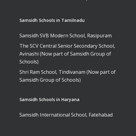
Samsidh Schools in Tamilnadu
Samsidh SVB Modern School, Rasipuram
The SCV Central Senior Secondary School,
Avinashi (Now part of Samsidh Group of
Schools)
Shri Ram School, Tindivanam (Now part of
Samsidh Group of Schools)
Samsidh Schools in Haryana
Samsidh International School, Fatehabad