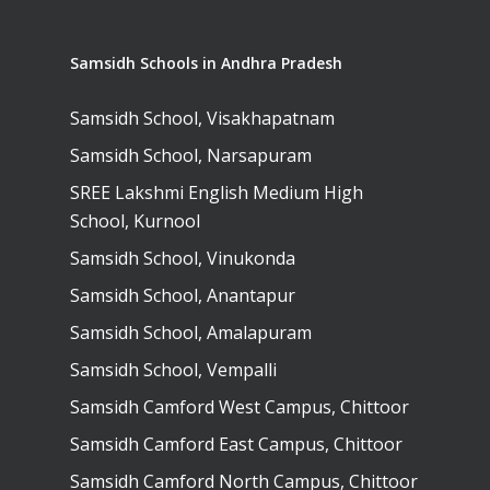
Samsidh Schools in Andhra Pradesh
Samsidh School, Visakhapatnam
Samsidh School, Narsapuram
SREE Lakshmi English Medium High
School, Kurnool
Samsidh School, Vinukonda
Samsidh School, Anantapur
Samsidh School, Amalapuram
Samsidh School, Vempalli
Samsidh Camford West Campus, Chittoor
Samsidh Camford East Campus, Chittoor
Samsidh Camford North Campus, Chittoor