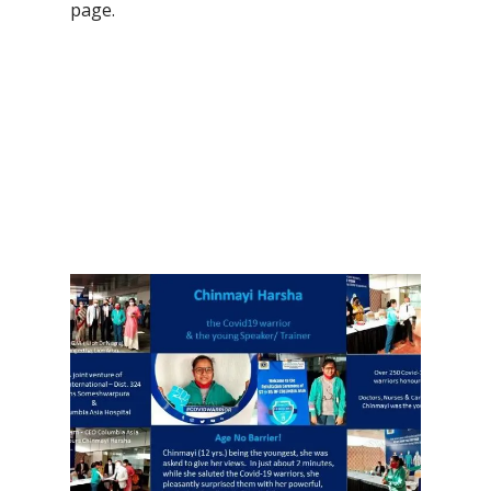
page.