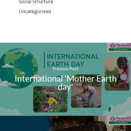
Social Structure
Uncategorised
Previous Post
International 'Mother Earth
day'