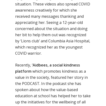
situation. These videos also spread COVID
awareness creatively for which she
received many messages thanking and
appreciating her. Seeing a 12-year-old
concerned about the situation and doing
her bit to help them out was recognized
by ‘Lions club’ and Columbia Asia Hospital,
which recognized her as the youngest
COVID warrior.
Recently,
‘Aidbees, a social kindness
platform
which promotes kindness as a
value in the society, featured her story in
the PODCAST. In the podcast she has
spoken about how the value-based
education at school has helped her to take
up the initiatives for the wellbeing of all