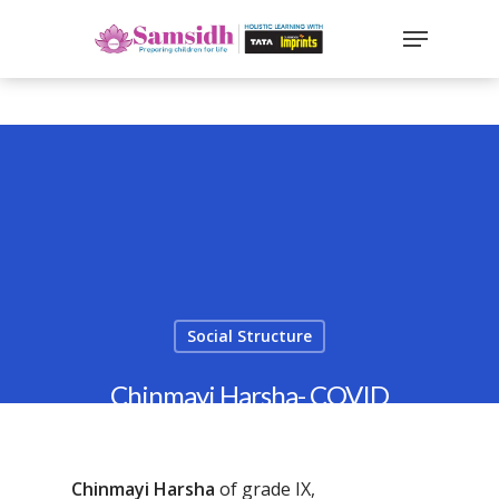
`
google-site-
verification=sx2DGEPbi_HEWJ8BNrq1OjWXjOBt7Zi1E97Yo
Hit enter to search or ESC to close
Social Structure
Chinmayi Harsha- COVID
Warrior
By
Samsidh
24th May 2022
Chinmayi Harsha
of grade IX,