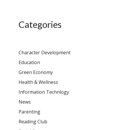
Categories
Character Development
Education
Green Economy
Health & Wellness
Information Technlogy
News
Parenting
Reading Club