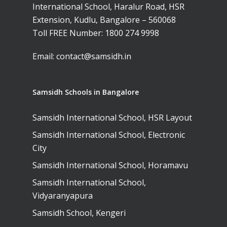
International School, Haralur Road, HSR
Extension, Kudlu, Bangalore – 560068
Toll FREE Number:
1800 274 9998
Email:
contact@samsidh.in
Samsidh Schools in Bangalore
Samsidh International School, HSR Layout
Samsidh International School, Electronic
City
Samsidh International School, Horamavu
Samsidh International School,
Vidyaranyapura
Samsidh School, Kengeri