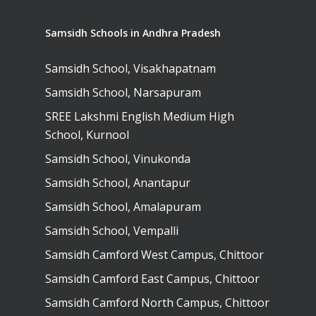
Samsidh Schools in Andhra Pradesh
Samsidh School, Visakhapatnam
Samsidh School, Narsapuram
SREE Lakshmi English Medium High
School, Kurnool
Samsidh School, Vinukonda
Samsidh School, Anantapur
Samsidh School, Amalapuram
Samsidh School, Vempalli
Samsidh Camford West Campus, Chittoor
Samsidh Camford East Campus, Chittoor
Samsidh Camford North Campus, Chittoor