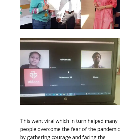
This went viral which in turn helped many
people overcome the fear of the pandemic
by gathering courage and facing the