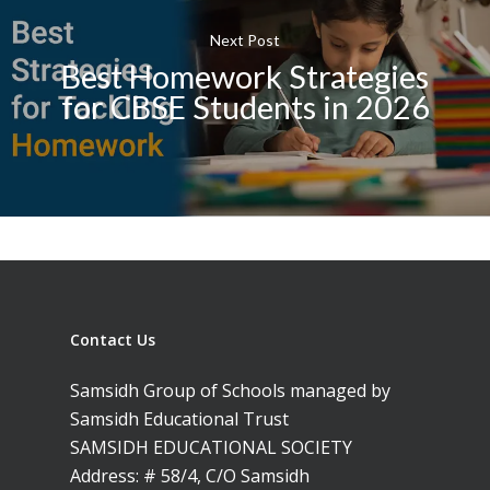
Next Post
Best Homework Strategies
for CBSE Students in 2026
Contact Us
Samsidh Group of Schools managed by
Samsidh Educational Trust
SAMSIDH EDUCATIONAL SOCIETY
Address: # 58/4, C/O Samsidh