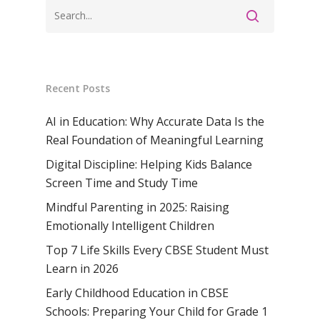
Samsidh Internat
School, Horamavu
Career
Samsidh Sree Laks
The SCV Central 
School, Fatehaba
Samsidh Internatio
English Medium Hi
Change Makers
Secondary School
School, Vidyaranya
School, Kurnool
Avinashi (Now pa
Samsidh Change Make
Samsidh Group o
Samsidh School, Ke
Samsidh School, Vi
Samsidh Blogs
Recent Posts
Schools)
Samsidh School, An
AI in Education: Why Accurate Data Is the
Shri Ram School,
Samsidh School,
Real Foundation of Meaningful Learning
Tindivanam (Now
Amalapuram
Samsidh Group o
Digital Discipline: Helping Kids Balance
Samsidh School, Ve
Schools)
Screen Time and Study Time
Mindful Parenting in 2025: Raising
Samsidh Camford W
Emotionally Intelligent Children
Campus, Chittoor
Top 7 Life Skills Every CBSE Student Must
Samsidh Camford E
Learn in 2026
Campus, Chittoor
Early Childhood Education in CBSE
Samsidh Camford N
Schools: Preparing Your Child for Grade 1
Campus, Chittoor