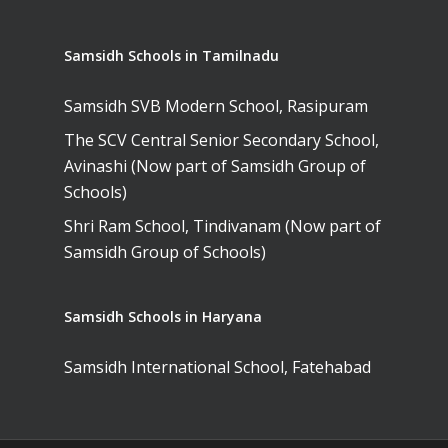
Samsidh Schools in Tamilnadu
Samsidh SVB Modern School, Rasipuram
The SCV Central Senior Secondary School,
Avinashi (Now part of Samsidh Group of
Schools)
Shri Ram School, Tindivanam (Now part of
Samsidh Group of Schools)
Samsidh Schools in Haryana
Samsidh International School, Fatehabad