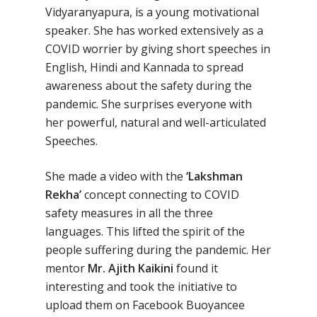
No Comments
Vidyaranyapura, is a young motivational
speaker. She has worked extensively as a
COVID worrier by giving short speeches in
English, Hindi and Kannada to spread
awareness about the safety during the
pandemic. She surprises everyone with
her powerful, natural and well-articulated
Speeches.
She made a video with the
‘Lakshman
Rekha’
concept connecting to COVID
safety measures in all the three
languages. This lifted the spirit of the
people suffering during the pandemic. Her
mentor
Mr. Ajith Kaikini
found it
interesting and took the initiative to
upload them on Facebook Buoyancee