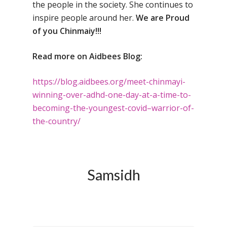
the people in the society. She continues to
Toll Free Number:
1800 
inspire people around her.
We are Proud
9998
|
contact@samsi
of you Chinmaiy!!!
Home
Read more on Aidbees Blog:
About Us
https://blog.aidbees.org/
meet-chinmayi-
Our Methodology
About Samsidh
winning-over-
adhd-one-day-at-a-time-to-
becoming-the-youngest-
covid
–
warrior
-of-
Core Values
Our Schools
Academics
the-country/
Vision & Mission
Academic Excellence
SMUN 2026
Bangalore
Value Anthem
Character Developmen
Samsidh Internatio
Andhra Pradesh
Contact Us
Leadership Program
School, HSR Extens
Samsidh
Samsidh Internatio
–
Leaders Foreword
Samsidh Internatio
School, Vishakhap
Tamilnadu
School, Electronic Ci
Awards
Samsidh School,
Samsidh SVB Mo
Haryana
Samsidh Internatio
Narsapuram
Events
School, Rasipur