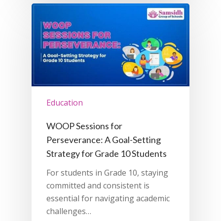
Education
WOOP Sessions for
Perseverance: A Goal-Setting
Strategy for Grade 10 Students
For students in Grade 10, staying
committed and consistent is
essential for navigating academic
challenges…