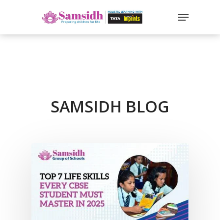
`
google-site-
verification=sx2DGEPbi_HEWJ8BNrq1OjWXjOBt7Zi1E97Yo
Hit enter to search or ESC to close
SAMSIDH BLOG