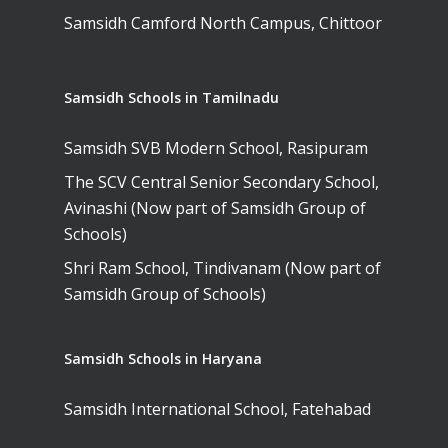
Samsidh Camford North Campus, Chittoor
Samsidh Schools in Tamilnadu
Samsidh SVB Modern School, Rasipuram
The SCV Central Senior Secondary School,
Avinashi (Now part of Samsidh Group of
Schools)
Shri Ram School, Tindivanam (Now part of
Samsidh Group of Schools)
Samsidh Schools in Haryana
Samsidh International School, Fatehabad