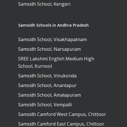
Samsidh School, Kengeri
Samsidh Schools in Andhra Pradesh
Samsidh School, Visakhapatnam
Samsidh School, Narsapuram
SREE Lakshmi English Medium High
School, Kurnool
Samsidh School, Vinukonda
Samsidh School, Anantapur
Samsidh School, Amalapuram
Samsidh School, Vempalli
Samsidh Camford West Campus, Chittoor
Samsidh Camford East Campus, Chittoor