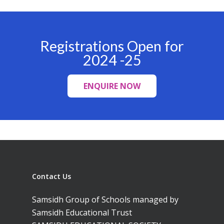
Campus, Chittoor
Registrations Open for
2024 -25
ENQUIRE NOW
Contact Us
Samsidh Group of Schools managed by
Samsidh Educational Trust