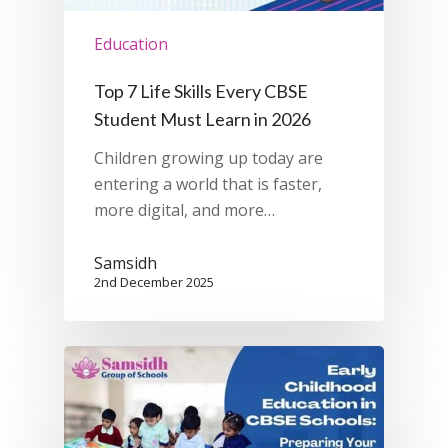
Education
Top 7 Life Skills Every CBSE
Student Must Learn in 2026
Children growing up today are
entering a world that is faster,
more digital, and more…
Samsidh
2nd December 2025