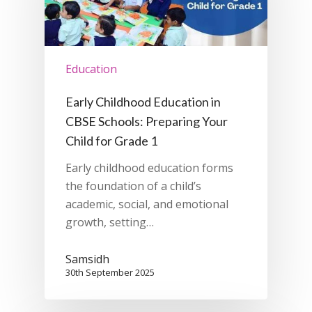
Education
Early Childhood Education in
CBSE Schools: Preparing Your
Child for Grade 1
Early childhood education forms
the foundation of a child’s
academic, social, and emotional
growth, setting…
Samsidh
30th September 2025