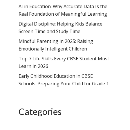
AI in Education: Why Accurate Data Is the
Toll Free Number:
1800 
Real Foundation of Meaningful Learning
9998
|
contact@samsi
Digital Discipline: Helping Kids Balance
Screen Time and Study Time
Home
Mindful Parenting in 2025: Raising
About Us
Emotionally Intelligent Children
Top 7 Life Skills Every CBSE Student Must
Our Methodology
About Samsidh
Learn in 2026
Core Values
Our Schools
Academics
Early Childhood Education in CBSE
Vision & Mission
Academic Excellence
Schools: Preparing Your Child for Grade 1
SMUN 2026
Bangalore
Value Anthem
Character Developmen
Samsidh Internatio
Andhra Pradesh
Contact Us
Leadership Program
School, HSR Extens
Samsidh Internatio
–
Categories
Leaders Foreword
Samsidh Internatio
School, Vishakhap
Tamilnadu
School, Electronic Ci
Awards
Samsidh School,
Samsidh SVB Mo
Haryana