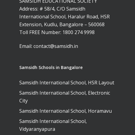
SAMSIDH EDUCATIONAL SOCIETY
Address: # 58/4, C/O Samsidh
International School, Haralur Road, HSR
Extension, Kudlu, Bangalore – 560068
Toll FREE Number:
1800 274 9998
Email:
contact@samsidh.in
Samsidh Schools in Bangalore
Samsidh International School, HSR Layout
Samsidh International School, Electronic
City
Samsidh International School, Horamavu
Samsidh International School,
Vidyaranyapura