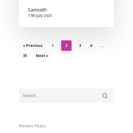
Samsidh
17th July 2025
« Previous
1
2
3
4
…
35
Next »
Recent Posts