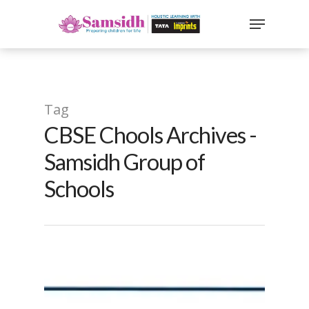
`
google-site-
verification=sx2DGEPbi_HEWJ8BNrq1OjWXjOBt7Zi1E97Yo
Hit enter to search or ESC to close
Tag
CBSE Chools Archives -
Samsidh Group of
Schools