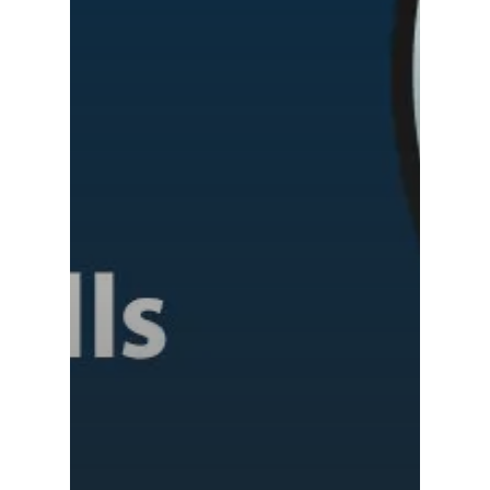
Shri Ram School,
Samsidh School,
Tindivanam (Now
Amalapuram
Samsidh Group o
Samsidh School, Ve
Schools)
Samsidh Camford W
Campus, Chittoor
Samsidh Camford E
Campus, Chittoor
Samsidh Camford N
Campus, Chittoor