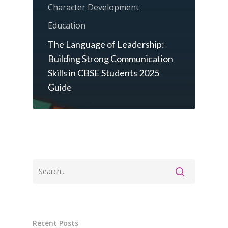
Character Development
Education
The Language of Leadership:
Building Strong Communication
Skills in CBSE Students 2025
Guide
Recent Posts