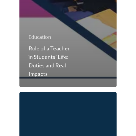
Education
Role of a Teacher
in Students’ Life:
Duties and Real
Impacts
Toll Free Number:
1800 
9998
|
contact@samsi
Home
About Us