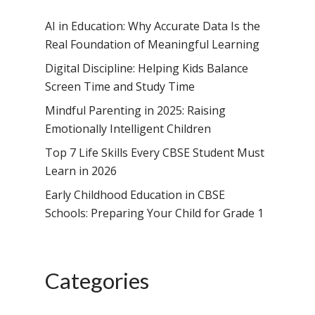
AI in Education: Why Accurate Data Is the
Real Foundation of Meaningful Learning
Digital Discipline: Helping Kids Balance
Screen Time and Study Time
Mindful Parenting in 2025: Raising
Emotionally Intelligent Children
Top 7 Life Skills Every CBSE Student Must
Learn in 2026
Early Childhood Education in CBSE
Schools: Preparing Your Child for Grade 1
Categories