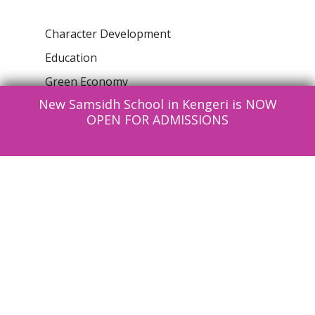
Character Development
Education
Green Economy
New Samsidh School in Kengeri is NOW
Health & Wellness
OPEN FOR ADMISSIONS
Information Technlogy
News
Parenting
Reading Club
Social Structure
Uncategorised