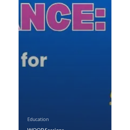
Education