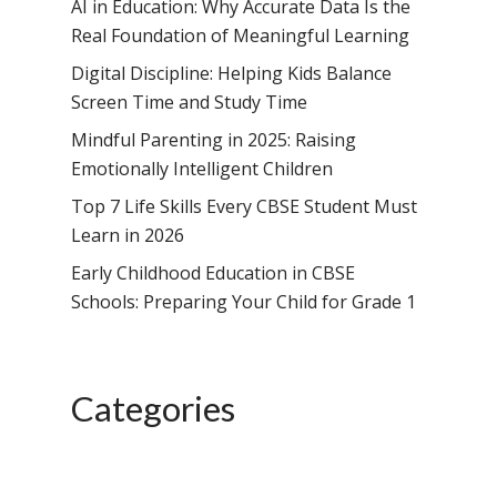
School, HSR Extens
AI in Education: Why Accurate Data Is the
Samsidh Internatio
–
Real Foundation of Meaningful Learning
Leaders Foreword
Samsidh Internatio
School, Vishakhap
Tamilnadu
School, Electronic Ci
Digital Discipline: Helping Kids Balance
Awards
Samsidh School,
Samsidh SVB Mo
Haryana
Screen Time and Study Time
Samsidh Internatio
Narsapuram
Events
School, Rasipur
Samsidh Internat
Mindful Parenting in 2025: Raising
School, Horamavu
Career
Samsidh Sree Laks
The SCV Central 
School, Fatehaba
Emotionally Intelligent Children
Samsidh Internatio
English Medium Hi
Change Makers
Secondary School
Top 7 Life Skills Every CBSE Student Must
School, Vidyaranya
School, Kurnool
Avinashi (Now pa
Samsidh Change Make
Learn in 2026
Samsidh Group o
Samsidh School, Ke
Samsidh School, Vi
Samsidh Blogs
Early Childhood Education in CBSE
Schools)
Samsidh School, An
Schools: Preparing Your Child for Grade 1
Shri Ram School,
Samsidh School,
Tindivanam (Now
Amalapuram
Samsidh Group o
Categories
Samsidh School, Ve
Schools)
Samsidh Camford W
Campus, Chittoor