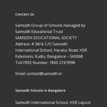
Contact Us
Samsidh Group of Schools managed by
Samsidh Educational Trust
SAMSIDH EDUCATIONAL SOCIETY
Address: # 58/4, C/O Samsidh
International School, Haralur Road, HSR
Extension, Kudlu, Bangalore – 560068
Toll FREE Number:
1800 274 9998
Email:
contact@samsidh.in
Samsidh Schools in Bangalore
Samsidh International School, HSR Layout