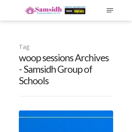
`
google-site-
verification=sx2DGEPbi_HEWJ8BNrq1OjWXjOBt7Zi1E97Yo
Hit enter to search or ESC to close
Tag
woop sessions Archives
- Samsidh Group of
Schools