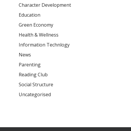
Character Development
Samsidh Camford E
Campus, Chittoor
Education
Green Economy
Samsidh Camford N
Campus, Chittoor
Health & Wellness
Information Technlogy
News
Parenting
Reading Club
Social Structure
Uncategorised