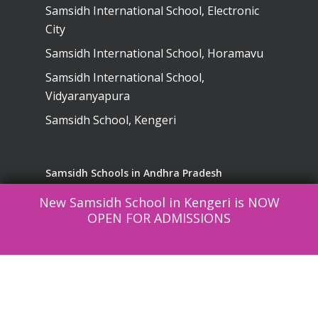
Samsidh International School, Electronic
City
Samsidh International School, Horamavu
Samsidh International School,
Vidyaranyapura
Samsidh School, Kengeri
Samsidh Schools in Andhra Pradesh
New Samsidh School in Kengeri is NOW
Samsidh School, Visakhapatnam
OPEN FOR ADMISSIONS
Samsidh School, Narsapuram
SREE Lakshmi English Medium High
School, Kurnool
Samsidh School, Vinukonda