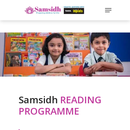
`
google-site-
verification=sx2DGEPbi_HEWJ8BNrq1OjWXjOBt7Zi1E97Yo
Hit enter to search or ESC to close
Samsidh
READING
PROGRAMME