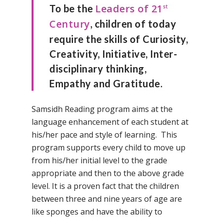
Leaders of 21
To be the
st
Century
, children of today
require the skills of Curiosity,
Creativity, Initiative, Inter-
disciplinary thinking,
Empathy and Gratitude.
Samsidh Reading program aims at the
language enhancement of each student at
his/her pace and style of learning. This
program supports every child to move up
from his/her initial level to the grade
appropriate and then to the above grade
level. It is a proven fact that the children
between three and nine years of age are
like sponges and have the ability to