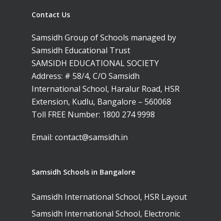
Leaders Foreword
Samsidh Internatio
School, Vishakhap
Tamilnadu
School, Electronic Ci
Contact Us
Awards
Samsidh School,
Samsidh SVB Mo
Haryana
Samsidh Internatio
Narsapuram
Events
Samsidh Group of Schools managed by
School, Rasipur
Samsidh Internat
School, Horamavu
Samsidh Educational Trust
Career
Samsidh Sree Laks
The SCV Central 
School, Fatehaba
SAMSIDH EDUCATIONAL SOCIETY
Samsidh Internatio
English Medium Hi
Change Makers
Secondary School
Address: # 58/4, C/O Samsidh
School, Vidyaranya
School, Kurnool
Avinashi (Now pa
Samsidh Change Make
International School, Haralur Road, HSR
Samsidh Group o
Samsidh School, Ke
Samsidh School, Vi
Samsidh Blogs
Extension, Kudlu, Bangalore – 560068
Schools)
Toll FREE Number:
1800 274 9998
Samsidh School, An
Shri Ram School,
Samsidh School,
Email:
contact@samsidh.in
Tindivanam (Now
Amalapuram
Samsidh Group o
Samsidh School, Ve
Schools)
Samsidh Schools in Bangalore
Samsidh Camford W
Samsidh International School, HSR Layout
Campus, Chittoor
Samsidh International School, Electronic
Samsidh Camford E