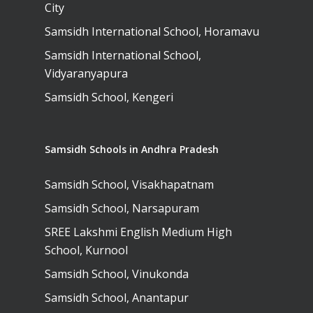
City
Campus, Chittoor
Samsidh International School, Horamavu
Samsidh Camford N
Samsidh International School,
Campus, Chittoor
Vidyaranyapura
Samsidh School, Kengeri
Samsidh Schools in Andhra Pradesh
Samsidh School, Visakhapatnam
Samsidh School, Narsapuram
SREE Lakshmi English Medium High
School, Kurnool
Samsidh School, Vinukonda
Samsidh School, Anantapur