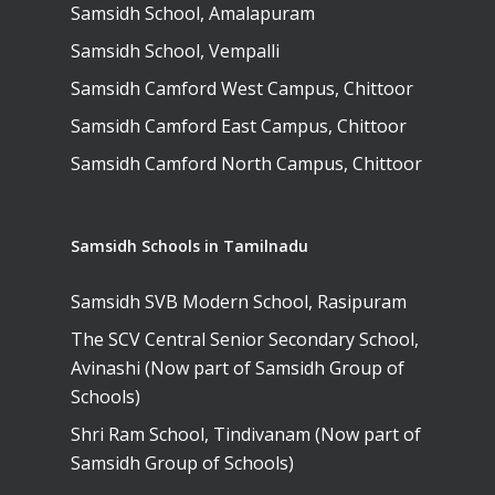
Samsidh School, Amalapuram
Samsidh School, Vempalli
Samsidh Camford West Campus, Chittoor
Samsidh Camford East Campus, Chittoor
Samsidh Camford North Campus, Chittoor
Samsidh Schools in Tamilnadu
Samsidh SVB Modern School, Rasipuram
The SCV Central Senior Secondary School,
Avinashi (Now part of Samsidh Group of
Schools)
Shri Ram School, Tindivanam (Now part of
Samsidh Group of Schools)