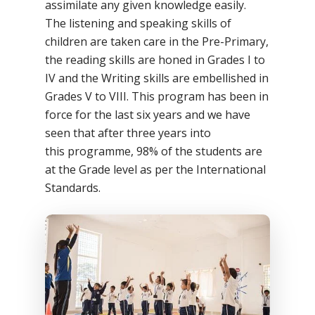
assimilate any given knowledge easily.
The listening and speaking skills of
children are taken care in the Pre-Primary,
the reading skills are honed in Grades I to
IV and the Writing skills are embellished in
Grades V to VIII. This program has been in
force for the last six years and we have
seen that after three years into
this programme, 98% of the students are
at the Grade level as per the International
Standards.