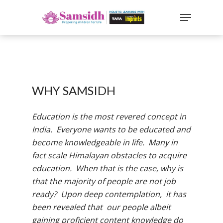
`
google-site-
verification=sx2DGEPbi_HEWJ8BNrq1OjWXjOBt7Zi1E97Yo
Hit enter to search or ESC to close
WHY SAMSIDH
Education is the most revered concept in
India. Everyone wants to be educated and
become knowledgeable in life. Many in
fact scale Himalayan obstacles to acquire
education. When that is the case, why is
that the majority of people are not job
ready? Upon deep contemplation, it has
been revealed that our people albeit
gaining proficient content knowledge do