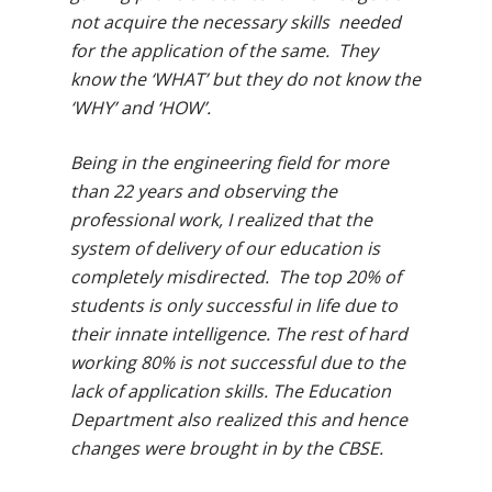
not acquire the necessary skills needed
for the application of the same. They
know the ‘WHAT’ but they do not know the
‘WHY’ and ‘HOW’.
Being in the engineering field for more
than 22 years and observing the
professional work, I realized that the
system of delivery of our education is
completely misdirected. The top 20% of
students is only successful in life due to
their innate intelligence. The rest of hard
working 80% is not successful due to the
lack of application skills. The Education
Department also realized this and hence
changes were brought in by the CBSE.