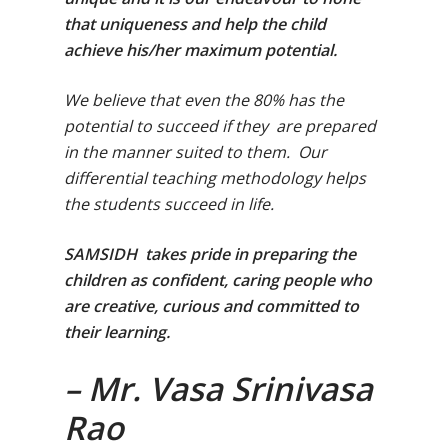
that uniqueness and help the child
achieve his/her maximum potential.
We believe that even the 80% has the
potential to succeed if they are prepared
in the manner suited to them. Our
differential teaching methodology helps
the students succeed in life.
SAMSIDH takes pride in preparing the
children as confident, caring people who
are creative, curious and committed to
their learning.
Toll Free Number:
1800 
9998
|
contact@samsi
– Mr. Vasa Srinivasa
Rao
Home