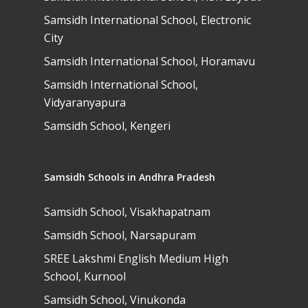
Samsidh International School, Electronic
City
Samsidh International School, Horamavu
Samsidh International School,
Vidyaranyapura
Samsidh School, Kengeri
Samsidh Schools in Andhra Pradesh
Samsidh School, Visakhapatnam
Samsidh School, Narsapuram
SREE Lakshmi English Medium High
School, Kurnool
Samsidh School, Vinukonda