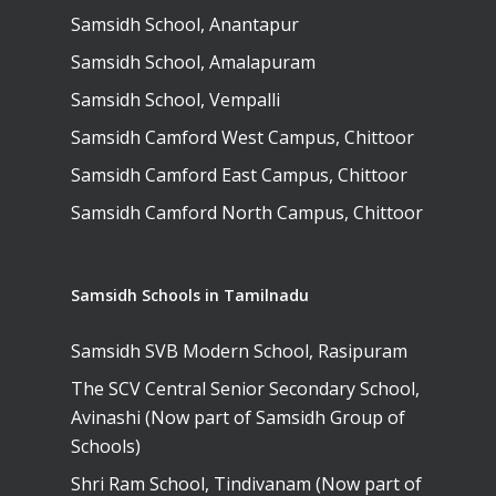
Samsidh School, Anantapur
Samsidh School, Amalapuram
Samsidh School, Vempalli
Samsidh Camford West Campus, Chittoor
Samsidh Camford East Campus, Chittoor
Samsidh Camford North Campus, Chittoor
Samsidh Schools in Tamilnadu
Samsidh SVB Modern School, Rasipuram
The SCV Central Senior Secondary School,
Avinashi (Now part of Samsidh Group of
Schools)
Shri Ram School, Tindivanam (Now part of