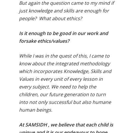
But again the question came to my mind if
just knowledge and skills are enough for
people? What about ethics?
Is it enough to be good in our work and
forsake ethics/values?
While I was in the quest of this, I came to
know about the integrated methodology
which incorporates Knowledge, Skills and
Values in every unit of every lesson in
every subject. We need to help the
children, our future generation to turn
into not only successful but also humane
human beings.
At SAMSIDH , we believe that each child is
unique and it is our endeavour to hone