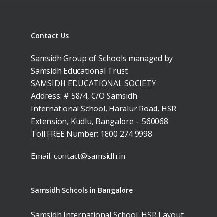
Samsidh Blogs
Schools)
Samsidh School, An
Shri Ram School,
Samsidh School,
Contact Us
Tindivanam (Now
Amalapuram
Samsidh Group o
Samsidh Group of Schools managed by
Samsidh School, Ve
Schools)
Samsidh Educational Trust
SAMSIDH EDUCATIONAL SOCIETY
Samsidh Camford W
Address: # 58/4, C/O Samsidh
Campus, Chittoor
International School, Haralur Road, HSR
Samsidh Camford E
Extension, Kudlu, Bangalore – 560068
Campus, Chittoor
Toll FREE Number:
1800 274 9998
Samsidh Camford N
Email:
contact@samsidh.in
Campus, Chittoor
Samsidh Schools in Bangalore
Samsidh International School, HSR Layout