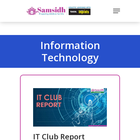
`
google-site-
verification=sx2DGEPbi_HEWJ8BNrq1OjWXjOBt7Zi1E97Yo
Hit enter to search or ESC to close
Information
Technology
IT Club Report