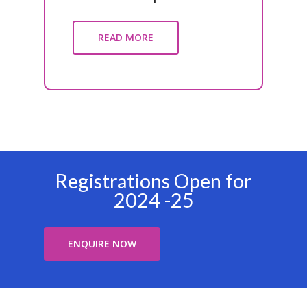
READ MORE
Registrations Open for
2024 -25
ENQUIRE NOW