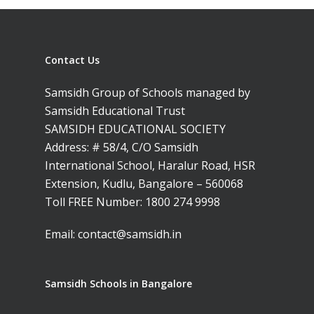
Contact Us
Toll Free Number:
1800 
Samsidh Group of Schools managed by
9998
|
contact@samsi
Samsidh Educational Trust
SAMSIDH EDUCATIONAL SOCIETY
Address: # 58/4, C/O Samsidh
Home
International School, Haralur Road, HSR
About Us
Extension, Kudlu, Bangalore – 560068
Toll FREE Number:
1800 274 9998
Our Methodology
About Samsidh
Email:
contact@samsidh.in
Core Values
Our Schools
Academics
Vision & Mission
Academic Excellence
SMUN 2026
Bangalore
Samsidh Schools in Bangalore
Value Anthem
Character Developmen
Samsidh Internatio
Andhra Pradesh
Contact Us
Leadership Program
School, HSR Extens