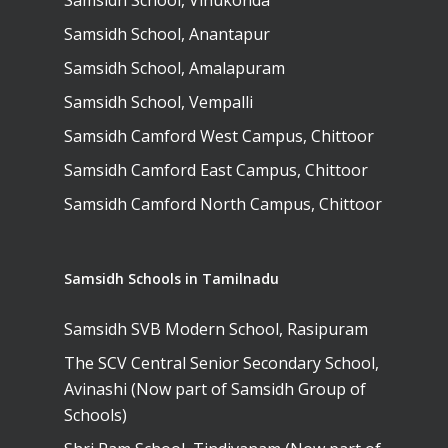
Samsidh School, Vinukonda
Samsidh Camford E
Samsidh School, Anantapur
Campus, Chittoor
Samsidh School, Amalapuram
Samsidh Camford N
Samsidh School, Vempalli
Campus, Chittoor
Samsidh Camford West Campus, Chittoor
Samsidh Camford East Campus, Chittoor
Samsidh Camford North Campus, Chittoor
Samsidh Schools in Tamilnadu
Samsidh SVB Modern School, Rasipuram
The SCV Central Senior Secondary School,
Avinashi (Now part of Samsidh Group of
Schools)