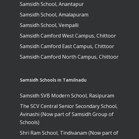
Samsidh Camford E
Samsidh School, Anantapur
Campus, Chittoor
Samsidh School, Amalapuram
Samsidh Camford N
Samsidh School, Vempalli
Campus, Chittoor
Samsidh Camford West Campus, Chittoor
Samsidh Camford East Campus, Chittoor
Samsidh Camford North Campus, Chittoor
Samsidh Schools in Tamilnadu
Samsidh SVB Modern School, Rasipuram
The SCV Central Senior Secondary School,
Avinashi (Now part of Samsidh Group of
Schools)
Shri Ram School, Tindivanam (Now part of