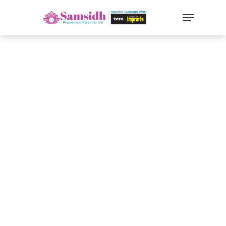
`
google-site-
verification=sx2DGEPbi_HEWJ8BNrq1OjWXjOBt7Zi1E97Yo
Hit enter to search or ESC to close