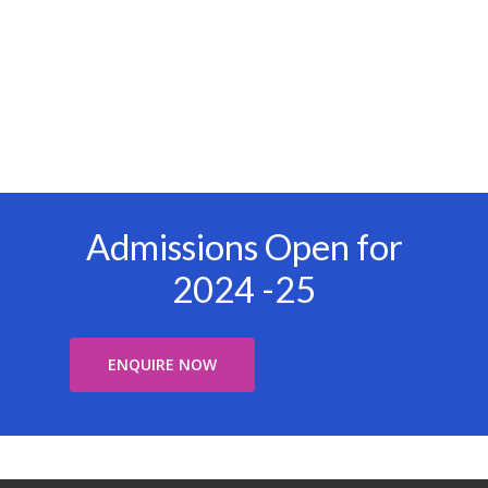
Admissions Open for
2024 -25
ENQUIRE NOW