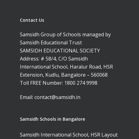
Contact Us
Samsidh Group of Schools managed by
Toll Free Number:
1800 
Samsidh Educational Trust
9998
|
contact@samsi
SAMSIDH EDUCATIONAL SOCIETY
Address: # 58/4, C/O Samsidh
Home
International School, Haralur Road, HSR
Extension, Kudlu, Bangalore – 560068
About Us
Toll FREE Number:
1800 274 9998
Our Methodology
About Samsidh
Email:
contact@samsidh.in
Core Values
Our Schools
Academics
Vision & Mission
Academic Excellence
SMUN 2026
Bangalore
Samsidh Schools in Bangalore
Value Anthem
Character Developmen
Samsidh Internatio
Andhra Pradesh
Contact Us
Leadership Program
School, HSR Extens
Samsidh International School, HSR Layout
Samsidh Internatio
–