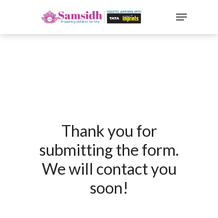
`
google-site-
verification=sx2DGEPbi_HEWJ8BNrq1OjWXjOBt7Zi1E97Yo
Hit enter to search or ESC to close
Thank you for
submitting the form.
We will contact you
soon!