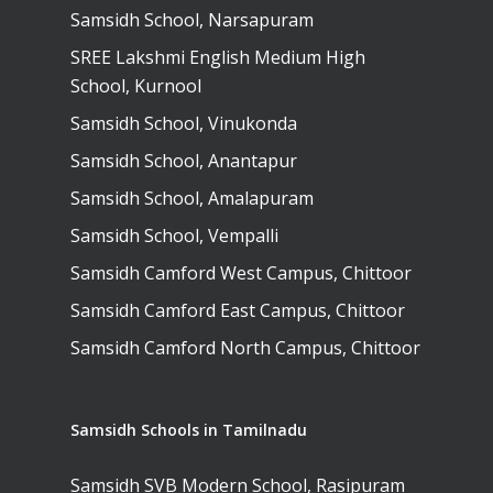
Secondary School
Samsidh School, Narsapuram
School, Vidyaranya
School, Kurnool
Avinashi (Now pa
Samsidh Change Make
SREE Lakshmi English Medium High
Samsidh Group o
Samsidh School, Ke
Samsidh School, Vi
Samsidh Blogs
School, Kurnool
Schools)
Samsidh School, An
Samsidh School, Vinukonda
Shri Ram School,
Samsidh School,
Tindivanam (Now
Samsidh School, Anantapur
Amalapuram
Samsidh Group o
Samsidh School, Amalapuram
Samsidh School, Ve
Schools)
Samsidh School, Vempalli
Samsidh Camford W
Samsidh Camford West Campus, Chittoor
Campus, Chittoor
Samsidh Camford East Campus, Chittoor
Samsidh Camford E
Samsidh Camford North Campus, Chittoor
Campus, Chittoor
Samsidh Camford N
Campus, Chittoor
Samsidh Schools in Tamilnadu
Samsidh SVB Modern School, Rasipuram