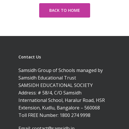
BACK TO HOME
Contact Us
Samsidh Group of Schools managed by
Samsidh Educational Trust
SAMSIDH EDUCATIONAL SOCIETY
Address: # 58/4, C/O Samsidh
International School, Haralur Road, HSR
Extension, Kudlu, Bangalore – 560068
Toll FREE Number:
1800 274 9998
Toll Free Number:
1800 
9998
|
contact@samsi
Email:
contact@samsidh.in