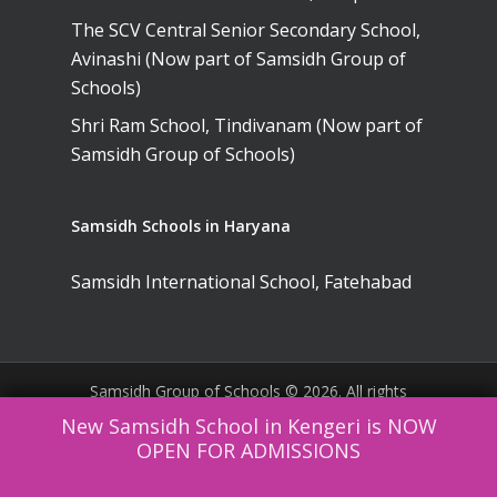
The SCV Central Senior Secondary School,
Avinashi (Now part of Samsidh Group of
Schools)
Shri Ram School, Tindivanam (Now part of
Samsidh Group of Schools)
Samsidh Schools in Haryana
Samsidh International School, Fatehabad
Samsidh Group of Schools © 2026. All rights
reserved. |
Website Policies
|
Terms &
New Samsidh School in Kengeri is NOW
Conditions
OPEN FOR ADMISSIONS