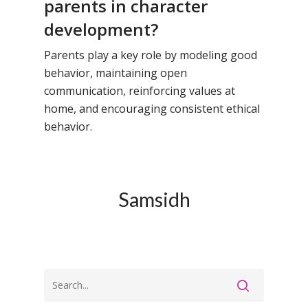
parents in character
development?
Parents play a key role by modeling good
behavior, maintaining open
communication, reinforcing values at
home, and encouraging consistent ethical
behavior.
Samsidh