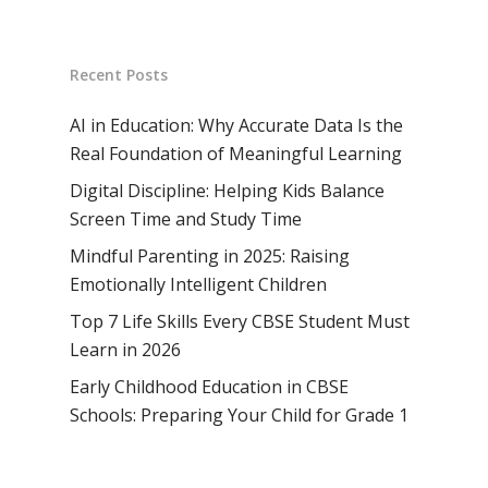
Recent Posts
AI in Education: Why Accurate Data Is the
Real Foundation of Meaningful Learning
Digital Discipline: Helping Kids Balance
Screen Time and Study Time
Mindful Parenting in 2025: Raising
Emotionally Intelligent Children
Top 7 Life Skills Every CBSE Student Must
Learn in 2026
Early Childhood Education in CBSE
Schools: Preparing Your Child for Grade 1