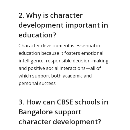
2. Why is character
development important in
education?
Character development is essential in
education because it fosters emotional
intelligence, responsible decision-making,
and positive social interactions—all of
which support both academic and
personal success.
3. How can CBSE schools in
Bangalore support
character development?