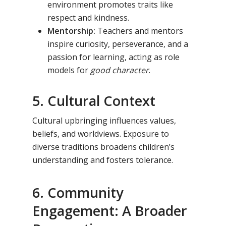
environment promotes traits like
respect and kindness.
Mentorship:
Teachers and mentors
inspire curiosity, perseverance, and a
passion for learning, acting as role
models for
good character
.
5. Cultural Context
Cultural upbringing influences values,
beliefs, and worldviews. Exposure to
diverse traditions broadens children’s
understanding and fosters tolerance.
6. Community
Engagement: A Broader