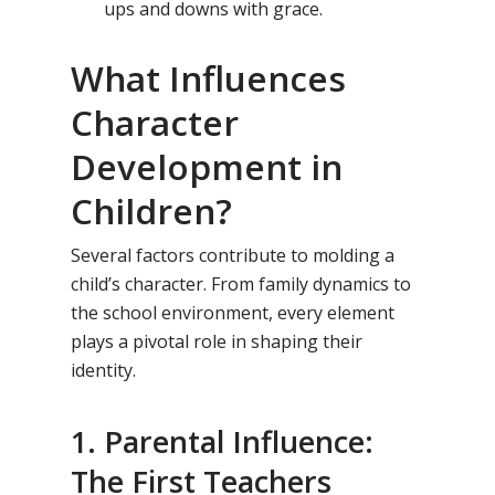
ups and downs with grace.
What Influences
Character
Development in
Children?
Several factors contribute to molding a
child’s character. From family dynamics to
the school environment, every element
plays a pivotal role in shaping their
identity.
1. Parental Influence:
The First Teachers