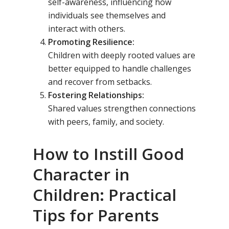
self-awareness, influencing how
individuals see themselves and
interact with others.
Promoting Resilience:
Children with deeply rooted values are
better equipped to handle challenges
and recover from setbacks.
Fostering Relationships:
Shared values strengthen connections
with peers, family, and society.
How to Instill Good
Character in
Children: Practical
Tips for Parents