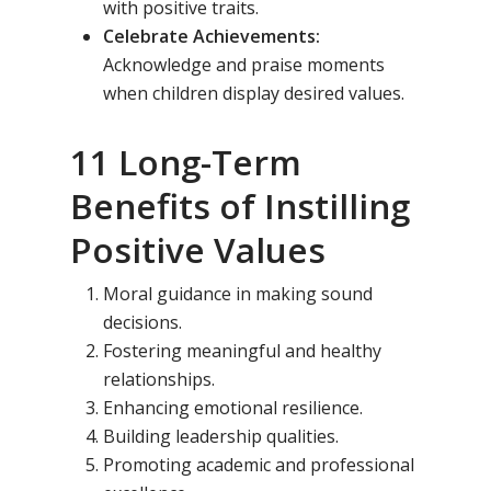
with positive traits.
Celebrate Achievements:
Acknowledge and praise moments
when children display desired values.
11 Long-Term
Benefits of Instilling
Toll Free Number:
1800 
Positive Values
9998
|
contact@samsi
Moral guidance in making sound
decisions.
Home
Fostering meaningful and healthy
About Us
relationships.
Enhancing emotional resilience.
Our Methodology
About Samsidh
Building leadership qualities.
Core Values
Our Schools
Academics
Promoting academic and professional