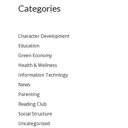
Categories
Character Development
Education
Green Economy
Health & Wellness
Information Technlogy
News
Parenting
Reading Club
Social Structure
Uncategorised