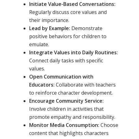
Initiate Value-Based Conversations:
Regularly discuss core values and
their importance.
Lead by Example:
Demonstrate
positive behaviors for children to
emulate.
Integrate Values into Daily Routines:
Connect daily tasks with specific
values.
Open Communication with
Educators:
Collaborate with teachers
to reinforce character development.
Encourage Community Service:
Involve children in activities that
promote empathy and responsibility.
Monitor Media Consumption:
Choose
content that highlights characters