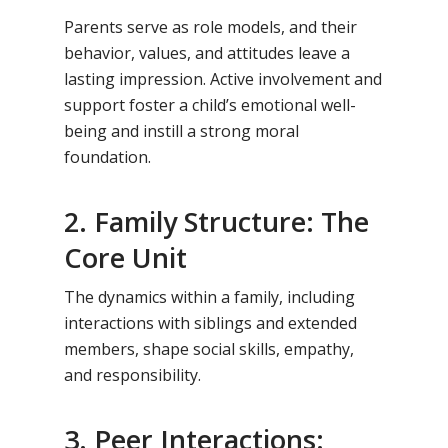
Parents serve as role models, and their
behavior, values, and attitudes leave a
lasting impression. Active involvement and
support foster a child’s emotional well-
being and instill a strong moral
foundation.
2. Family Structure: The
Core Unit
The dynamics within a family, including
interactions with siblings and extended
members, shape social skills, empathy,
and responsibility.
3. Peer Interactions: