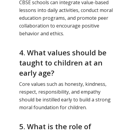
CBSE schools can integrate value-based
lessons into daily activities, conduct moral
education programs, and promote peer
collaboration to encourage positive
behavior and ethics.
4. What values should be
taught to children at an
early age?
Core values such as honesty, kindness,
respect, responsibility, and empathy
should be instilled early to build a strong
moral foundation for children.
5. What is the role of