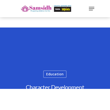
`
google-site-
verification=sx2DGEPbi_HEWJ8BNrq1OjWXjOBt7Zi1E97Yo
Hit enter to search or ESC to close
Education
Character Development
Through Values: A CBSE School
Perspective