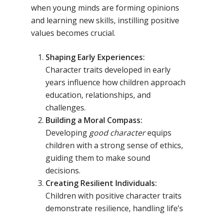
when young minds are forming opinions
and learning new skills, instilling positive
values becomes crucial.
Shaping Early Experiences:
Character traits developed in early
years influence how children approach
education, relationships, and
challenges.
Building a Moral Compass:
Developing
good character
equips
children with a strong sense of ethics,
guiding them to make sound
decisions.
Creating Resilient Individuals:
Children with positive character traits
demonstrate resilience, handling life’s