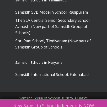
Samsidh Schools in Tamilnadu
Samsidh SVB Modern School, Rasipuram
The SCV Central Senior Secondary School,
Avinashi (Now part of Samsidh Group of
Schools)
Shri Ram School, Tindivanam (Now part of
Samsidh Group of Schools)
Samsidh Schools in Haryana
Samsidh International School, Fatehabad
Samsidh Group of Schools © 2026. All rights
reserved. |
Website Policies
|
Terms &
New Samsidh School in Kengeri is NOW