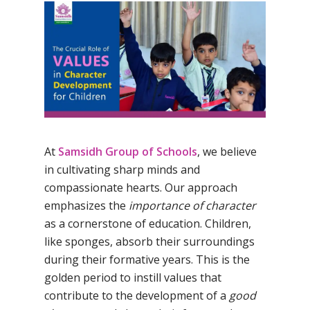
By
Samsidh
15th March 2024
No Comments
At
Samsidh Group of Schools
, we believe
in cultivating sharp minds and
compassionate hearts. Our approach
emphasizes the
importance of character
as a cornerstone of education. Children,
like sponges, absorb their surroundings
during their formative years. This is the
golden period to instill values that
contribute to the development of a
good