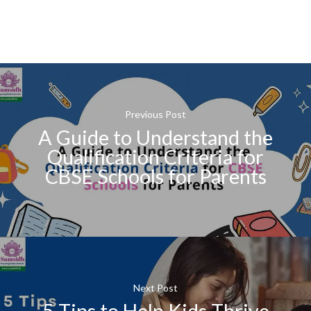
Previous Post
A Guide to Understand the
Qualification Criteria for
CBSE Schools for Parents
Next Post