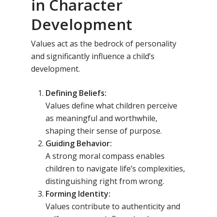
in Character
Development
Values act as the bedrock of personality
and significantly influence a child’s
development.
Defining Beliefs:
Values define what children perceive
as meaningful and worthwhile,
shaping their sense of purpose.
Guiding Behavior:
A strong moral compass enables
children to navigate life’s complexities,
distinguishing right from wrong.
Forming Identity:
Values contribute to authenticity and