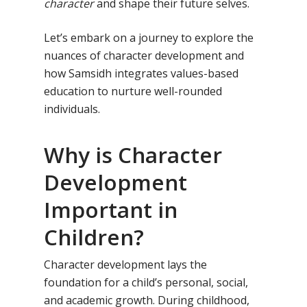
character
and shape their future selves.
Let’s embark on a journey to explore the
nuances of character development and
how Samsidh integrates values-based
education to nurture well-rounded
individuals.
Why is Character
Development
Important in
Children?
Character development lays the
foundation for a child’s personal, social,
and academic growth. During childhood,