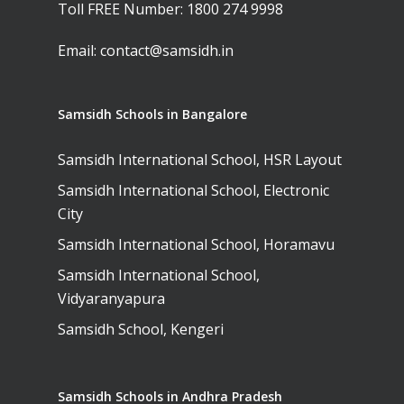
Toll FREE Number:
1800 274 9998
Email:
contact@samsidh.in
Samsidh Schools in Bangalore
Samsidh International School, HSR Layout
Samsidh International School, Electronic
City
Samsidh International School, Horamavu
Samsidh International School,
Vidyaranyapura
Samsidh School, Kengeri
Samsidh Schools in Andhra Pradesh