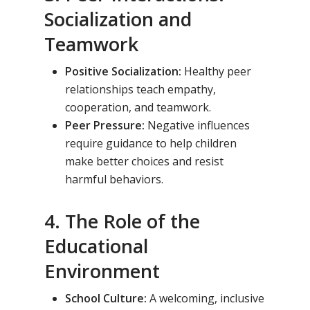
Socialization and
Teamwork
Positive Socialization:
Healthy peer
relationships teach empathy,
cooperation, and teamwork.
Peer Pressure:
Negative influences
require guidance to help children
make better choices and resist
harmful behaviors.
4. The Role of the
Educational
Environment
School Culture:
A welcoming, inclusive