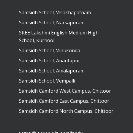
Samsidh School, Visakhapatnam
Samsidh School, Narsapuram
SREE Lakshmi English Medium High
School, Kurnool
Samsidh School, Vinukonda
Samsidh School, Anantapur
Samsidh School, Amalapuram
Samsidh School, Vempalli
Samsidh Camford West Campus, Chittoor
Samsidh Camford East Campus, Chittoor
Samsidh Camford North Campus, Chittoor