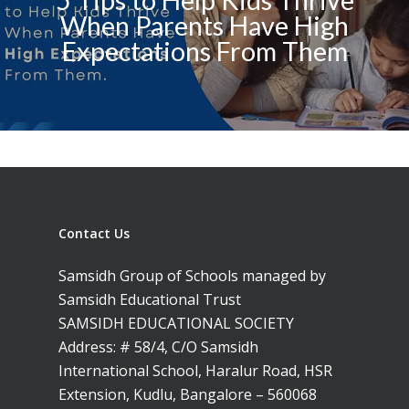
5 Tips to Help Kids Thrive
When Parents Have High
Expectations From Them
Contact Us
Samsidh Group of Schools managed by
Samsidh Educational Trust
SAMSIDH EDUCATIONAL SOCIETY
Address: # 58/4, C/O Samsidh
International School, Haralur Road, HSR
Extension, Kudlu, Bangalore – 560068