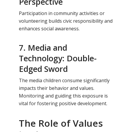
Perspective
Participation in community activities or
volunteering builds civic responsibility and
enhances social awareness.
7. Media and
Technology: Double-
Edged Sword
The media children consume significantly
impacts their behavior and values.
Monitoring and guiding this exposure is
vital for fostering positive development.
The Role of Values