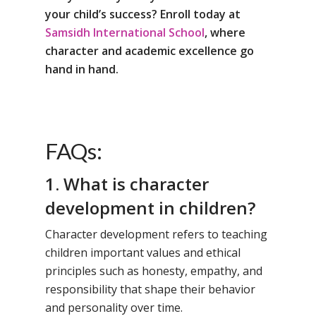
your child’s success? Enroll today at
Samsidh International School
, where
character and academic excellence go
hand in hand.
FAQs:
1. What is character
development in children?
Character development refers to teaching
children important values and ethical
principles such as honesty, empathy, and
responsibility that shape their behavior
and personality over time.