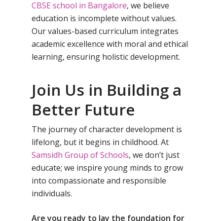
Samsidh School, Ve
Schools)
CBSE school in Bangalore
, we believe
education is incomplete without values.
Samsidh Camford W
Our values-based curriculum integrates
Campus, Chittoor
academic excellence with moral and ethical
Samsidh Camford E
learning, ensuring holistic development.
Campus, Chittoor
Samsidh Camford N
Join Us in Building a
Campus, Chittoor
Better Future
The journey of character development is
lifelong, but it begins in childhood. At
Samsidh Group of Schools
, we don’t just
educate; we inspire young minds to grow
into compassionate and responsible
individuals.
Are you ready to lay the foundation for