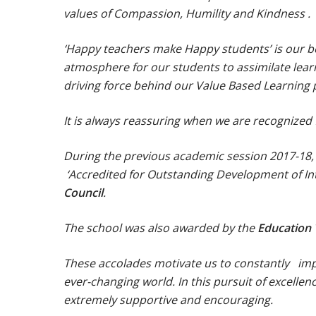
values of Compassion, Humility and Kindness .
‘Happy teachers make Happy students’ is our be
atmosphere for our students to assimilate lear
driving force behind our Value Based Learnin
It is always reassuring when we are recognized f
During the previous academic session 2017-18,
‘Accredited for Outstanding Development of In
Council
.
The school was also awarded by the
Education
These accolades motivate us to constantly imp
ever-changing world. In this pursuit of excell
extremely supportive and encouraging.