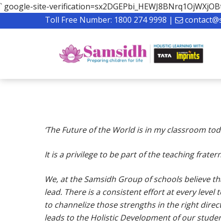
`
google-site-verification=sx2DGEPbi_HEWJ8BNrq1OjWXj
Toll Free Number:
1800 274 9998
|
contact@
‘The Future of the World is in my classroom toda
It is a privilege to be part of the teaching frat
We, at the Samsidh Group of schools believe that
lead. There is a consistent effort at every level
Hit enter to search or ESC to close
to channelize those strengths in the right dire
leads to the Holistic Development of our studen