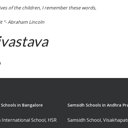
ives of the children, I remember these words,
 it “- Abraham Lincoln
ivastava
a
Schools in Bangalore
Samsidh Schools in Andhra Pr
 International School, HSR
Samsidh School, Visakhapa