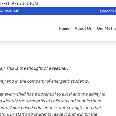
OBt7Zi1E97YoUeUtQM
samsidh.in
Leaders 
Home
About Us
Our Meth
y’ This is the thought of a teacher.
ernity and in the company of energetic students.
 every child has a potential to excel and the ability to
 to identify the strengths of children and enable them
ction. Value based education is our strength and that
ts. Our staff and students respect and exhibit the