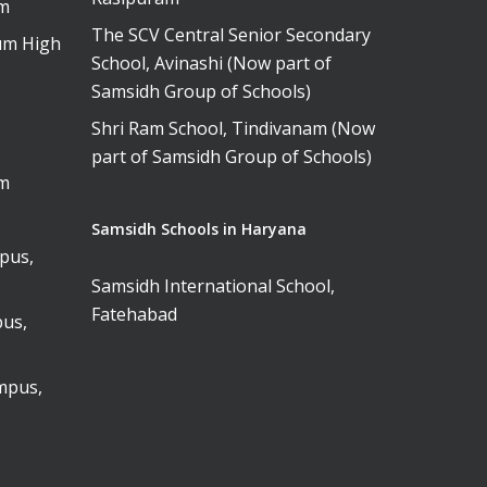
am
The SCV Central Senior Secondary
um High
School, Avinashi (Now part of
Samsidh Group of Schools)
Shri Ram School, Tindivanam (Now
part of Samsidh Group of Schools)
am
Samsidh Schools in Haryana
pus,
Samsidh International School,
Fatehabad
us,
mpus,