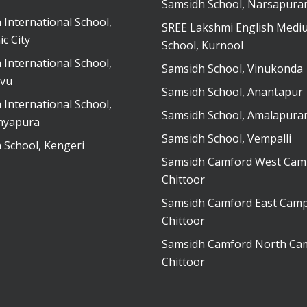
Samsidh School, Narsapur
 International School,
SREE Lakshmi English Medi
ic City
School, Kurnool
 International School,
Samsidh School, Vinukonda
vu
Samsidh School, Anantapur
 International School,
Samsidh School, Amalapur
nyapura
Samsidh School, Vempalli
 School, Kengeri
Samsidh Camford West Cam
Chittoor
Samsidh Camford East Camp
Chittoor
Samsidh Camford North Ca
Chittoor