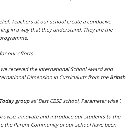
lief. Teachers at our school create a conducive
ning in a way that they understand. They are the
g programme.
or our efforts.
 we received the International School Award and
ternational Dimension in Curriculum’ from the
British
 Today group
as’ Best CBSE school, Parameter wise ‘.
rovise, innovate and introduce our students to the
ence the Parent Community of our school have been