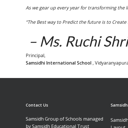
As we gear up every year for transforming the l
“The Best way to Predict the future is to Create
– Ms. Ruchi Shr
Principal,
Samsidhi International School
, Vidyaranyapur
Contact Us
Samsidh 
Samsidh Group of Schools managed
Samsidh
by Samsidh Educational Trust
Layout