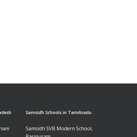
adesh
Samsidh Schools in Tamilnadu
tnam
Samsidh SVB Modern School,
Rasipuram