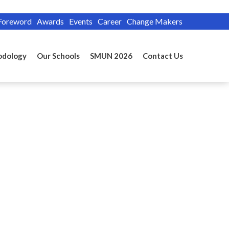
Foreword
Awards
Events
Career
Change Makers
odology
Our Schools
SMUN 2026
Contact Us