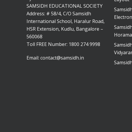
SAMSIDH EDUCATIONAL SOCIETY
Samsidh
Address: # 58/4, C/O Samsidh
Electron
International School, Haralur Road,
Samsidh
HSR Extension, Kudlu, Bangalore –
Horama
560068
Toll FREE Number:
1800 274 9998
Samsidh
Vidyara
Email:
contact@samsidh.in
Samsidh