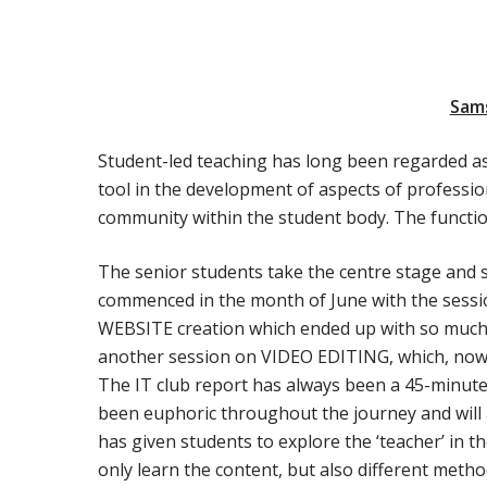
Sam
Student-led teaching has long been regarded as a
tool in the development of aspects of professio
community within the student body. The functio
The senior students take the centre stage and s
commenced in the month of June with the sess
WEBSITE creation which ended up with so much 
another session on VIDEO EDITING, which, nowad
The IT club report has always been a 45-minute 
been euphoric throughout the journey and will a
has given students to explore the ‘teacher’ in 
only learn the content, but also different metho