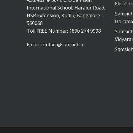
Address: # 58/4, C/O Samsidh
Electron
International School, Haralur Road,
Samsidh
HSR Extension, Kudlu, Bangalore –
Horama
560068
Toll FREE Number:
1800 274 9998
Samsidh
Vidyara
Email:
contact@samsidh.in
Samsidh