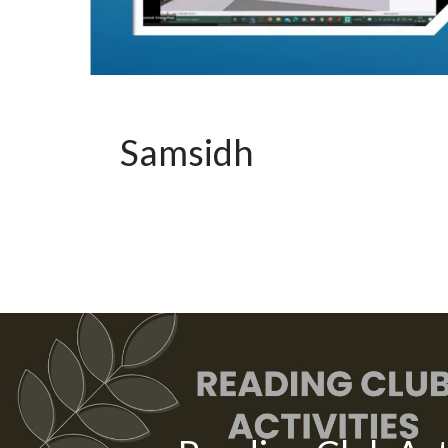
Samsidh