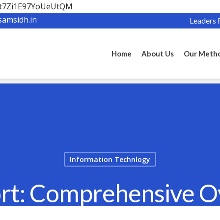
OBt7Zi1E97YoUeUtQM
samsidh.in
Leaders 
Home
About Us
Our Meth
Information Technlogy
rt: Comprehensive O