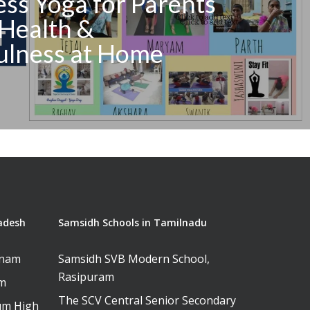
ss Yoga for Parents
Health &
ulness at Home
adesh
Samsidh Schools in Tamilnadu
tnam
Samsidh SVB Modern School,
Rasipuram
am
The SCV Central Senior Secondary
um High