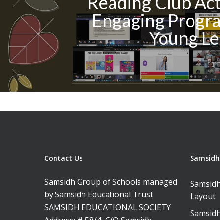
Reading Club Acti
Engaging Progra
Young Le
Contact Us
Samsidh 
Samsidh Group of Schools managed
Samsidh
by Samsidh Educational Trust
Layout
SAMSIDH EDUCATIONAL SOCIETY
Samsidh