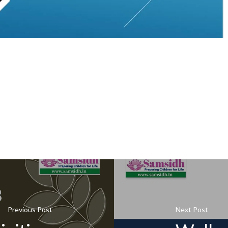
Previous Post
Next Post