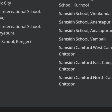
ic City
School, Kurnool
 International School,
Samsidh School, Vinukonda
vu
Samsidh School, Anantapur
 International School,
Samsidh School, Amalapur
nyapura
Samsidh School, Vempalli
 School, Kengeri
Samsidh Camford West Cam
Chittoor
Samsidh Camford East Camp
Chittoor
Samsidh Camford North Ca
Chittoor