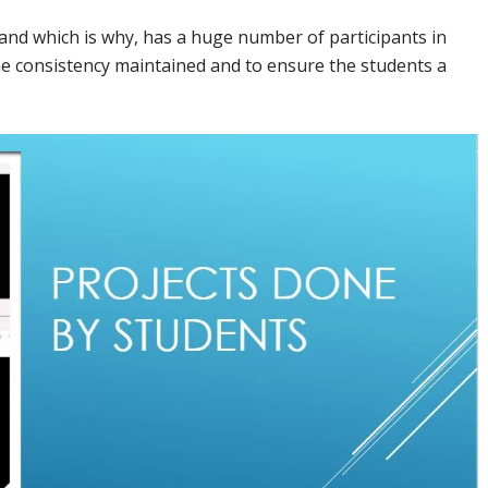
s and which is why, has a huge number of participants in
he consistency maintained and to ensure the students a