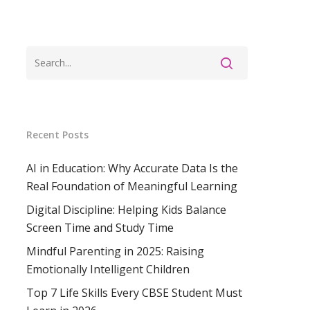
Recent Posts
AI in Education: Why Accurate Data Is the
Real Foundation of Meaningful Learning
Digital Discipline: Helping Kids Balance
Screen Time and Study Time
Mindful Parenting in 2025: Raising
Emotionally Intelligent Children
Top 7 Life Skills Every CBSE Student Must