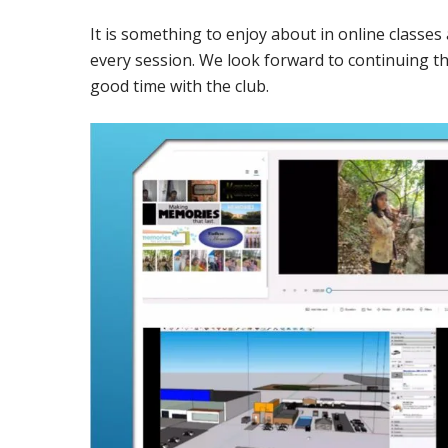
It is something to enjoy about in online classe
every session. We look forward to continuing t
good time with the club.