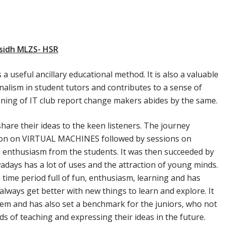
sidh MLZS- HSR
 useful ancillary educational method. It is also a valuable
nalism in student tutors and contributes to a sense of
ning of IT club report change makers abides by the same.
hare their ideas to the keen listeners. The journey
ion on VIRTUAL MACHINES followed by sessions on
enthusiasm from the students. It was then succeeded by
ays has a lot of uses and the attraction of young minds.
time period full of fun, enthusiasm, learning and has
lways get better with new things to learn and explore. It
them and has also set a benchmark for the juniors, who not
ds of teaching and expressing their ideas in the future.