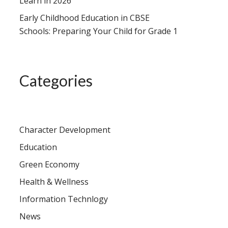
Learn in 2026
Early Childhood Education in CBSE
Schools: Preparing Your Child for Grade 1
Categories
Character Development
Education
Green Economy
Health & Wellness
Information Technlogy
News