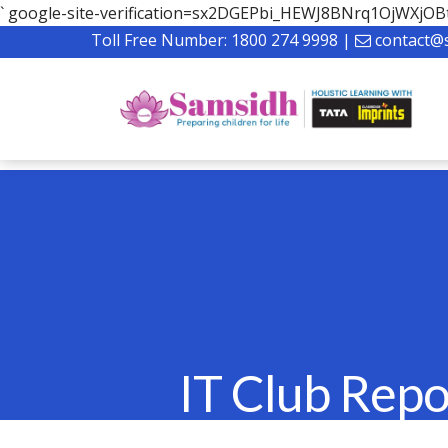
`
google-site-verification=sx2DGEPbi_HEWJ8BNrq1OjWXj
Toll Free Number:
1800 274 9998
|
contact@
IT Club Repo