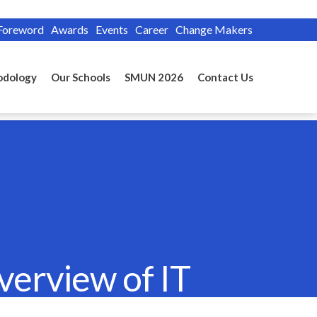
Foreword
Awards
Events
Career
Change Makers
odology
Our Schools
SMUN 2026
Contact Us
verview of IT