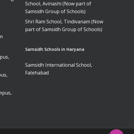
School, Avinashi (Now part of
Samsidh Group of Schools)
Shri Ram School, Tindivanam (Now
part of Samsidh Group of Schools)
am
Samsidh Schools in Haryana
pus,
Samsidh International School,
Fatehabad
us,
mpus,