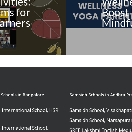
vities:
Wellne
ms for
Boost 
arners
Mindf
Schools in Bangalore
Samsidh Schools in Andhra Pr
 International School, HSR
Samsidh School, Visakhapa
Samsidh School, Narsapur
 International School,
SREE Lakshmi English Medi