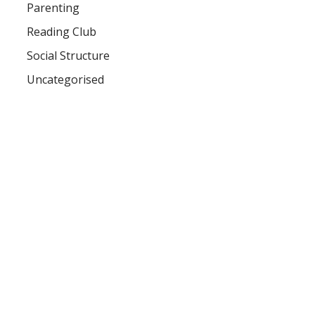
Parenting
Reading Club
Social Structure
Uncategorised